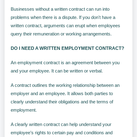
Businesses without a written contract can run into
problems when there is a dispute. If you don't have a
written contract, arguments can erupt when employees
query their remuneration or working arrangements.
DO I NEED A WRITTEN EMPLOYMENT CONTRACT?
An employment contract is an agreement between you
and your employee. It can be written or verbal.
A contract outlines the working relationship between an
employer and an employee. It allows both parties to
clearly understand their obligations and the terms of
employment.
A clearly written contract can help understand your
employee’s rights to certain pay and conditions and