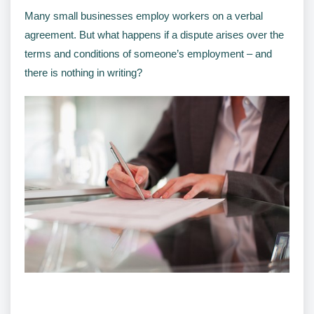
Many small businesses employ workers on a verbal
agreement. But what happens if a dispute arises over the
terms and conditions of someone’s employment – and
there is nothing in writing?