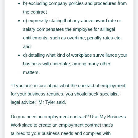
b) excluding company policies and procedures from
the contract
c) expressly stating that any above award rate or
salary compensates the employee for all legal
entitlements, such as overtime, penalty rates etc,
and
d) detailing what kind of workplace surveillance your
business will undertake, among many other
matters.
“If you are unsure about what the contract of employment
for your business requires, you should seek specialist
legal advice,” Mr Tyler said.
Do you need an employment contract? Use My Business
Workplace to create an employment contract that’s
tailored to your business needs and complies with