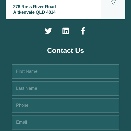
278 Ross River Road
Aitkenvale QLD 4814
Contact Us