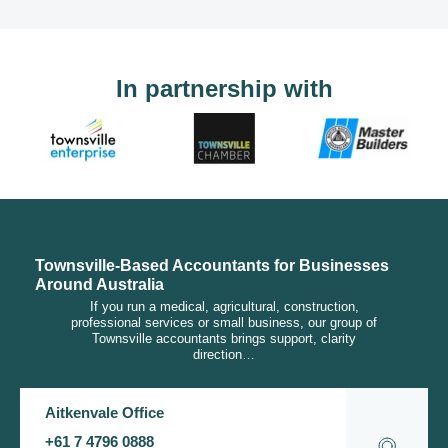
In partnership with
Townsville-Based Accountants for Businesses
Around Australia
If you run a medical, agricultural, construction,
professional services or small business, our group of
Townsville accountants brings support, clarity
direction…
Aitkenvale Office
+61 7 4796 0888