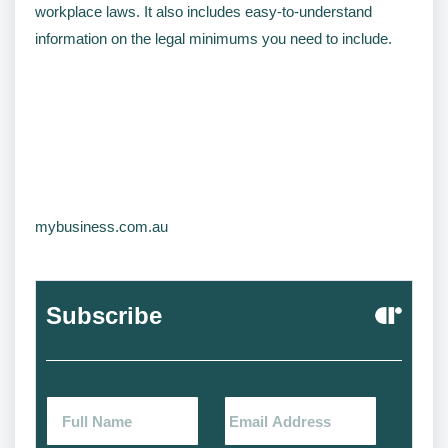
workplace laws. It also includes easy-to-understand
information on the legal minimums you need to include.
mybusiness.com.au
Subscribe