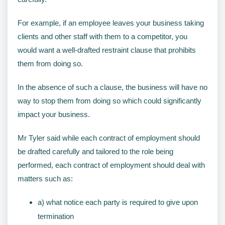
For example, if an employee leaves your business taking
clients and other staff with them to a competitor, you
would want a well-drafted restraint clause that prohibits
them from doing so.
In the absence of such a clause, the business will have no
way to stop them from doing so which could significantly
impact your business.
Mr Tyler said while each contract of employment should
be drafted carefully and tailored to the role being
performed, each contract of employment should deal with
matters such as:
a) what notice each party is required to give upon
termination