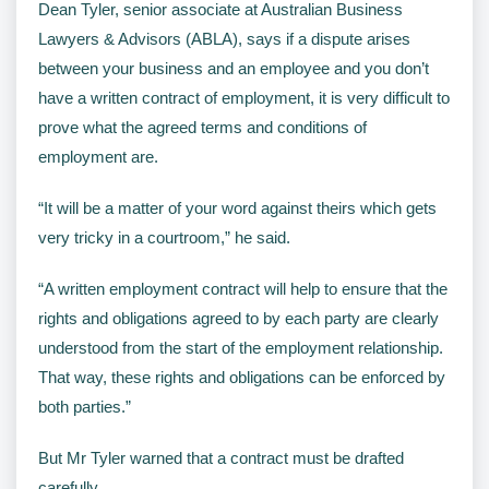
Dean Tyler, senior associate at Australian Business
Lawyers & Advisors (ABLA), says if a dispute arises
between your business and an employee and you don’t
have a written contract of employment, it is very difficult to
prove what the agreed terms and conditions of
employment are.
“It will be a matter of your word against theirs which gets
very tricky in a courtroom,” he said.
“A written employment contract will help to ensure that the
rights and obligations agreed to by each party are clearly
understood from the start of the employment relationship.
That way, these rights and obligations can be enforced by
both parties.”
But Mr Tyler warned that a contract must be drafted
carefully.