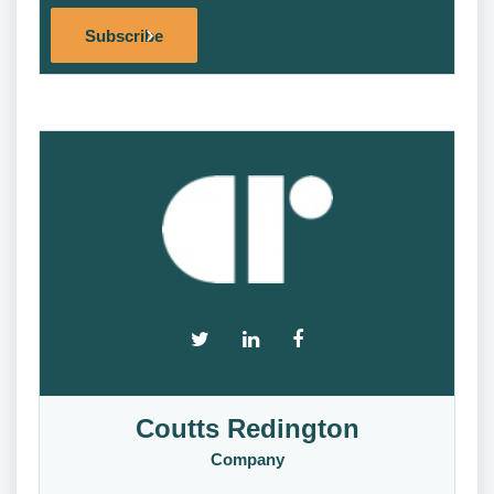
Alternat
Subscribe
Coutts Redington
Company