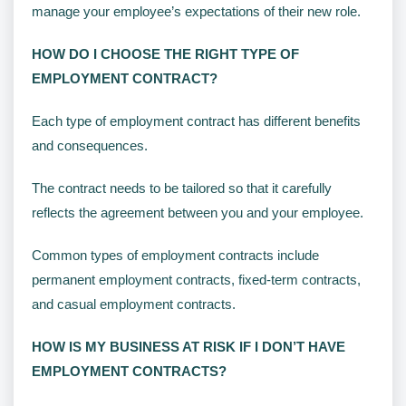
manage your employee’s expectations of their new role.
HOW DO I CHOOSE THE RIGHT TYPE OF
EMPLOYMENT CONTRACT?
Each type of employment contract has different benefits
and consequences.
The contract needs to be tailored so that it carefully
reflects the agreement between you and your employee.
Common types of employment contracts include
permanent employment contracts, fixed-term contracts,
and casual employment contracts.
HOW IS MY BUSINESS AT RISK IF I DON’T HAVE
EMPLOYMENT CONTRACTS?