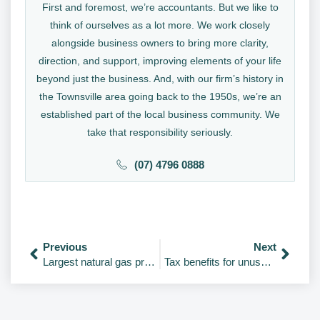
First and foremost, we’re accountants. But we like to
think of ourselves as a lot more. We work closely
alongside business owners to bring more clarity,
direction, and support, improving elements of your life
beyond just the business. And, with our firm’s history in
the Townsville area going back to the 1950s, we’re an
established part of the local business community. We
take that responsibility seriously.
(07) 4796 0888
Previous
Next
Largest natural gas produces by country from 1970-2021
Tax benefits for unused “carry forward” concessional superannuation contributions