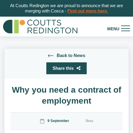
At Coutts Redington we are proud to announce that we are
merging with Cosca -
Find out more here.
Back to News
Share this
Why you need a contract of
employment
9 September
News