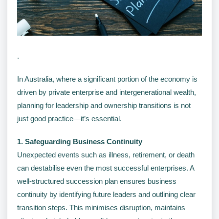
.
In Australia, where a significant portion of the economy is
driven by private enterprise and intergenerational wealth,
planning for leadership and ownership transitions is not
just good practice—it’s essential.
1. Safeguarding Business Continuity
Unexpected events such as illness, retirement, or death
can destabilise even the most successful enterprises. A
well-structured succession plan ensures business
continuity by identifying future leaders and outlining clear
transition steps. This minimises disruption, maintains