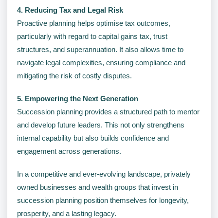
4. Reducing Tax and Legal Risk
Proactive planning helps optimise tax outcomes,
particularly with regard to capital gains tax, trust
structures, and superannuation. It also allows time to
navigate legal complexities, ensuring compliance and
mitigating the risk of costly disputes.
5. Empowering the Next Generation
Succession planning provides a structured path to mentor
and develop future leaders. This not only strengthens
internal capability but also builds confidence and
engagement across generations.
In a competitive and ever-evolving landscape, privately
owned businesses and wealth groups that invest in
succession planning position themselves for longevity,
prosperity, and a lasting legacy.