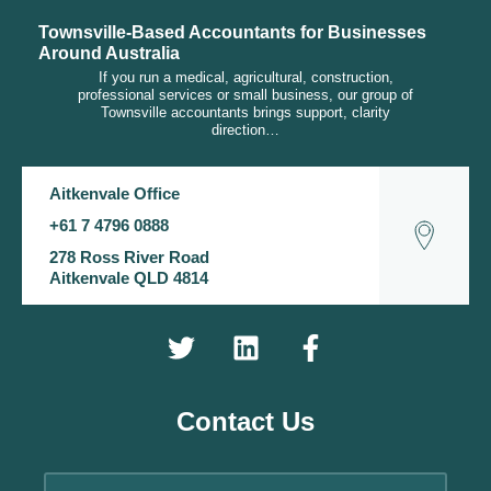
Townsville-Based Accountants for Businesses
Around Australia
If you run a medical, agricultural, construction,
professional services or small business, our group of
Townsville accountants brings support, clarity
direction…
Aitkenvale Office
+61 7 4796 0888
278 Ross River Road
Aitkenvale QLD 4814
Contact Us