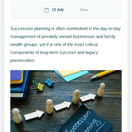
13 July
News
Succession planning is often overlooked in the day-to-day
management of privately owned businesses and family
wealth groups, yet it is one of the most critical
components of long-term success and legacy
preservation.