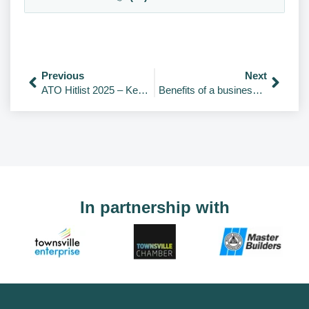
Previous
Next
ATO Hitlist 2025 – Key Areas Under Review
Benefits of a business plan
In partnership with