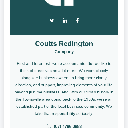
Coutts Redington
Company
First and foremost, we’re accountants. But we like to
think of ourselves as a lot more. We work closely
alongside business owners to bring more clarity,
direction, and support, improving elements of your life
beyond just the business. And, with our firm’s history in
the Townsville area going back to the 1950s, we’re an
established part of the local business community. We
take that responsibility seriously.
(07) 4796 0888