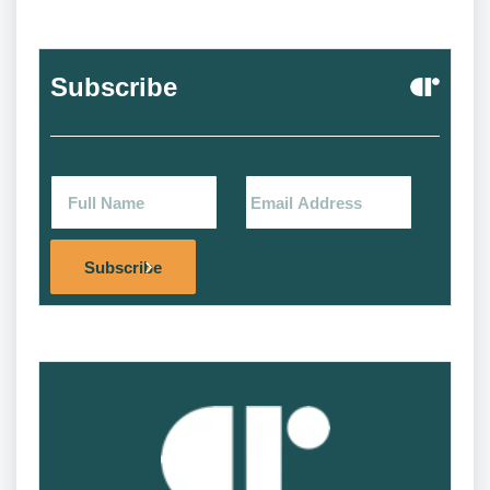
Subscribe
Alternat
Subscribe