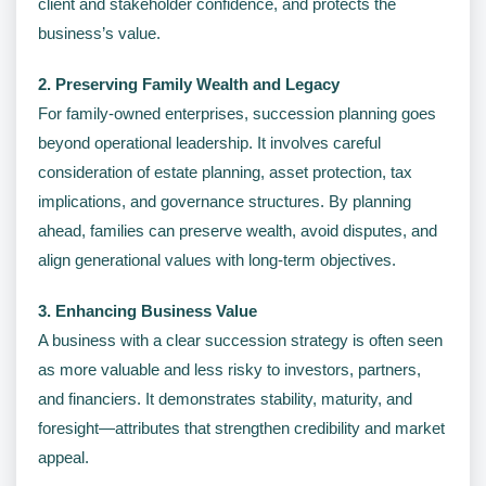
client and stakeholder confidence, and protects the
business’s value.
2. Preserving Family Wealth and Legacy
For family-owned enterprises, succession planning goes
beyond operational leadership. It involves careful
consideration of estate planning, asset protection, tax
implications, and governance structures. By planning
ahead, families can preserve wealth, avoid disputes, and
align generational values with long-term objectives.
3. Enhancing Business Value
A business with a clear succession strategy is often seen
as more valuable and less risky to investors, partners,
and financiers. It demonstrates stability, maturity, and
foresight—attributes that strengthen credibility and market
appeal.