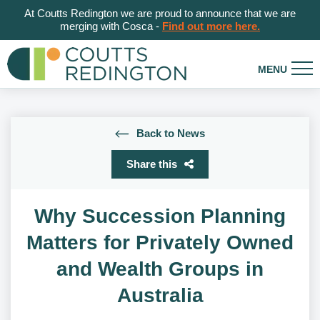
At Coutts Redington we are proud to announce that we are
merging with Cosca -
Find out more here.
Back to News
Share this
Why Succession Planning
Matters for Privately Owned
and Wealth Groups in
Australia