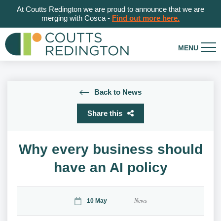
At Coutts Redington we are proud to announce that we are
merging with Cosca -
Find out more here.
Back to News
Share this
Why every business should
have an AI policy
10 May
News