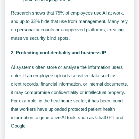
Research shows that 75% of employees use AI at work,
and up to 33% hide that use from management. Many rely
on personal accounts or unapproved platforms, creating
massive security blind spots.
2. Protecting confidentiality and business IP
AI systems often store or analyse the information users
enter. If an employee uploads sensitive data such as
client records, financial information, or internal documents,
it may compromise confidentiality or intellectual property.
For example, in the healthcare sector, it has been found
that workers have uploaded protected patient health
information to generative AI tools such as ChatGPT and
Google.