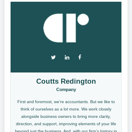
Coutts Redington
Company
First and foremost, we’re accountants. But we like to
think of ourselves as a lot more. We work closely
alongside business owners to bring more clarity,
direction, and support, improving elements of your life
beyond just the business. And, with our firm’s history in