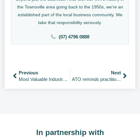
the Townsville area going back to the 1950s, we’re an
established part of the local business community. We
take that responsibility seriously.
(07) 4796 0888
Previous
Next
Most Valuable Industries in the World 2026
ATO reminds practitioners to avoid common FBT mistakes
In partnership with