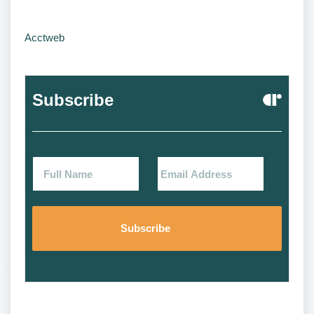
Acctweb
Subscribe
Alternat
Alternat