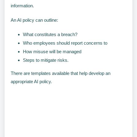
information.
An AI policy can outline:
What constitutes a breach?
Who employees should report concerns to
How misuse will be managed
Steps to mitigate risks.
There are templates available that help develop an
appropriate AI policy.