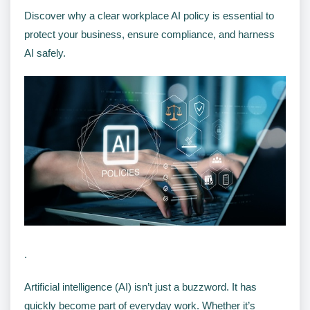
Discover why a clear workplace AI policy is essential to
protect your business, ensure compliance, and harness
AI safely.
.
Artificial intelligence (AI) isn’t just a buzzword. It has
quickly become part of everyday work. Whether it’s