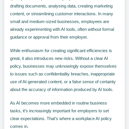
drafting documents, analysing data, creating marketing
content, or streamlining customer interactions. In many
small and medium-sized businesses, employees are
already experimenting with AI tools, often without formal
guidance or approval from their employer.
While enthusiasm for creating significant efficiencies is
great, it also introduces new risks. Without a clear AI
policy, businesses may unknowingly expose themselves
to issues such as confidentiality breaches, inappropriate
use of AI-generated content, or a false sense of certainty
about the accuracy of information produced by AI tools.
As AI becomes more embedded in routine business
tasks, it’s increasingly important for employers to set
clear expectations. That’s where a workplace AI policy
comes in.