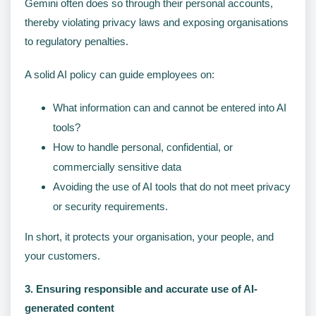
Gemini often does so through their personal accounts,
thereby violating privacy laws and exposing organisations
to regulatory penalties.
A solid AI policy can guide employees on:
What information can and cannot be entered into AI
tools?
How to handle personal, confidential, or
commercially sensitive data
Avoiding the use of AI tools that do not meet privacy
or security requirements.
In short, it protects your organisation, your people, and
your customers.
3. Ensuring responsible and accurate use of AI-
generated content