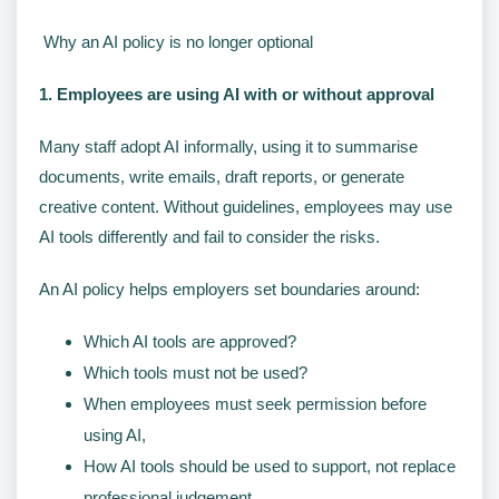
Why an AI policy is no longer optional
1. Employees are using AI with or without approval
Many staff adopt AI informally, using it to summarise
documents, write emails, draft reports, or generate
creative content. Without guidelines, employees may use
AI tools differently and fail to consider the risks.
An AI policy helps employers set boundaries around:
Which AI tools are approved?
Which tools must not be used?
When employees must seek permission before
using AI,
How AI tools should be used to support, not replace
professional judgement.