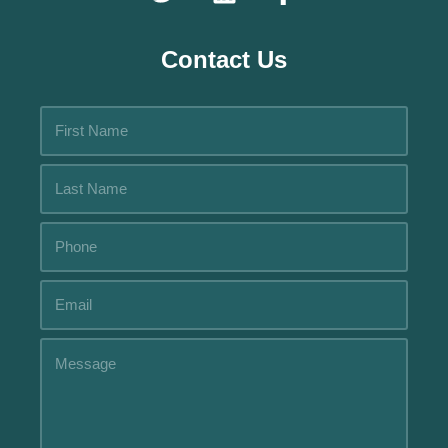
Contact Us