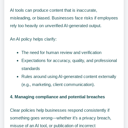
AI tools can produce content that is inaccurate,
misleading, or biased. Businesses face risks if employees
rely too heavily on unverified AI-generated output.
An AI policy helps clarify:
The need for human review and verification
Expectations for accuracy, quality, and professional
standards
Rules around using AI-generated content externally
(e.g., marketing, client communication).
4. Managing compliance and potential breaches
Clear policies help businesses respond consistently if
something goes wrong—whether it’s a privacy breach,
misuse of an AI tool, or publication of incorrect