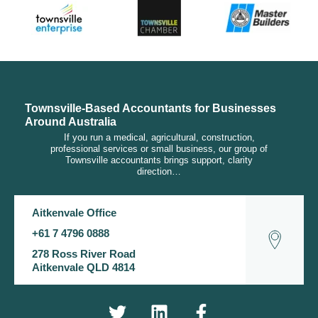
Townsville-Based Accountants for Businesses
Around Australia
If you run a medical, agricultural, construction,
professional services or small business, our group of
Townsville accountants brings support, clarity
direction…
Aitkenvale Office
+61 7 4796 0888
278 Ross River Road
Aitkenvale QLD 4814