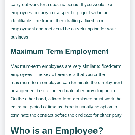
carry out work for a specific period. If you would like
employees to carry out a specific project within an
identifiable time frame, then drafting a fixed-term
employment contract could be a useful option for your
business.
Maximum-Term Employment
Maximum-term employees are very similar to fixed-term
employees. The key difference is that you or the
maximum-term employee can terminate the employment
arrangement before the end date after providing notice.
On the other hand, a fixed-term employee must work the
entire set period of time as there is usually no option to
terminate the contract before the end date for either party.
Who is an Employee?