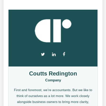
Coutts Redington
Company
First and foremost, we’re accountants. But we like to
think of ourselves as a lot more. We work closely
alongside business owners to bring more clarity,