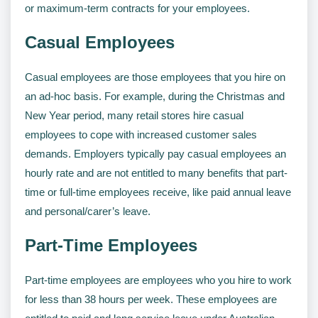
or maximum-term contracts for your employees.
Casual Employees
Casual employees are those employees that you hire on
an ad-hoc basis. For example, during the Christmas and
New Year period, many retail stores hire casual
employees to cope with increased customer sales
demands. Employers typically pay casual employees an
hourly rate and are not entitled to many benefits that part-
time or full-time employees receive, like paid annual leave
and personal/carer’s leave.
Part-Time Employees
Part-time employees are employees who you hire to work
for less than 38 hours per week. These employees are