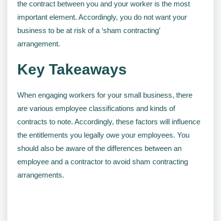
the contract between you and your worker is the most
important element. Accordingly, you do not want your
business to be at risk of a ‘sham contracting’
arrangement.
Key Takeaways
When engaging workers for your small business, there
are various employee classifications and kinds of
contracts to note. Accordingly, these factors will influence
the entitlements you legally owe your employees. You
should also be aware of the differences between an
employee and a contractor to avoid sham contracting
arrangements.