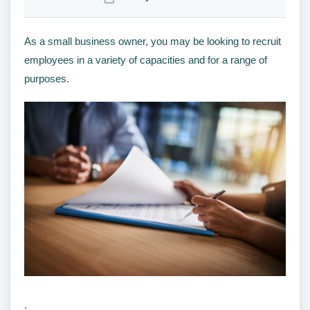
As a small business owner, you may be looking to recruit
employees in a variety of capacities and for a range of
purposes.
.