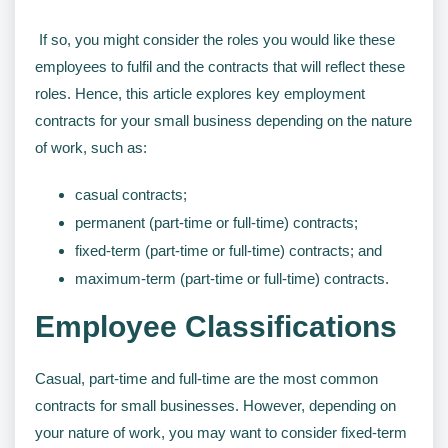
If so, you might consider the roles you would like these
employees to fulfil and the contracts that will reflect these
roles. Hence, this article explores key employment
contracts for your small business depending on the nature
of work, such as:
casual contracts;
permanent (part-time or full-time) contracts;
fixed-term (part-time or full-time) contracts; and
maximum-term (part-time or full-time) contracts.
Employee Classifications
Casual, part-time and full-time are the most common
contracts for small businesses. However, depending on
your nature of work, you may want to consider fixed-term