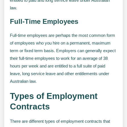
entitled to paid and long service leave under Australian
law.
Full-Time Employees
Full-time employees are perhaps the most common form
of employees who you hire on a permanent, maximum
term or fixed term basis. Employers can generally expect
their full-time employees to work for an average of 38
hours per week and are entitled to a full suite of paid
leave, long service leave and other entitlements under
Australian law.
Types of Employment
Contracts
There are different types of employment contracts that