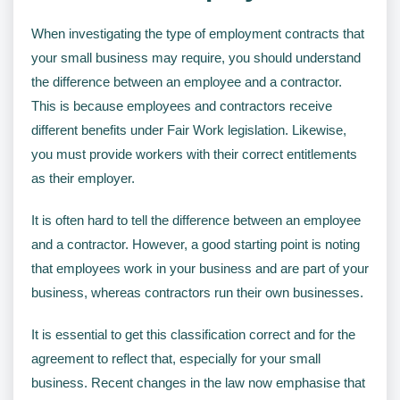
When investigating the type of employment contracts that
your small business may require, you should understand
the difference between an employee and a contractor.
This is because employees and contractors receive
different benefits under Fair Work legislation. Likewise,
you must provide workers with their correct entitlements
as their employer.
It is often hard to tell the difference between an employee
and a contractor. However, a good starting point is noting
that employees work in your business and are part of your
business, whereas contractors run their own businesses.
It is essential to get this classification correct and for the
agreement to reflect that, especially for your small
business. Recent changes in the law now emphasise that