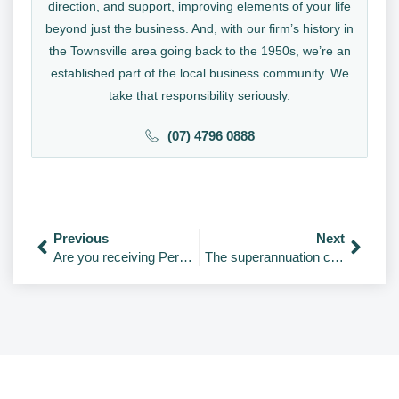
direction, and support, improving elements of your life
beyond just the business. And, with our firm’s history in
the Townsville area going back to the 1950s, we’re an
established part of the local business community. We
take that responsibility seriously.
(07) 4796 0888
Previous
Next
Are you receiving Personal Services Income?
The superannuation changes from 1 July