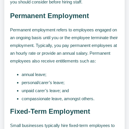
you should consider before hiring staff.
Permanent Employment
Permanent employment refers to employees engaged on
an ongoing basis until you or the employee terminate their
employment. Typically, you pay permanent employees at
an hourly rate or provide an annual salary. Permanent
employees also receive entitlements such as:
annual leave;
personal/carer’s leave;
unpaid carer’s leave; and
compassionate leave, amongst others.
Fixed-Term Employment
Small businesses typically hire fixed-term employees to