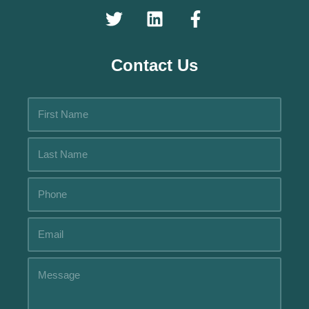
Contact Us