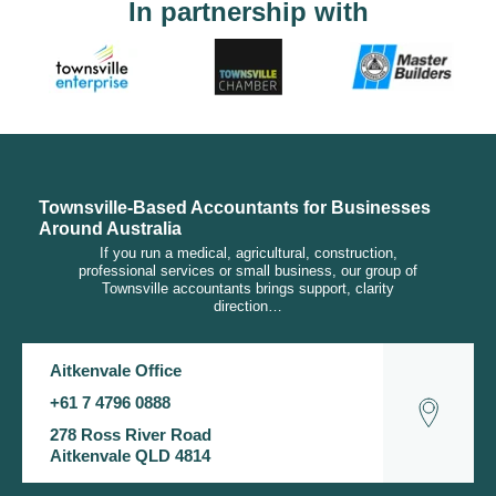
In partnership with
Townsville-Based Accountants for Businesses
Around Australia
If you run a medical, agricultural, construction,
professional services or small business, our group of
Townsville accountants brings support, clarity
direction…
Aitkenvale Office
+61 7 4796 0888
278 Ross River Road
Aitkenvale QLD 4814