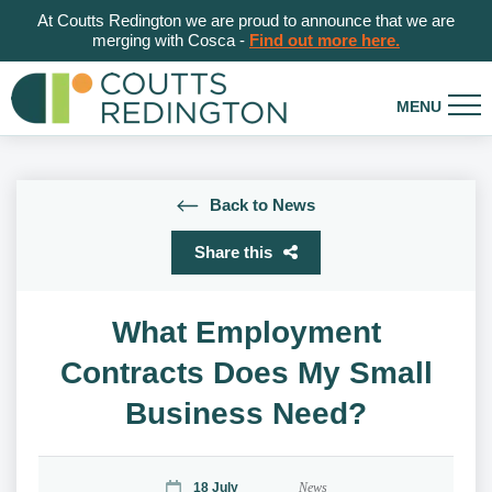
At Coutts Redington we are proud to announce that we are
merging with Cosca -
Find out more here.
Back to News
Share this
What Employment
Contracts Does My Small
Business Need?
18 July
News