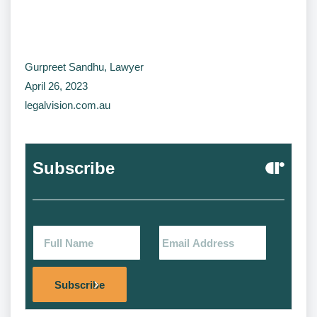
Gurpreet Sandhu, Lawyer
April 26, 2023
legalvision.com.au
Subscribe
Alternat
Subscribe