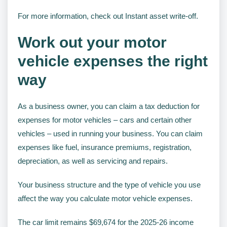
For more information, check out Instant asset write-off.
Work out your motor
vehicle expenses the right
way
As a business owner, you can claim a tax deduction for
expenses for motor vehicles – cars and certain other
vehicles – used in running your business. You can claim
expenses like fuel, insurance premiums, registration,
depreciation, as well as servicing and repairs.
Your business structure and the type of vehicle you use
affect the way you calculate motor vehicle expenses.
The car limit remains $69,674 for the 2025-26 income