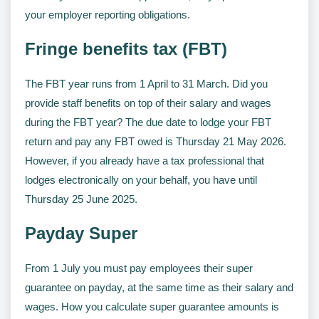
your employer reporting obligations.
Fringe benefits tax (FBT)
The FBT year runs from 1 April to 31 March. Did you
provide staff benefits on top of their salary and wages
during the FBT year? The due date to lodge your FBT
return and pay any FBT owed is Thursday 21 May 2026.
However, if you already have a tax professional that
lodges electronically on your behalf, you have until
Thursday 25 June 2025.
Payday Super
From 1 July you must pay employees their super
guarantee on payday, at the same time as their salary and
wages. How you calculate super guarantee amounts is