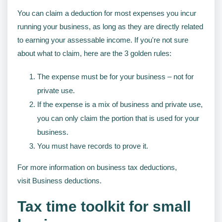
You can claim a deduction for most expenses you incur
running your business, as long as they are directly related
to earning your assessable income. If you're not sure
about what to claim, here are the 3 golden rules:
The expense must be for your business – not for
private use.
If the expense is a mix of business and private use,
you can only claim the portion that is used for your
business.
You must have records to prove it.
For more information on business tax deductions,
visit Business deductions.
Tax time toolkit for small