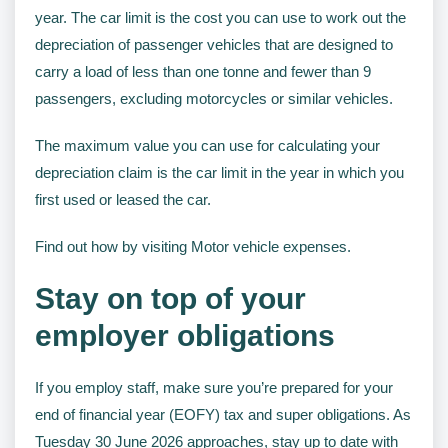
year. The car limit is the cost you can use to work out the
depreciation of passenger vehicles that are designed to
carry a load of less than one tonne and fewer than 9
passengers, excluding motorcycles or similar vehicles.
The maximum value you can use for calculating your
depreciation claim is the car limit in the year in which you
first used or leased the car.
Find out how by visiting Motor vehicle expenses.
Stay on top of your
employer obligations
If you employ staff, make sure you’re prepared for your
end of financial year (EOFY) tax and super obligations. As
Tuesday 30 June 2026 approaches, stay up to date with