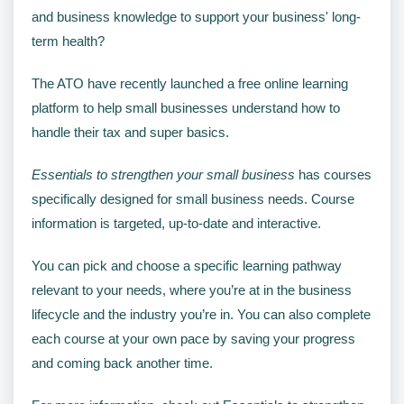
and business knowledge to support your business' long-
term health?
The ATO have recently launched a free online learning
platform to help small businesses understand how to
handle their tax and super basics.
Essentials to strengthen your small business
has courses
specifically designed for small business needs. Course
information is targeted, up-to-date and interactive.
You can pick and choose a specific learning pathway
relevant to your needs, where you’re at in the business
lifecycle and the industry you’re in. You can also complete
each course at your own pace by saving your progress
and coming back another time.