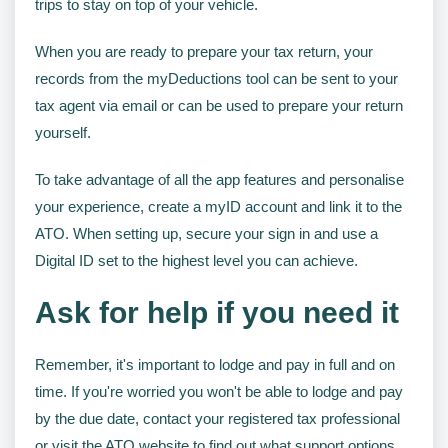
trips to stay on top of your vehicle.
When you are ready to prepare your tax return, your
records from the myDeductions tool can be sent to your
tax agent via email or can be used to prepare your return
yourself.
To take advantage of all the app features and personalise
your experience, create a myID account and link it to the
ATO. When setting up, secure your sign in and use a
Digital ID set to the highest level you can achieve.
Ask for help if you need it
Remember, it's important to lodge and pay in full and on
time. If you're worried you won't be able to lodge and pay
by the due date, contact your registered tax professional
or visit the ATO website to find out what support options