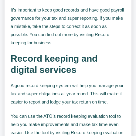
It’s important to keep good records and have good payroll
governance for your tax and super reporting. If you make
a mistake, take the steps to correct it as soon as
possible. You can find out more by visiting Record
keeping for business.
Record keeping and
digital services
A good record keeping system will help you manage your
tax and super obligations all year round. This will make it
easier to report and lodge your tax return on time.
You can use the ATO’s record keeping evaluation tool to
help you make improvements and make tax time even
easier. Use the tool by visiting Record keeping evaluation