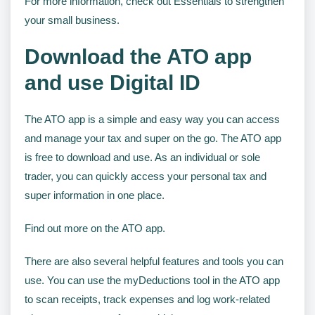
For more information, check out Essentials to strengthen
your small business.
Download the ATO app
and use Digital ID
The ATO app is a simple and easy way you can access
and manage your tax and super on the go. The ATO app
is free to download and use. As an individual or sole
trader, you can quickly access your personal tax and
super information in one place.
Find out more on the ATO app.
There are also several helpful features and tools you can
use. You can use the myDeductions tool in the ATO app
to scan receipts, track expenses and log work-related