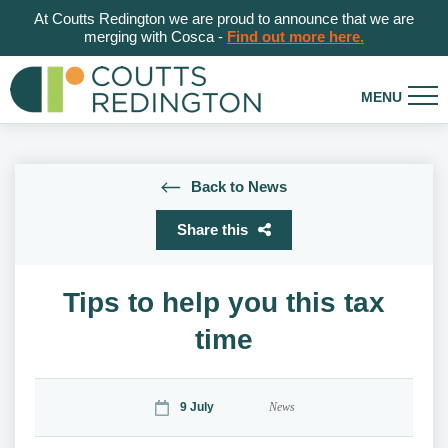
At Coutts Redington we are proud to announce that we are
merging with Cosca -
Find out more here.
Back to News
Share this
Tips to help you this tax
time
9 July
News