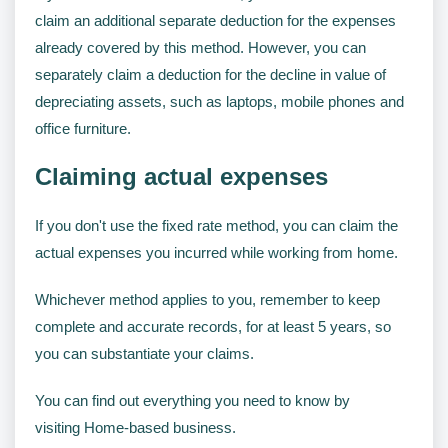
claim an additional separate deduction for the expenses
already covered by this method. However, you can
separately claim a deduction for the decline in value of
depreciating assets, such as laptops, mobile phones and
office furniture.
Claiming actual expenses
If you don't use the fixed rate method, you can claim the
actual expenses you incurred while working from home.
Whichever method applies to you, remember to keep
complete and accurate records, for at least 5 years, so
you can substantiate your claims.
You can find out everything you need to know by
visiting Home-based business.