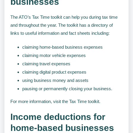
businesses
The ATO’s Tax Time toolkit can help you during tax time
and throughout the year. The toolkit has a directory of
links to useful information and fact sheets including:
claiming home-based business expenses
claiming motor vehicle expenses
claiming travel expenses
claiming digital product expenses
using business money and assets
pausing or permanently closing your business.
For more information, visit the Tax Time toolkit.
Income deductions for
home-based businesses