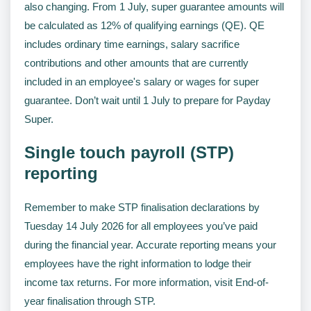
also changing. From 1 July, super guarantee amounts will
be calculated as 12% of qualifying earnings (QE). QE
includes ordinary time earnings, salary sacrifice
contributions and other amounts that are currently
included in an employee's salary or wages for super
guarantee. Don’t wait until 1 July to prepare for Payday
Super.
Single touch payroll (STP)
reporting
Remember to make STP finalisation declarations by
Tuesday 14 July 2026 for all employees you’ve paid
during the financial year. Accurate reporting means your
employees have the right information to lodge their
income tax returns. For more information, visit End-of-
year finalisation through STP.