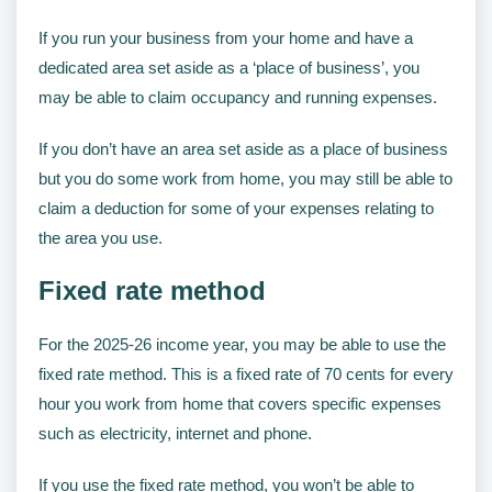
If you run your business from your home and have a
dedicated area set aside as a ‘place of business’, you
may be able to claim occupancy and running expenses.
If you don’t have an area set aside as a place of business
but you do some work from home, you may still be able to
claim a deduction for some of your expenses relating to
the area you use.
Fixed rate method
For the 2025-26 income year, you may be able to use the
fixed rate method. This is a fixed rate of 70 cents for every
hour you work from home that covers specific expenses
such as electricity, internet and phone.
If you use the fixed rate method, you won’t be able to