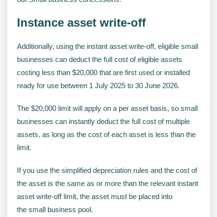
Instance asset write-off
Additionally, using the instant asset write-off, eligible small
businesses can deduct the full cost of eligible assets
costing less than $20,000 that are first used or installed
ready for use between 1 July 2025 to 30 June 2026.
The $20,000 limit will apply on a per asset basis, so small
businesses can instantly deduct the full cost of multiple
assets, as long as the cost of each asset is less than the
limit.
If you use the simplified depreciation rules and the cost of
the asset is the same as or more than the relevant instant
asset write-off limit, the asset must be placed into
the small business pool.