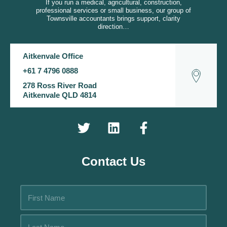
If you run a medical, agricultural, construction,
professional services or small business, our group of
Townsville accountants brings support, clarity
direction…
Aitkenvale Office
+61 7 4796 0888
278 Ross River Road
Aitkenvale QLD 4814
Contact Us