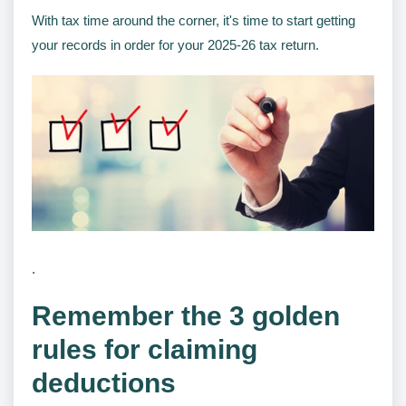
With tax time around the corner, it's time to start getting
your records in order for your 2025-26 tax return.
.
Remember the 3 golden
rules for claiming
deductions