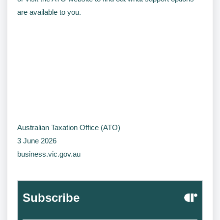
are available to you.
Australian Taxation Office (ATO)
3 June 2026
business.vic.gov.au
Subscribe