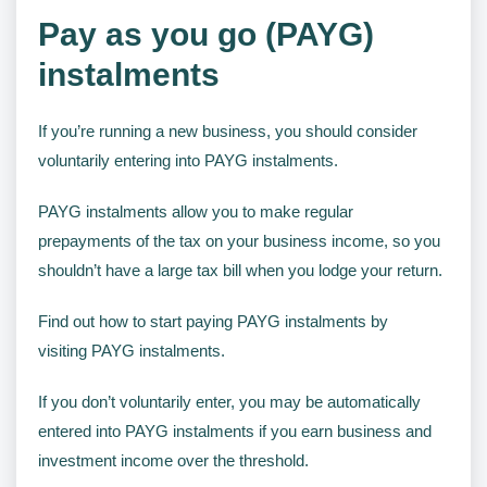
Pay as you go (PAYG)
instalments
If you’re running a new business, you should consider
voluntarily entering into PAYG instalments.
PAYG instalments allow you to make regular
prepayments of the tax on your business income, so you
shouldn’t have a large tax bill when you lodge your return.
Find out how to start paying PAYG instalments by
visiting PAYG instalments.
If you don’t voluntarily enter, you may be automatically
entered into PAYG instalments if you earn business and
investment income over the threshold.