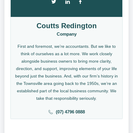
Coutts Redington
Company
First and foremost, we’re accountants. But we like to
think of ourselves as a lot more. We work closely
alongside business owners to bring more clarity,
direction, and support, improving elements of your life
beyond just the business. And, with our firm’s history in
the Townsville area going back to the 1950s, we’re an
established part of the local business community. We
take that responsibility seriously.
(07) 4796 0888