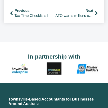
Previous
Next
Tax Time Checklists Individuals; Company; Trust; Partnership; and Super Funds
ATO warns millions of Australian chasing tax deductions to stop making ‘unusual’ claims
In partnership with
Townsville-Based Accountants for Businesses
Around Australia