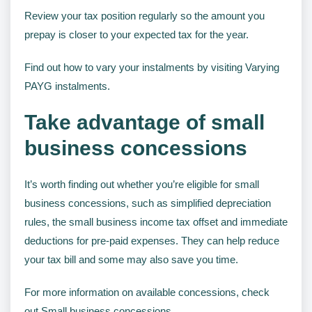
Review your tax position regularly so the amount you
prepay is closer to your expected tax for the year.
Find out how to vary your instalments by visiting Varying
PAYG instalments.
Take advantage of small
business concessions
It’s worth finding out whether you’re eligible for small
business concessions, such as simplified depreciation
rules, the small business income tax offset and immediate
deductions for pre-paid expenses. They can help reduce
your tax bill and some may also save you time.
For more information on available concessions, check
out Small business concessions.