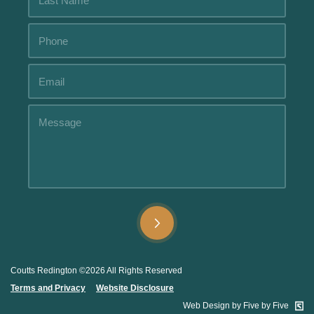
Alternative:
Alternative:
Coutts Redington ©2026 All Rights Reserved
Terms and Privacy
.....
Website Disclosure
.
Web Design by Five by Five