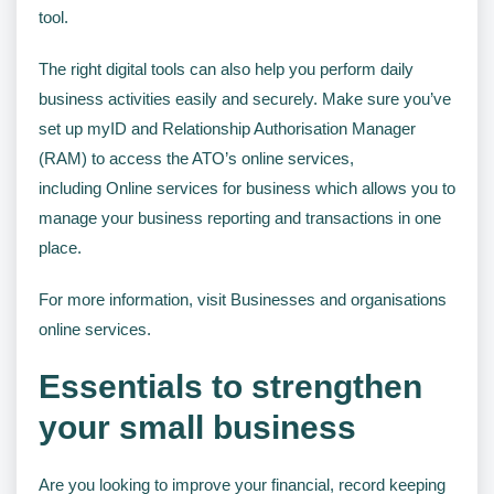
tool.
The right digital tools can also help you perform daily
business activities easily and securely. Make sure you’ve
set up myID and Relationship Authorisation Manager
(RAM) to access the ATO’s online services,
including Online services for business which allows you to
manage your business reporting and transactions in one
place.
For more information, visit Businesses and organisations
online services.
Essentials to strengthen
your small business
Are you looking to improve your financial, record keeping