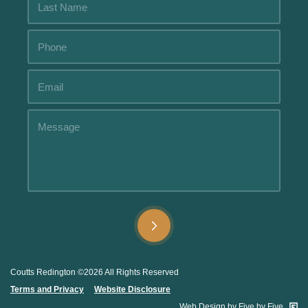
Alternative:
Alternative:
Coutts Redington ©2026 All Rights Reserved
Terms and Privacy
.....
Website Disclosure
.
Web Design by Five by Five