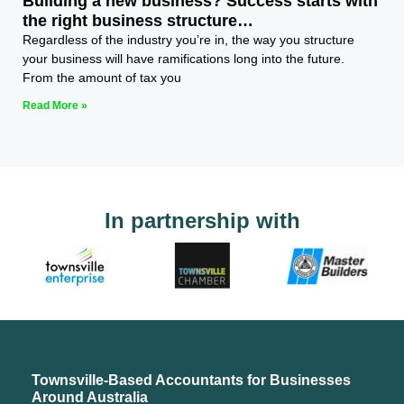
Building a new business? Success starts with
the right business structure…
Regardless of the industry you’re in, the way you structure
your business will have ramifications long into the future.
From the amount of tax you
Read More »
In partnership with
Townsville-Based Accountants for Businesses
Around Australia