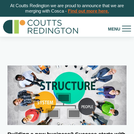
At Coutts Redington we are proud to announce that we are
merging with Cosca -
Find out more here.