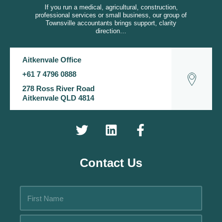
If you run a medical, agricultural, construction,
professional services or small business, our group of
Townsville accountants brings support, clarity
direction…
Aitkenvale Office
+61 7 4796 0888
278 Ross River Road
Aitkenvale QLD 4814
Contact Us