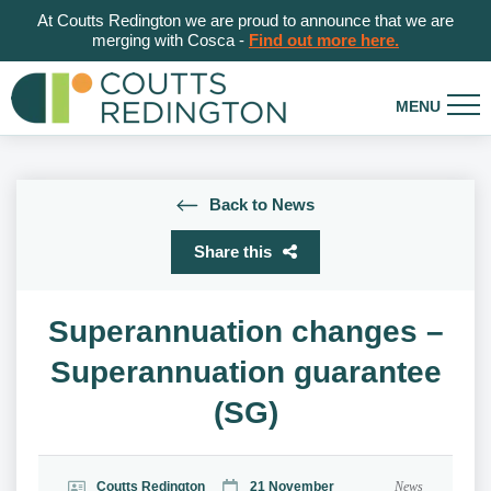
At Coutts Redington we are proud to announce that we are
merging with Cosca -
Find out more here.
Back to News
Share this
Superannuation changes –
Superannuation guarantee
(SG)
Coutts Redington
21 November
News