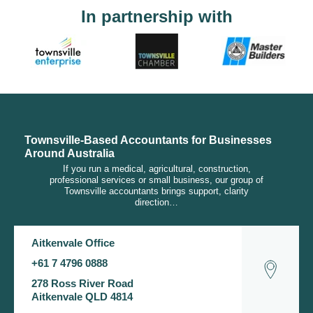
In partnership with
Townsville-Based Accountants for Businesses
Around Australia
If you run a medical, agricultural, construction,
professional services or small business, our group of
Townsville accountants brings support, clarity
direction…
Aitkenvale Office
+61 7 4796 0888
278 Ross River Road
Aitkenvale QLD 4814