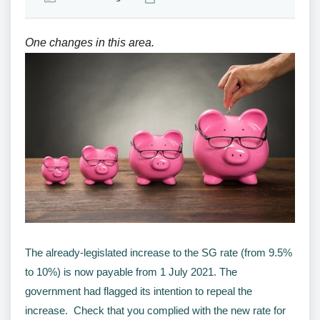
One changes in this area.
The already-legislated increase to the SG rate (from 9.5%
to 10%) is now payable from 1 July 2021. The
government had flagged its intention to repeal the
increase. Check that you complied with the new rate for