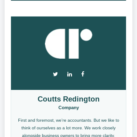
Coutts Redington
Company
First and foremost, we’re accountants. But we like to
think of ourselves as a lot more. We work closely
alongside business owners to bring more clarity,