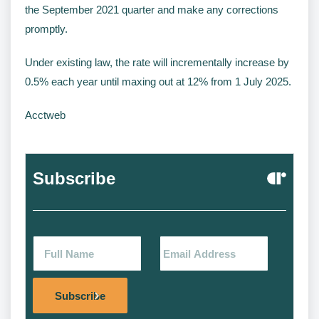
the September 2021 quarter and make any corrections
promptly.
Under existing law, the rate will incrementally increase by
0.5% each year until maxing out at 12% from 1 July 2025.
Acctweb
Subscribe
Alternat
Subscribe