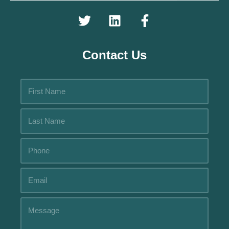
Contact Us