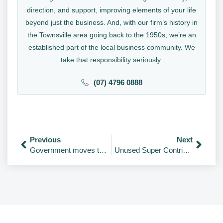
direction, and support, improving elements of your life
beyond just the business. And, with our firm’s history in
the Townsville area going back to the 1950s, we’re an
established part of the local business community. We
take that responsibility seriously.
(07) 4796 0888
Previous
Next
Government moves to scrap SG $450 threshold
Unused Super Contributions