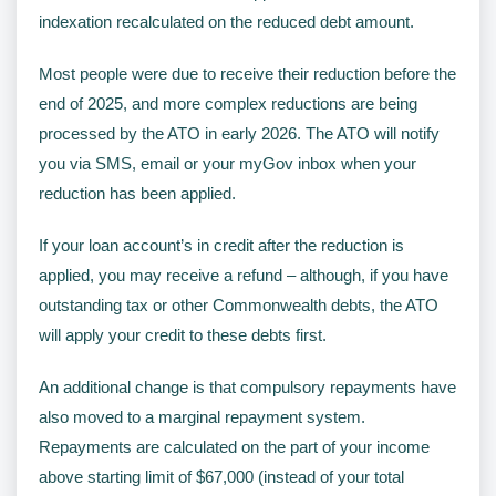
indexation recalculated on the reduced debt amount.
Most people were due to receive their reduction before the
end of 2025, and more complex reductions are being
processed by the ATO in early 2026. The ATO will notify
you via SMS, email or your myGov inbox when your
reduction has been applied.
If your loan account’s in credit after the reduction is
applied, you may receive a refund – although, if you have
outstanding tax or other Commonwealth debts, the ATO
will apply your credit to these debts first.
An additional change is that compulsory repayments have
also moved to a marginal repayment system.
Repayments are calculated on the part of your income
above starting limit of $67,000 (instead of your total