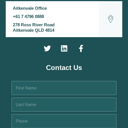
Aitkenvale Office
+61 7 4796 0888
278 Ross River Road
Aitkenvale QLD 4814
Contact Us