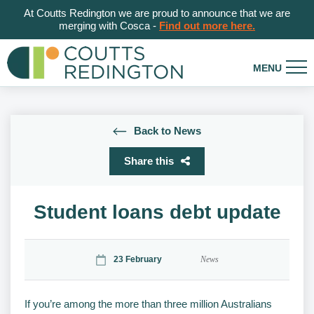
At Coutts Redington we are proud to announce that we are
merging with Cosca -
Find out more here.
Back to News
Share this
Student loans debt update
23 February
News
If you’re among the more than three million Australians