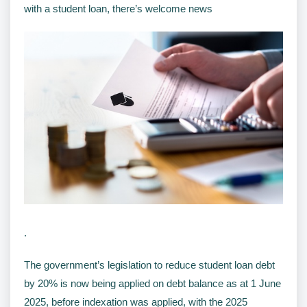
with a student loan, there’s welcome news
.
The government’s legislation to reduce student loan debt
by 20% is now being applied on debt balance as at 1 June
2025, before indexation was applied, with the 2025