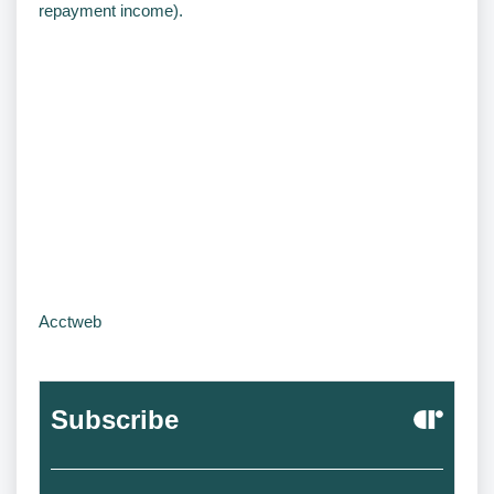
repayment income).
Acctweb
Subscribe