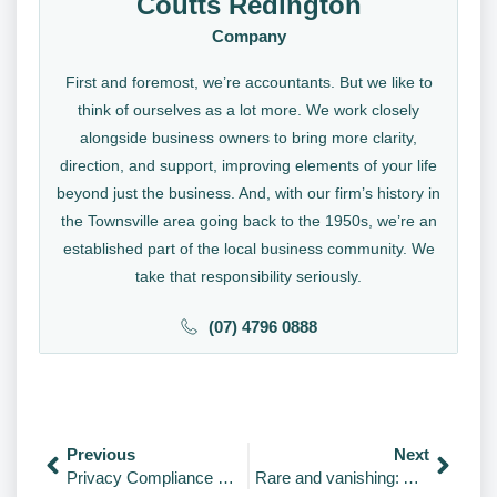
Coutts Redington
Company
First and foremost, we’re accountants. But we like to
think of ourselves as a lot more. We work closely
alongside business owners to bring more clarity,
direction, and support, improving elements of your life
beyond just the business. And, with our firm’s history in
the Townsville area going back to the 1950s, we’re an
established part of the local business community. We
take that responsibility seriously.
(07) 4796 0888
Previous
Next
Privacy Compliance Sweep 2026: Is Your Business Ready?
Rare and vanishing: Animals That May Go Extinct Soon