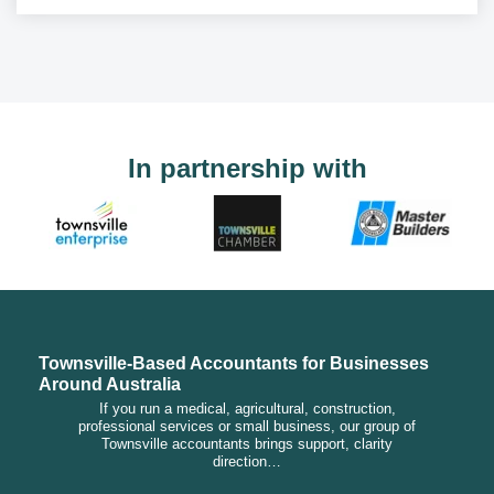
In partnership with
Townsville-Based Accountants for Businesses
Around Australia
If you run a medical, agricultural, construction,
professional services or small business, our group of
Townsville accountants brings support, clarity
direction…