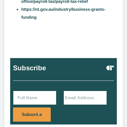
office/payroll-tax/payroll-tax-relief
https://nt.gov.au/industry/business-grants-
funding
Subscribe
Alternat
Subscribe