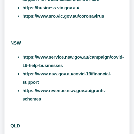
https://business.vic.gov.au/
https://www.sro.vic.gov.au/coronavirus
NSW
https://www.service.nsw.gov.au/campaign/covid-
19-help-businesses
https://www.nsw.gov.au/covid-19/financial-
support
https://www.revenue.nsw.gov.au/grants-
schemes
QLD