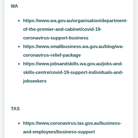
WA
https://www.wa.gov.au/organisation/department-
of-the-premier-and-cabinet/covid-19-
coronavirus-support-business
https://www.smallbusiness.wa.gov.au/blog/wa-
coronavirus-relief-package
https://www.jobsandskills.wa.gov.au/jobs-and-
skills-centre/covid-19-support-individuals-and-
jobseekers
TAS
https://www.coronavirus.tas.gov.au/business-
and-employees/business-support