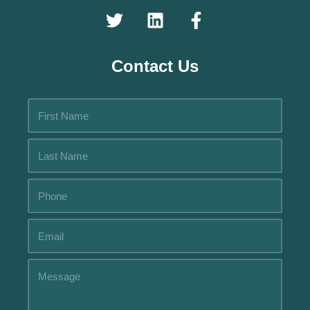
Contact Us