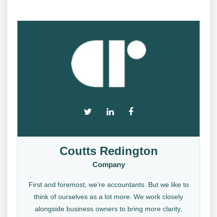
Coutts Redington
Company
First and foremost, we’re accountants. But we like to
think of ourselves as a lot more. We work closely
alongside business owners to bring more clarity,