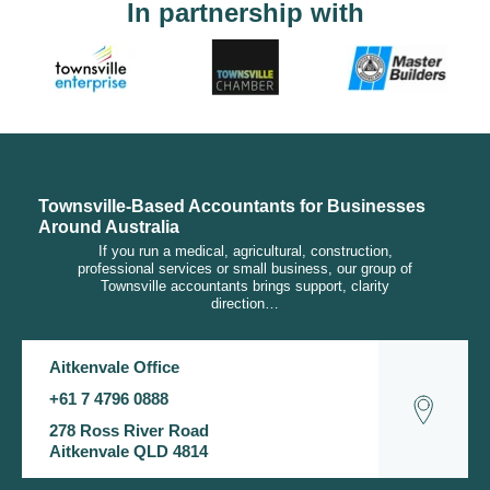
In partnership with
Townsville-Based Accountants for Businesses
Around Australia
If you run a medical, agricultural, construction,
professional services or small business, our group of
Townsville accountants brings support, clarity
direction…
Aitkenvale Office
+61 7 4796 0888
278 Ross River Road
Aitkenvale QLD 4814