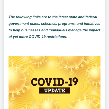
The following links are to the latest state and federal
government plans, schemes, programs, and initiatives
to help businesses and individuals manage the impact
of yet more COVID-19 restrictions.