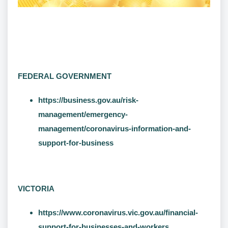
FEDERAL GOVERNMENT
https://business.gov.au/risk-
management/emergency-
management/coronavirus-information-and-
support-for-business
VICTORIA
https://www.coronavirus.vic.gov.au/financial-
support-for-businesses-and-workers