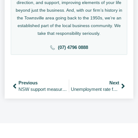
direction, and support, improving elements of your life
beyond just the business. And, with our firm’s history in
the Townsville area going back to the 1950s, we’re an
established part of the local business community. We
take that responsibility seriously.
(07) 4796 0888
Previous
Next
NSW support measures, plus update for payroll tax.
Unemployment rate falls to 12-year low