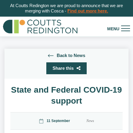
At Coutts Redington we are proud to announce that we are
merging with Cosca -
Find out more here.
Back to News
Share this
State and Federal COVID-19
support
11 September
News