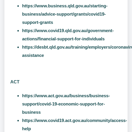
https://www.business.qld.gov.au/starting-
business/advice-support/grants/covid19-
support-grants
https://www.covid19.qld.gov.au/government-
actions/financial-support-for-individuals
https://desbt.qld.gov.au/training/employers/coronavir
assistance
ACT
https://www.act.gov.au/business/business-
support/covid-19-economic-support-for-
business
https://www.covid19.act.gov.au/community/access-
help