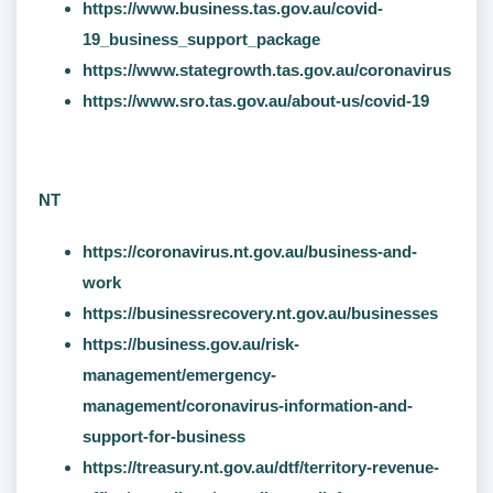
https://www.business.tas.gov.au/covid-
19_business_support_package
https://www.stategrowth.tas.gov.au/coronavirus
https://www.sro.tas.gov.au/about-us/covid-19
NT
https://coronavirus.nt.gov.au/business-and-
work
https://businessrecovery.nt.gov.au/businesses
https://business.gov.au/risk-
management/emergency-
management/coronavirus-information-and-
support-for-business
https://treasury.nt.gov.au/dtf/territory-revenue-