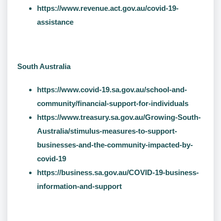
https://www.revenue.act.gov.au/covid-19-
assistance
South Australia
https://www.covid-19.sa.gov.au/school-and-
community/financial-support-for-individuals
https://www.treasury.sa.gov.au/Growing-South-
Australia/stimulus-measures-to-support-
businesses-and-the-community-impacted-by-
covid-19
https://business.sa.gov.au/COVID-19-business-
information-and-support