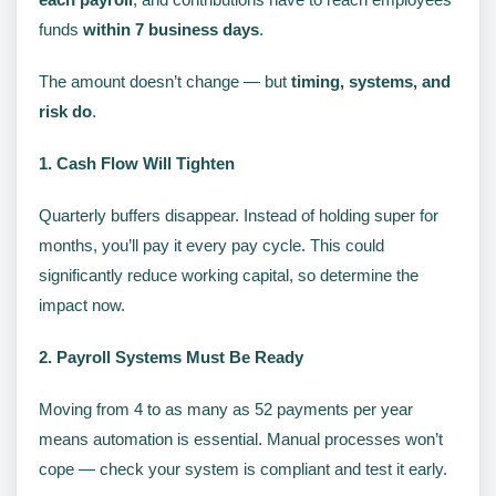
funds
within 7 business days
.
The amount doesn’t change — but
timing, systems, and
risk do
.
1. Cash Flow Will Tighten
Quarterly buffers disappear. Instead of holding super for
months, you’ll pay it every pay cycle. This could
significantly reduce working capital, so determine the
impact now.
2. Payroll Systems Must Be Ready
Moving from 4 to as many as 52 payments per year
means automation is essential. Manual processes won’t
cope — check your system is compliant and test it early.