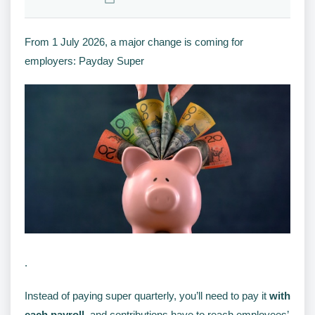
From 1 July 2026, a major change is coming for
employers: Payday Super
.
Instead of paying super quarterly, you’ll need to pay it
with
each payroll
, and contributions have to reach employees’