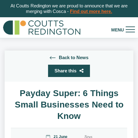
At Coutts Redington we are proud to announce that we are
merging with Cosca -
Find out more here.
Back to News
Share this
Payday Super: 6 Things
Small Businesses Need to
Know
21 June
News