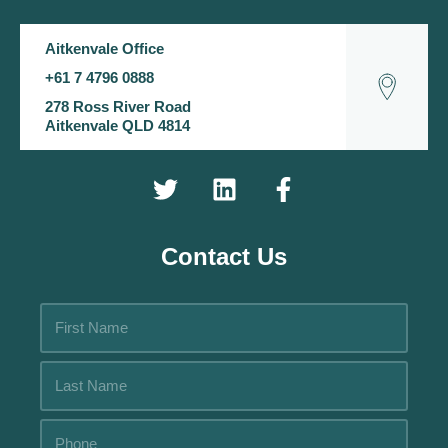
Aitkenvale Office
+61 7 4796 0888
278 Ross River Road
Aitkenvale QLD 4814
Contact Us