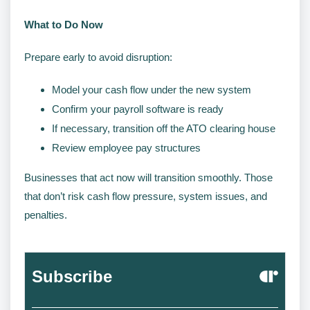
What to Do Now
Prepare early to avoid disruption:
Model your cash flow under the new system
Confirm your payroll software is ready
If necessary, transition off the ATO clearing house
Review employee pay structures
Businesses that act now will transition smoothly. Those
that don’t risk cash flow pressure, system issues, and
penalties.
Subscribe