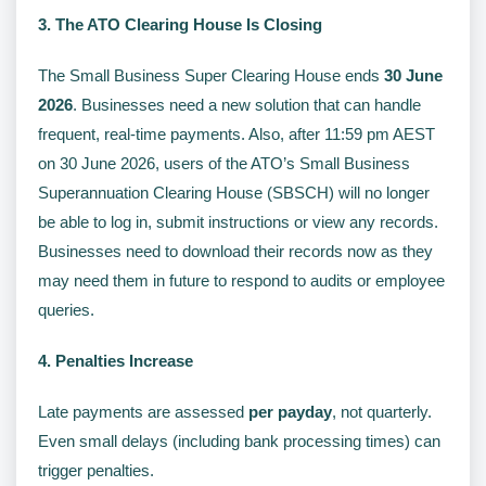
3. The ATO Clearing House Is Closing
The Small Business Super Clearing House ends
30 June
2026
. Businesses need a new solution that can handle
frequent, real-time payments. Also, after 11:59 pm AEST
on 30 June 2026, users of the ATO’s Small Business
Superannuation Clearing House (SBSCH) will no longer
be able to log in, submit instructions or view any records.
Businesses need to download their records now as they
may need them in future to respond to audits or employee
queries.
4. Penalties Increase
Late payments are assessed
per payday
, not quarterly.
Even small delays (including bank processing times) can
trigger penalties.