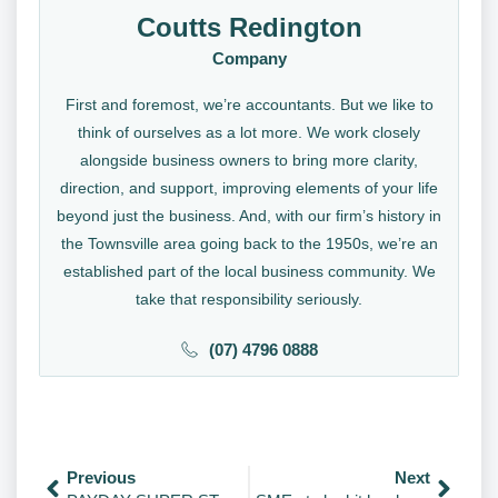
Coutts Redington
Company
First and foremost, we’re accountants. But we like to
think of ourselves as a lot more. We work closely
alongside business owners to bring more clarity,
direction, and support, improving elements of your life
beyond just the business. And, with our firm’s history in
the Townsville area going back to the 1950s, we’re an
established part of the local business community. We
take that responsibility seriously.
(07) 4796 0888
Previous
Next