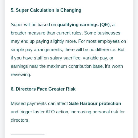
5. Super Calculation Is Changing
Super will be based on
qualifying earnings (QE)
, a
broader measure than current rules. Some businesses
may end up paying slightly more. For most employees on
simple pay arrangements, there will be no difference. But
if you have staff on salary sacrifice, variable pay, or
earnings near the maximum contribution base, it’s worth
reviewing.
6. Directors Face Greater Risk
Missed payments can affect
Safe Harbour protection
and trigger faster ATO action, increasing personal risk for
directors.
———————-