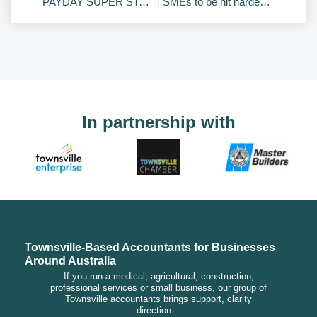
PAYDAY SUPER STARTS 1 JULY 2026 – Planning guides
SMEs to be hit hardest by new trust tax reforms
In partnership with
Townsville-Based Accountants for Businesses
Around Australia
If you run a medical, agricultural, construction,
professional services or small business, our group of
Townsville accountants brings support, clarity
direction…