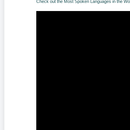
Check out the Most Spoken Languages in the Wo