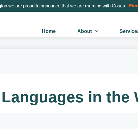
gton we are proud to announce that we are merging with Cosca -
Find
Home
About
Service
Languages in the 
s