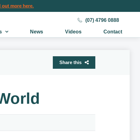
 out more here.
(07) 4796 0888
s
News
Videos
Contact
Share this
World