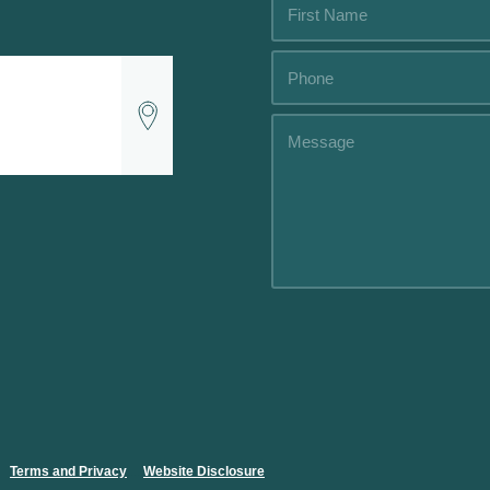
Alternative:
Alternative:
Terms and Privacy
.....
Website Disclosure
.