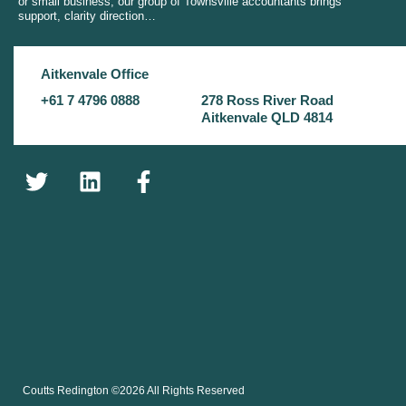
or small business, our group of Townsville accountants brings
support, clarity direction…
Aitkenvale Office
+61 7 4796 0888
278 Ross River Road
Aitkenvale QLD 4814
Coutts Redington ©2026 All Rights Reserved