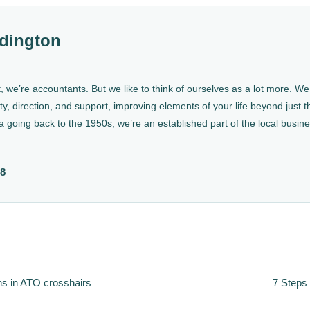
dington
, we’re accountants. But we like to think of ourselves as a lot more. 
ty, direction, and support, improving elements of your life beyond just th
a going back to the 1950s, we’re an established part of the local busin
88
ns in ATO crosshairs
7 Steps 