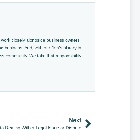
We work closely alongside business owners
e business. And, with our firm’s history in
ess community. We take that responsibility
Next
to Dealing With a Legal Issue or Dispute