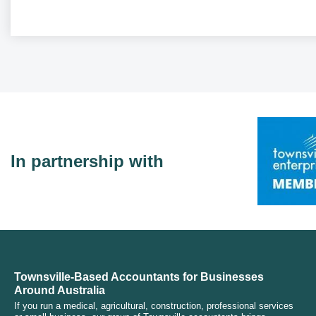
In partnership with
Townsville-Based Accountants for Businesses
Around Australia
If you run a medical, agricultural, construction, professional services