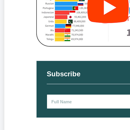
Subscribe