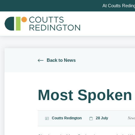
At Coutts Redin
Back to News
Most Spoken 
Coutts Redington
28 July
New