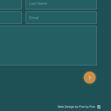
Web Design by Five by Five