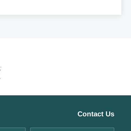
Contact Us