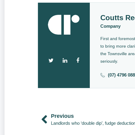
Coutts Re
Company
First and foremost
to bring more clari
the Townsville are
seriously.
(07) 4796 08
Previous
Landlords who ‘double dip’, fudge deductio