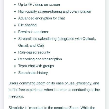
Up to 49 videos on screen
High-quality screen-sharing and co-annotation
Advanced encryption for chat
File sharing
Breakout sessions
Streamlined calendaring (integrates with Outlook,
Gmail, and iCal)
Role-based security
Recording and transcription
Team chat with groups
Searchable history
Users commend Zoom on its ease of use, efficiency, and
buffer-free experience when it comes to conducting online
meetings.
Simplicity is important to the people at Zoom. While the