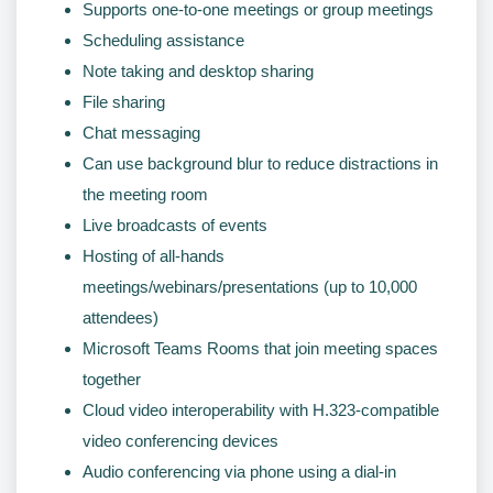
Supports one-to-one meetings or group meetings
Scheduling assistance
Note taking and desktop sharing
File sharing
Chat messaging
Can use background blur to reduce distractions in
the meeting room
Live broadcasts of events
Hosting of all-hands
meetings/webinars/presentations (up to 10,000
attendees)
Microsoft Teams Rooms that join meeting spaces
together
Cloud video interoperability with H.323-compatible
video conferencing devices
Audio conferencing via phone using a dial-in