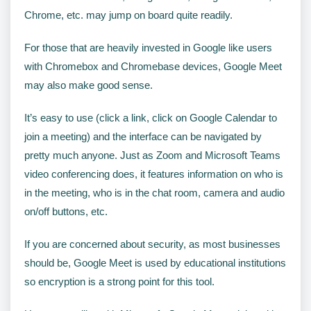
Chrome, etc. may jump on board quite readily.
For those that are heavily invested in Google like users
with Chromebox and Chromebase devices, Google Meet
may also make good sense.
It’s easy to use (click a link, click on Google Calendar to
join a meeting) and the interface can be navigated by
pretty much anyone. Just as Zoom and Microsoft Teams
video conferencing does, it features information on who is
in the meeting, who is in the chat room, camera and audio
on/off buttons, etc.
If you are concerned about security, as most businesses
should be, Google Meet is used by educational institutions
so encryption is a strong point for this tool.