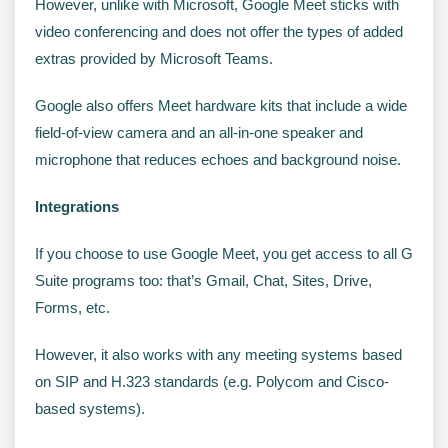
However, unlike with Microsoft, Google Meet sticks with
video conferencing and does not offer the types of added
extras provided by Microsoft Teams.
Google also offers Meet hardware kits that include a wide
field-of-view camera and an all-in-one speaker and
microphone that reduces echoes and background noise.
Integrations
If you choose to use Google Meet, you get access to all G
Suite programs too: that’s Gmail, Chat, Sites, Drive,
Forms, etc.
However, it also works with any meeting systems based
on SIP and H.323 standards (e.g. Polycom and Cisco-
based systems).