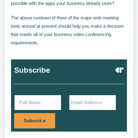
possible with the apps your business already uses?
The above rundown of three of the major web meeting
tools around at present should help you make a decision
that meets all of your business video conferencing
requirements.
Subscribe
Alternat
Subscribe