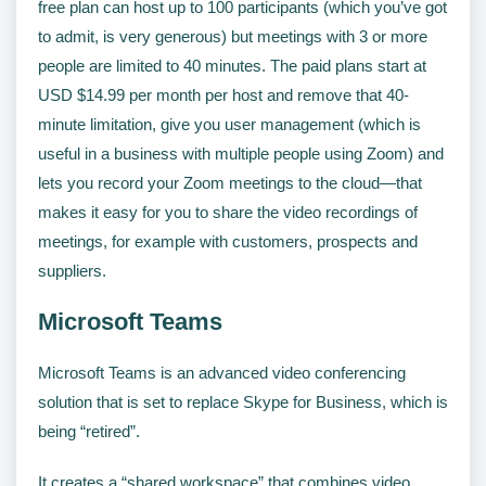
free plan can host up to 100 participants (which you’ve got
to admit, is very generous) but meetings with 3 or more
people are limited to 40 minutes. The paid plans start at
USD $14.99 per month per host and remove that 40-
minute limitation, give you user management (which is
useful in a business with multiple people using Zoom) and
lets you record your Zoom meetings to the cloud—that
makes it easy for you to share the video recordings of
meetings, for example with customers, prospects and
suppliers.
Microsoft Teams
Microsoft Teams is an advanced video conferencing
solution that is set to replace Skype for Business, which is
being “retired”.
It creates a “shared workspace” that combines video