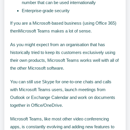
number that can be used internationally
Enterprise-grade security
If you are a Microsoft-based business (using Office 365)
thenMicrosoft Teams makes a lot of sense.
As you might expect from an organisation that has
historically tried to keep its customers exclusively using
their own products, Microsoft Teams works well with all of
the other Microsoft software.
You can still use Skype for one-to-one chats and calls
with Microsoft Teams users, launch meetings from
Outlook or Exchange Calendar and work on documents
together in Office/OneDrive.
Microsoft Teams, like most other video conferencing
apps, is constantly evolving and adding new features to