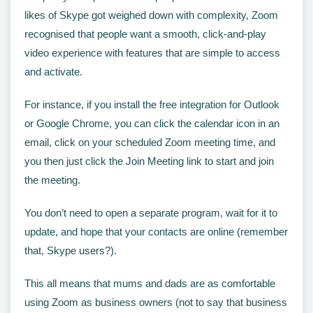
likes of Skype got weighed down with complexity, Zoom
recognised that people want a smooth, click-and-play
video experience with features that are simple to access
and activate.
For instance, if you install the free integration for Outlook
or Google Chrome, you can click the calendar icon in an
email, click on your scheduled Zoom meeting time, and
you then just click the Join Meeting link to start and join
the meeting.
You don’t need to open a separate program, wait for it to
update, and hope that your contacts are online (remember
that, Skype users?).
This all means that mums and dads are as comfortable
using Zoom as business owners (not to say that business