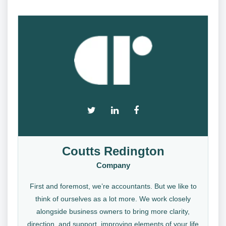
Coutts Redington
Company
First and foremost, we’re accountants. But we like to
think of ourselves as a lot more. We work closely
alongside business owners to bring more clarity,
direction, and support, improving elements of your life