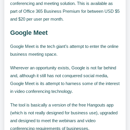
conferencing and meeting solution. This is available as
part of Office 365 Business Premium for between USD $5
and $20 per user per month.
Google Meet
Google Meet is the tech giant’s attempt to enter the online
business meeting space.
Wherever an opportunity exists, Google is not far behind
and, although it still has not conquered social media,
Google Meet is its attempt to harness some of the interest
in video conferencing technology.
The tool is basically a version of the free Hangouts app
(which is not really designed for business use), upgraded
and designed to meet the webinars and video
conferencing requirements of businesses.