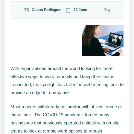
Coutts Redington
22 June
Blog
With organisations around the world looking for more
effective ways to work remotely and keep their teams
connected, the spotlight has fallen on web meeting tools to
provide an edge for companies.
Most readers will already be familiar with at least some of
these tools. The COVID-19 pandemic forced many
businesses that previously operated entirely with on-site
teams to look at remote work options to remain