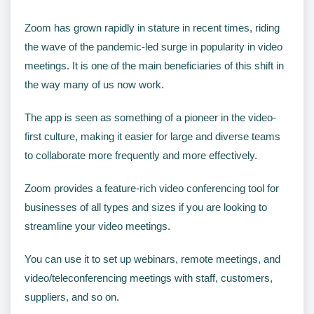
Zoom has grown rapidly in stature in recent times, riding
the wave of the pandemic-led surge in popularity in video
meetings. It is one of the main beneficiaries of this shift in
the way many of us now work.
The app is seen as something of a pioneer in the video-
first culture, making it easier for large and diverse teams
to collaborate more frequently and more effectively.
Zoom provides a feature-rich video conferencing tool for
businesses of all types and sizes if you are looking to
streamline your video meetings.
You can use it to set up webinars, remote meetings, and
video/teleconferencing meetings with staff, customers,
suppliers, and so on.