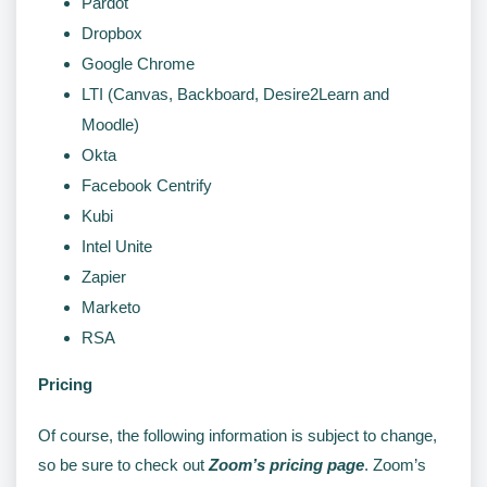
Pardot
Dropbox
Google Chrome
LTI (Canvas, Backboard, Desire2Learn and
Moodle)
Okta
Facebook Centrify
Kubi
Intel Unite
Zapier
Marketo
RSA
Pricing
Of course, the following information is subject to change,
so be sure to check out
Zoom’s pricing page
. Zoom’s