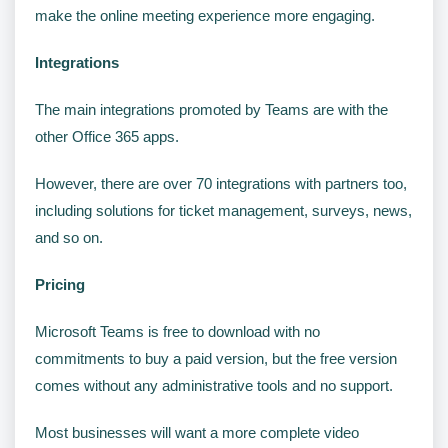
make the online meeting experience more engaging.
Integrations
The main integrations promoted by Teams are with the
other Office 365 apps.
However, there are over 70 integrations with partners too,
including solutions for ticket management, surveys, news,
and so on.
Pricing
Microsoft Teams is free to download with no
commitments to buy a paid version, but the free version
comes without any administrative tools and no support.
Most businesses will want a more complete video