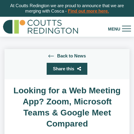
At Coutts Redington we are proud to announce that we are
merging with Cosca -
Find out more here.
Back to News
Share this
Looking for a Web Meeting
App? Zoom, Microsoft
Teams & Google Meet
Compared