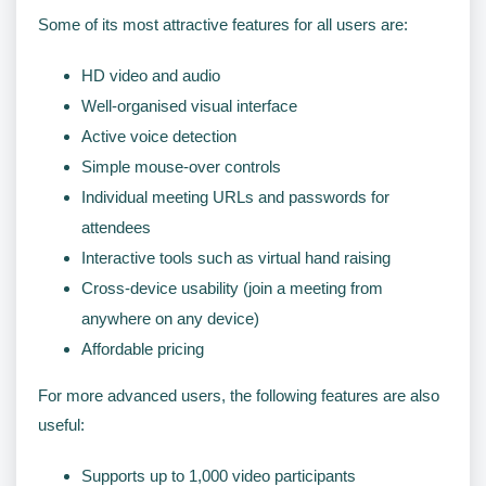
Some of its most attractive features for all users are:
HD video and audio
Well-organised visual interface
Active voice detection
Simple mouse-over controls
Individual meeting URLs and passwords for
attendees
Interactive tools such as virtual hand raising
Cross-device usability (join a meeting from
anywhere on any device)
Affordable pricing
For more advanced users, the following features are also
useful:
Supports up to 1,000 video participants