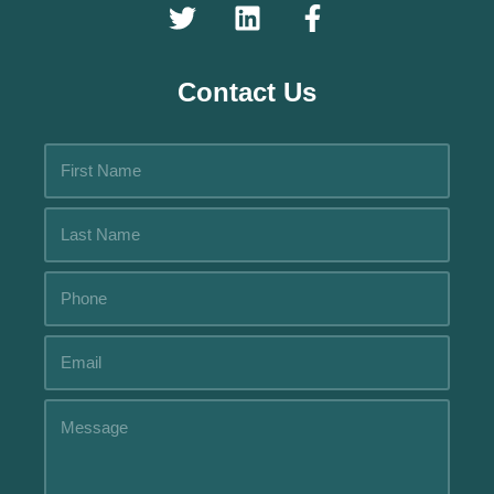
Contact Us