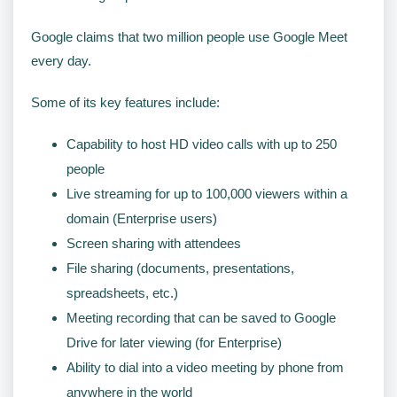
Google claims that two million people use Google Meet
every day.
Some of its key features include:
Capability to host HD video calls with up to 250
people
Live streaming for up to 100,000 viewers within a
domain (Enterprise users)
Screen sharing with attendees
File sharing (documents, presentations,
spreadsheets, etc.)
Meeting recording that can be saved to Google
Drive for later viewing (for Enterprise)
Ability to dial into a video meeting by phone from
anywhere in the world