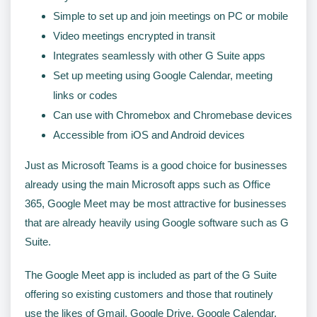
Simple to set up and join meetings on PC or mobile
Video meetings encrypted in transit
Integrates seamlessly with other G Suite apps
Set up meeting using Google Calendar, meeting
links or codes
Can use with Chromebox and Chromebase devices
Accessible from iOS and Android devices
Just as Microsoft Teams is a good choice for businesses
already using the main Microsoft apps such as Office
365, Google Meet may be most attractive for businesses
that are already heavily using Google software such as G
Suite.
The Google Meet app is included as part of the G Suite
offering so existing customers and those that routinely
use the likes of Gmail, Google Drive, Google Calendar,