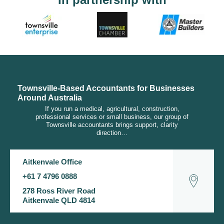
Townsville-Based Accountants for Businesses
Around Australia
If you run a medical, agricultural, construction,
professional services or small business, our group of
Townsville accountants brings support, clarity
direction…
Aitkenvale Office
+61 7 4796 0888
278 Ross River Road
Aitkenvale QLD 4814