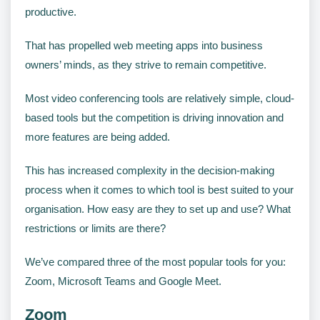
productive.
That has propelled web meeting apps into business
owners’ minds, as they strive to remain competitive.
Most video conferencing tools are relatively simple, cloud-
based tools but the competition is driving innovation and
more features are being added.
This has increased complexity in the decision-making
process when it comes to which tool is best suited to your
organisation. How easy are they to set up and use? What
restrictions or limits are there?
We’ve compared three of the most popular tools for you:
Zoom, Microsoft Teams and Google Meet.
Zoom