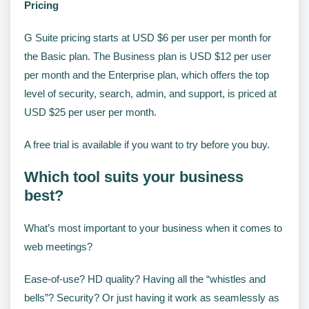
Pricing
G Suite pricing starts at USD $6 per user per month for
the Basic plan. The Business plan is USD $12 per user
per month and the Enterprise plan, which offers the top
level of security, search, admin, and support, is priced at
USD $25 per user per month.
A free trial is available if you want to try before you buy.
Which tool suits your business
best?
What’s most important to your business when it comes to
web meetings?
Ease-of-use? HD quality? Having all the “whistles and
bells”? Security? Or just having it work as seamlessly as