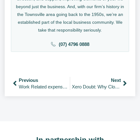
beyond just the business. And, with our firm’s history in
the Townsville area going back to the 1950s, we’re an
established part of the local business community. We
take that responsibility seriously.
(07) 4796 0888
Previous
Next
Work Related expenses – 2020
Xero Doubt: Why Cloud Accounting Is A No-Brainer For Your Small Business
In partnership with