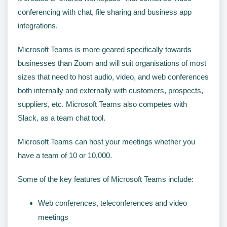
conferencing with chat, file sharing and business app
integrations.
Microsoft Teams is more geared specifically towards
businesses than Zoom and will suit organisations of most
sizes that need to host audio, video, and web conferences
both internally and externally with customers, prospects,
suppliers, etc. Microsoft Teams also competes with
Slack, as a team chat tool.
Microsoft Teams can host your meetings whether you
have a team of 10 or 10,000.
Some of the key features of Microsoft Teams include:
Web conferences, teleconferences and video
meetings