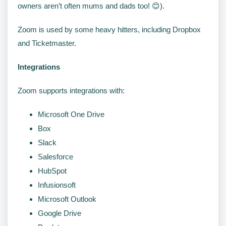
owners aren’t often mums and dads too! 😊).
Zoom is used by some heavy hitters, including Dropbox
and Ticketmaster.
Integrations
Zoom supports integrations with:
Microsoft One Drive
Box
Slack
Salesforce
HubSpot
Infusionsoft
Microsoft Outlook
Google Drive