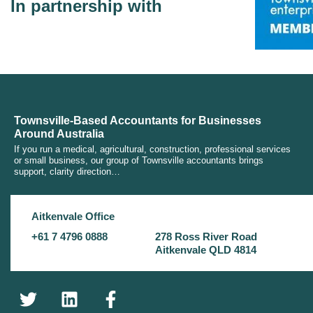
In partnership with
Townsville-Based Accountants for Businesses
Around Australia
If you run a medical, agricultural, construction, professional services
or small business, our group of Townsville accountants brings
support, clarity direction…
Aitkenvale Office
+61 7 4796 0888
278 Ross River Road
Aitkenvale QLD 4814