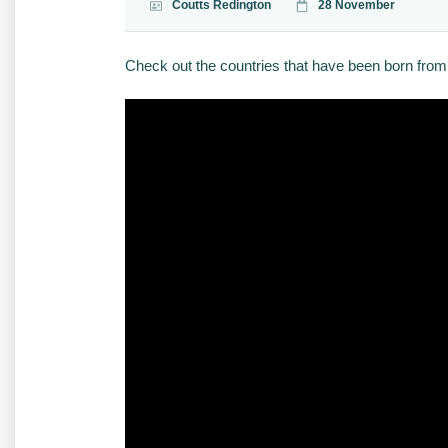
Coutts Redington
28 November
Check out the countries that have been born from 