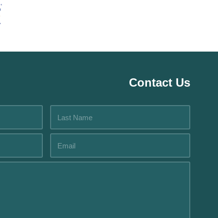
Contact Us