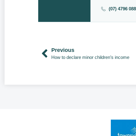
(07) 4796 08
Previous
How to declare minor children’s income