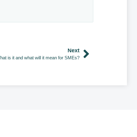
Next
hat is it and what will it mean for SMEs?