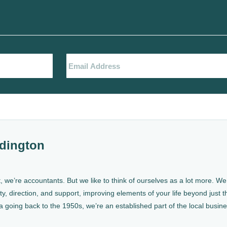
dington
, we’re accountants. But we like to think of ourselves as a lot more. 
ty, direction, and support, improving elements of your life beyond just th
a going back to the 1950s, we’re an established part of the local busin