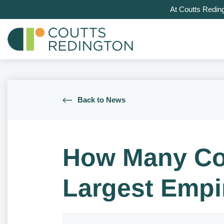
At Coutts Redin
Back to News
How Many Cou
Largest Empi