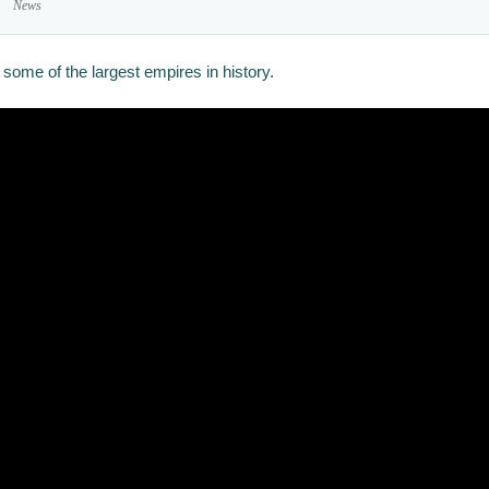
News
some of the largest empires in history.