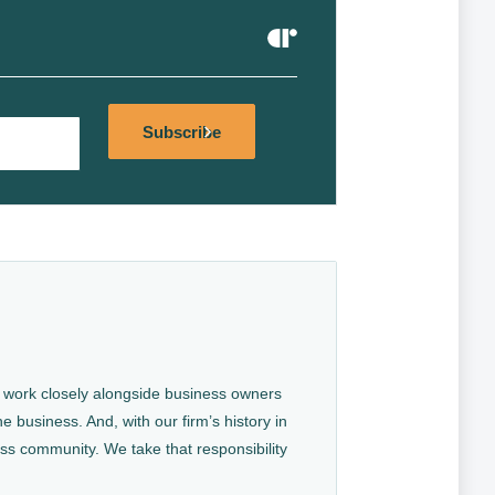
Alternative:
Subscribe
We work closely alongside business owners
e business. And, with our firm’s history in
ess community. We take that responsibility