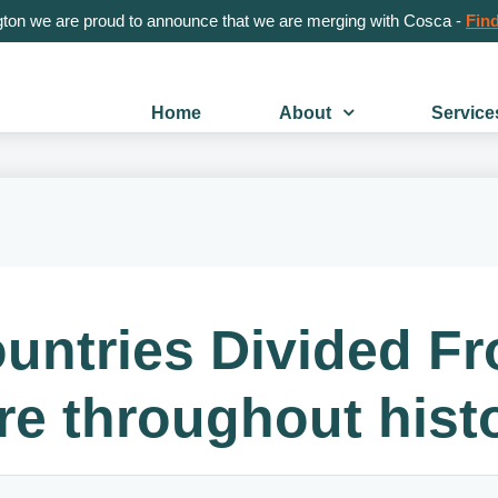
gton we are proud to announce that we are merging with Cosca -
Find
Home
About
Service
ntries Divided F
re throughout hist