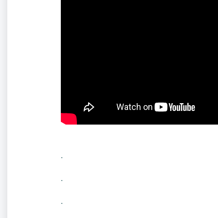
.
.
.