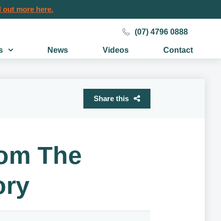
 out more here.
(07) 4796 0888
s
News
Videos
Contact
Share this
rom The
ory