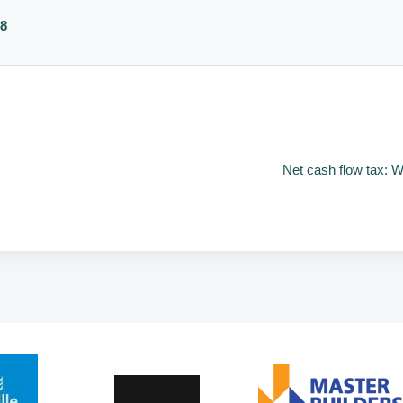
88
Net cash flow tax: W