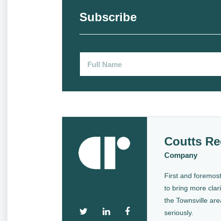
Subscribe
Coutts Re
Company
First and foremost
to bring more clari
the Townsville are
seriously.