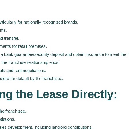
rticularly for nationally recognised brands.
erms.
d transfer.
ments for retail premises.
 a bank guarantee/security deposit and obtain insurance to meet the r
 the franchise relationship ends.
als and rent negotiations.
ndlord for default by the franchisee.
ng the Lease Directly:
the franchisee.
tiations.
ises development, including landlord contributions.