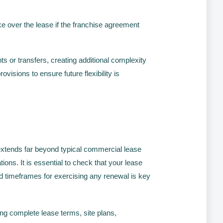
ke over the lease if the franchise agreement
s or transfers, creating additional complexity
isions to ensure future flexibility is
xtends far beyond typical commercial lease
ions. It is essential to check that your lease
nd timeframes for exercising any renewal is key
ing complete lease terms, site plans,