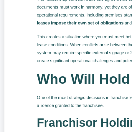
documents must work in harmony, yet they are oft
operational requirements, including premises stand
leases impose their own set of obligations
and 
This creates a situation where you must meet both 
lease conditions. When conflicts arise between th
system may require specific external signage or 24
create significant operational challenges and pote
Who Will Hold
One of the most strategic decisions in franchise 
a licence granted to the franchisee.
Franchisor Holdi