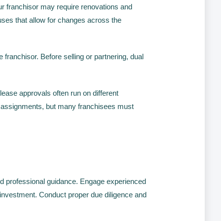
r franchisor may require renovations and
uses that allow for changes across the
franchisor. Before selling or partnering, dual
ease approvals often run on different
se assignments, but many franchisees must
and professional guidance. Engage experienced
r investment. Conduct proper due diligence and