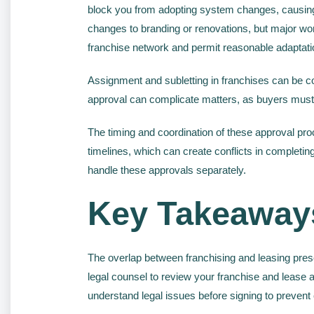
block you from adopting system changes, causing
changes to branding or renovations, but major wo
franchise network and permit reasonable adaptati
Assignment and subletting in franchises can be com
approval can complicate matters, as buyers must 
The timing and coordination of these approval pr
timelines, which can create conflicts in complet
handle these approvals separately.
Key Takeaway
The overlap between franchising and leasing pres
legal counsel to review your franchise and lease 
understand legal issues before signing to prevent