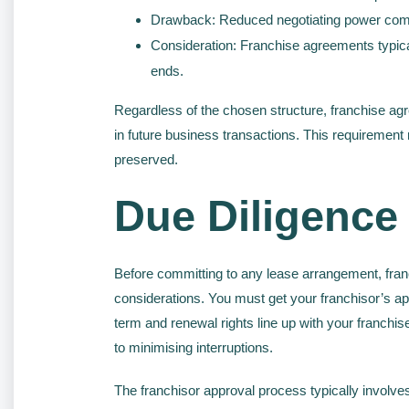
Drawback: Reduced negotiating power comp
Consideration: Franchise agreements typicall
ends.
Regardless of the chosen structure, franchise agr
in future business transactions. This requirement 
preserved.
Due Diligence
Before committing to any lease arrangement, fra
considerations. You must get your franchisor’s appr
term and renewal rights line up with your franchi
to minimising interruptions.
The franchisor approval process typically involve