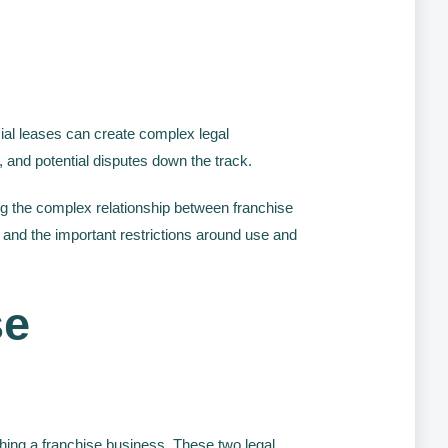
l leases can create complex legal
 and potential disputes down the track.
ing the complex relationship between franchise
 and the important restrictions around use and
se
hing a franchise business. These two legal