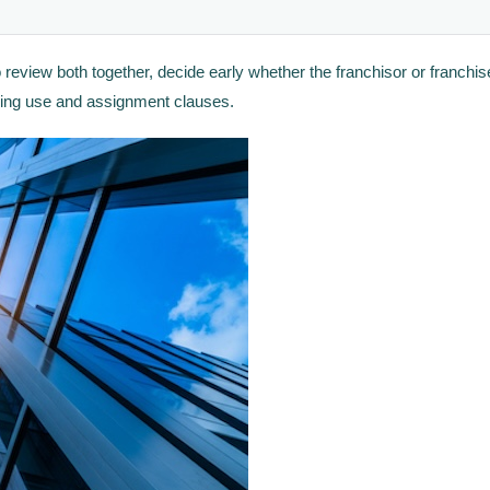
 review both together, decide early whether the franchisor or franchi
cking use and assignment clauses.