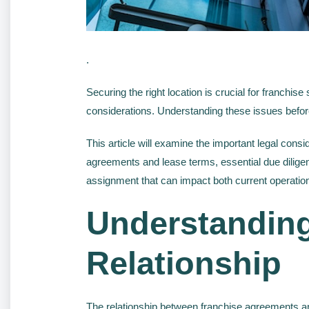
.
Securing the right location is crucial for franchise
considerations. Understanding these issues before
This article will examine the important legal con
agreements and lease terms, essential due diligen
assignment that can impact both current operation
Understanding
Relationship
The relationship between franchise agreements an