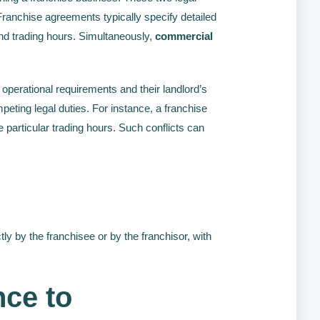
ranchise agreements typically specify detailed
 and trading hours. Simultaneously,
commercial
 operational requirements and their landlord’s
eting legal duties. For instance, a franchise
 particular trading hours. Such conflicts can
y by the franchisee or by the franchisor, with
nce to