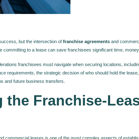
 success, but the intersection of
franchise agreements
and commercia
 committing to a lease can save franchisees significant time, money,
siderations franchisees must navigate when securing locations, includ
ce requirements, the strategic decision of who should hold the lease,
s and future business transfers.
 the Franchise-Lea
d commercial leases is one of the most complex aspects of establis