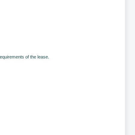
equirements of the lease.