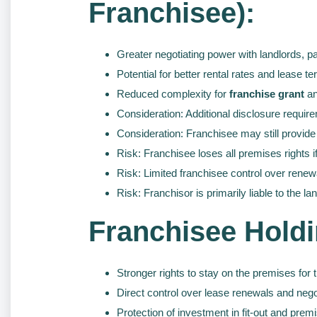
Franchisee):
Greater negotiating power with landlords, pa
Potential for better rental rates and lease t
Reduced complexity for
franchise grant
an
Consideration: Additional disclosure require
Consideration: Franchisee may still provide
Risk: Franchisee loses all premises rights if
Risk: Limited franchisee control over renew
Risk: Franchisor is primarily liable to the la
Franchisee Holdi
Stronger rights to stay on the premises for 
Direct control over lease renewals and nego
Protection of investment in fit-out and prem