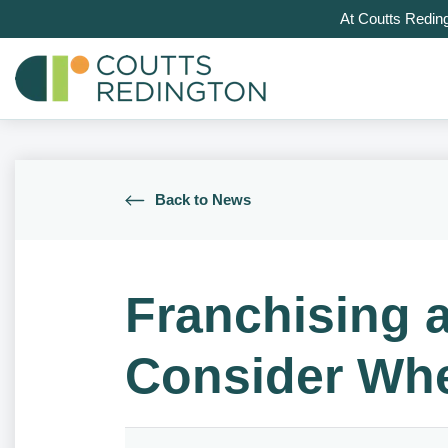
At Coutts Redin
Back to News
Franchising a
Consider Whe