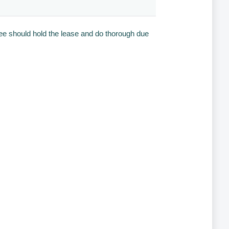
see should hold the lease and do thorough due