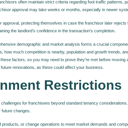
isors often maintain strict criteria regarding foot traffic patterns, parki
hisor approval may take weeks or months, especially in newer systems t
 approval, protecting themselves in case the franchisor later rejects t
ining the landlord’s confidence in the transaction’s completion.
hensive demographic and market analysis forms a crucial component
s, how much competition is nearby, population and growth trends, an
ese factors, so you may need to prove they’re met before moving ahea
 future renovations, as these could affect your business.
nment Restrictions
 challenges for franchisees beyond standard tenancy considerations
or future changes.
d products, or change operations to meet market demands and compe