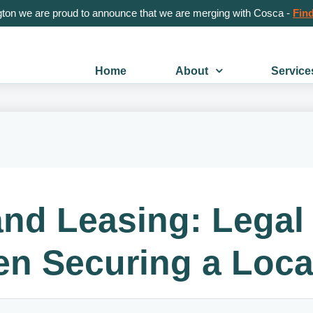
gton we are proud to announce that we are merging with Cosca -
Find
Home
About
Service
nd Leasing: Legal 
n Securing a Loca