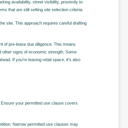
ng availability, street visibility, proximity to
hat are still setting site selection criteria.
he site. This approach requires careful drafting
 of pre-lease due diligence. This means
d other signs of economic strength. Some
d. If you’re leasing retail space, it’s also
. Ensure your permitted use clause covers
tition. Narrow permitted use clauses may