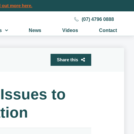
 out more here.
(07) 4796 0888
s
News
Videos
Contact
Share this
Issues to
tion