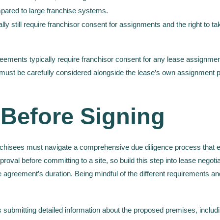
ared to large franchise systems.
y still require franchisor consent for assignments and the right to ta
eements typically require franchisor consent for any lease assignment
must be carefully considered alongside the lease’s own assignment prov
 Before Signing
nchisees must navigate a comprehensive due diligence process that e
oval before committing to a site, so build this step into lease negotiat
se agreement’s duration. Being mindful of the different requirements a
s submitting detailed information about the proposed premises, includ