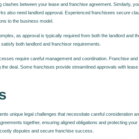
 clashes between your lease and franchise agreement. Similarly, you
rks also need landlord approval. Experienced franchisees secure cla
ons to the business model.
plex, as approval is typically required from both the landlord and the 
satisfy both landlord and franchisor requirements.
ocesses require careful management and coordination. Franchise and l
ing the deal. Some franchises provide streamlined approvals with lea
s
ents unique legal challenges that necessitate careful consideration 
agreements together, ensuring aligned obligations and protecting you
 costly disputes and secure franchise success.