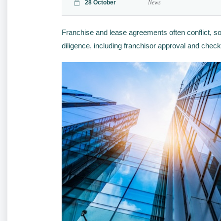
28 October
News
Franchise and lease agreements often conflict, so
diligence, including franchisor approval and che