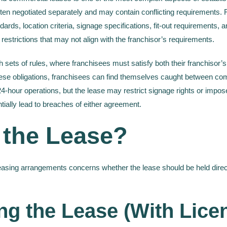
en negotiated separately and may contain conflicting requirements. F
ards, location criteria, signage specifications, fit-out requirements,
restrictions that may not align with the franchisor’s requirements.
sets of rules, where franchisees must satisfy both their franchisor’s
ese obligations, franchisees can find themselves caught between comp
-hour operations, but the lease may restrict signage rights or impose
ntially lead to breaches of either agreement.
 the Lease?
leasing arrangements concerns whether the lease should be held directl
ng the Lease (With Lice