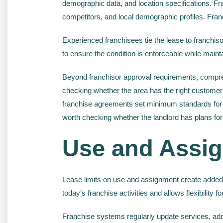
demographic data, and location specifications. Franch
competitors, and local demographic profiles. Franc
Experienced franchisees tie the lease to franchisor
to ensure the condition is enforceable while mainta
Beyond franchisor approval requirements, compre
checking whether the area has the right customer
franchise agreements set minimum standards for th
worth checking whether the landlord has plans for
Use and Assig
Lease limits on use and assignment create added
today’s franchise activities and allows flexibility f
Franchise systems regularly update services, ad