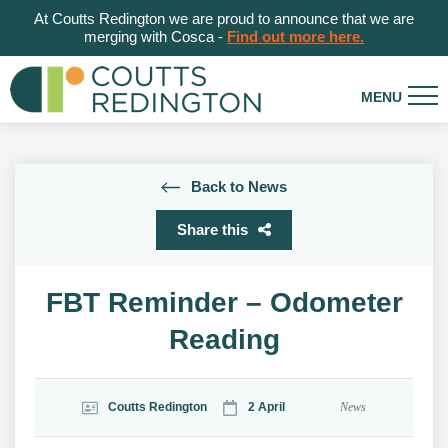
At Coutts Redington we are proud to announce that we are
merging with Cosca -
Find out more here.
Back to News
Share this
FBT Reminder – Odometer
Reading
Coutts Redington
2 April
News