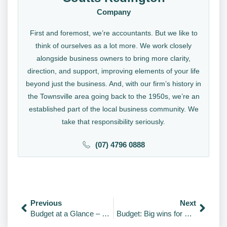
Company
First and foremost, we’re accountants. But we like to
think of ourselves as a lot more. We work closely
alongside business owners to bring more clarity,
direction, and support, improving elements of your life
beyond just the business. And, with our firm’s history in
the Townsville area going back to the 1950s, we’re an
established part of the local business community. We
take that responsibility seriously.
(07) 4796 0888
Previous
Next
Budget at a Glance – Video
Budget: Big wins for SMEs