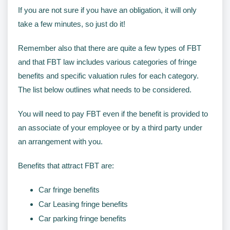
If you are not sure if you have an obligation, it will only
take a few minutes, so just do it!
Remember also that there are quite a few types of FBT
and that FBT law includes various categories of fringe
benefits and specific valuation rules for each category.
The list below outlines what needs to be considered.
You will need to pay FBT even if the benefit is provided to
an associate of your employee or by a third party under
an arrangement with you.
Benefits that attract FBT are:
Car fringe benefits
Car Leasing fringe benefits
Car parking fringe benefits