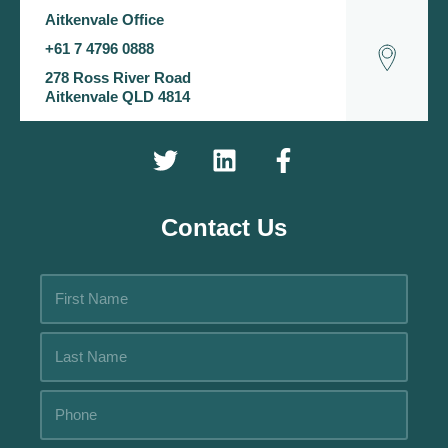
Aitkenvale Office
+61 7 4796 0888
278 Ross River Road
Aitkenvale QLD 4814
Contact Us