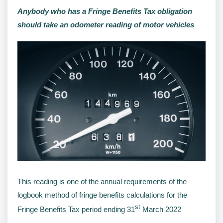
Anybody who has a Fringe Benefits Tax obligation
should take an odometer reading of motor vehicles
This reading is one of the annual requirements of the
logbook method of fringe benefits calculations for the
st
Fringe Benefits Tax period ending 31
March 2022