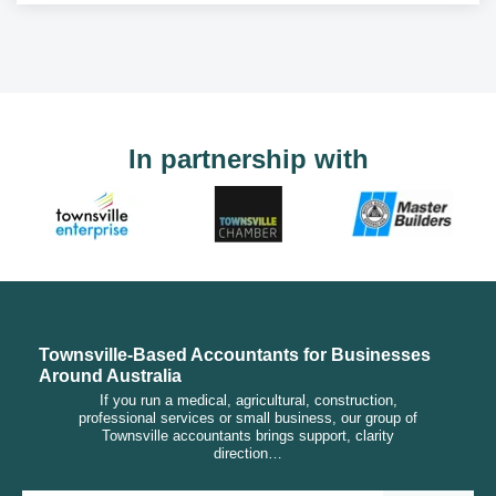
In partnership with
Townsville-Based Accountants for Businesses
Around Australia
If you run a medical, agricultural, construction,
professional services or small business, our group of
Townsville accountants brings support, clarity
direction…