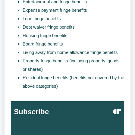
Entertainment and fringe benefits
Expense payment fringe benefits
Loan fringe benefits
Debt waiver fringe benefits
Housing fringe benefits
Board fringe benefits
Living away from home allowance fringe benefits
Property fringe benefits (including property, goods
or shares)
Residual fringe benefits (benefits not covered by the
above categories)
Subscribe