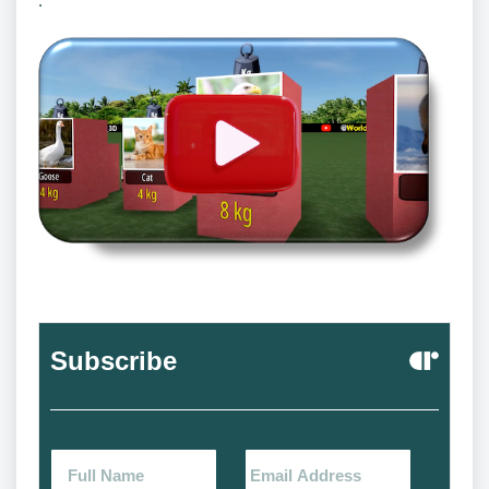
.
Subscribe