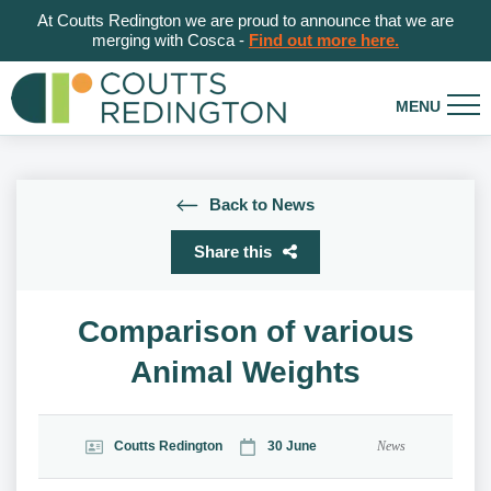
At Coutts Redington we are proud to announce that we are
merging with Cosca -
Find out more here.
Back to News
Share this
Comparison of various
Animal Weights
Coutts Redington
30 June
News