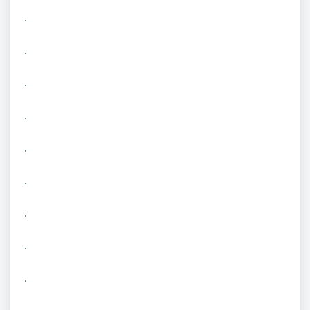
.
.
.
.
.
.
.
.
.