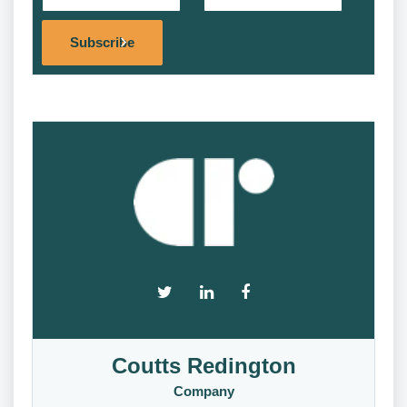
Alternat
Subscribe
Coutts Redington
Company