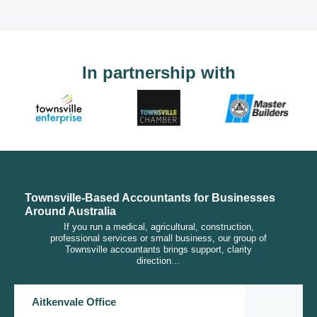
In partnership with
Townsville-Based Accountants for Businesses
Around Australia
If you run a medical, agricultural, construction,
professional services or small business, our group of
Townsville accountants brings support, clarity
direction…
Aitkenvale Office