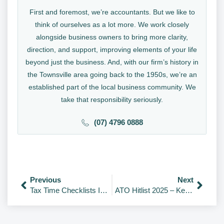
First and foremost, we’re accountants. But we like to
think of ourselves as a lot more. We work closely
alongside business owners to bring more clarity,
direction, and support, improving elements of your life
beyond just the business. And, with our firm’s history in
the Townsville area going back to the 1950s, we’re an
established part of the local business community. We
take that responsibility seriously.
(07) 4796 0888
Previous
Next
Tax Time Checklists Individuals; Company; Trust; Partnership; and Super Funds
ATO Hitlist 2025 – Key Areas Under Review