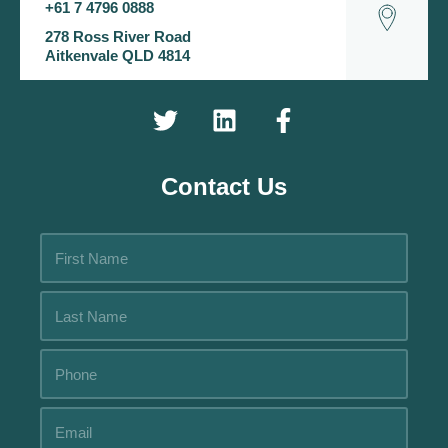
+61 7 4796 0888
278 Ross River Road
Aitkenvale QLD 4814
Contact Us