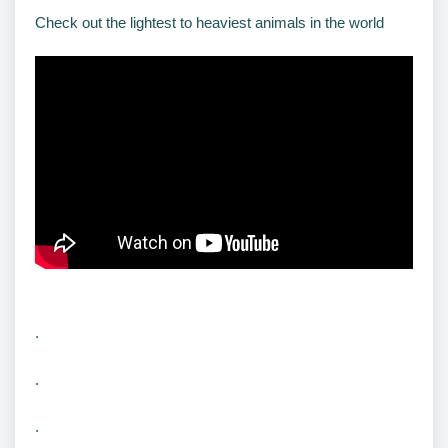
Check out the lightest to heaviest animals in the world
.
.
.