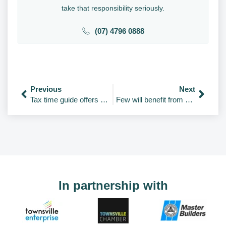
take that responsibility seriously.
(07) 4796 0888
Previous
Next
Tax time guide offers path through 100A
Few will benefit from FBT exemption for EVs
In partnership with