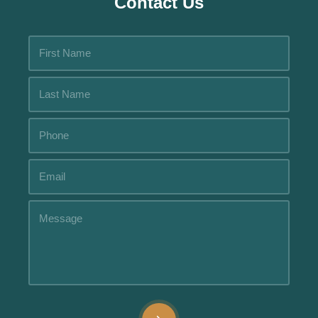
Contact Us