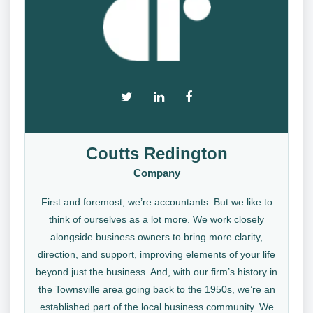
Coutts Redington
Company
First and foremost, we’re accountants. But we like to
think of ourselves as a lot more. We work closely
alongside business owners to bring more clarity,
direction, and support, improving elements of your life
beyond just the business. And, with our firm’s history in
the Townsville area going back to the 1950s, we’re an
established part of the local business community. We