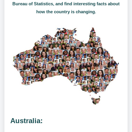
Bureau of Statistics, and find interesting facts about
how the country is changing.
Australia: