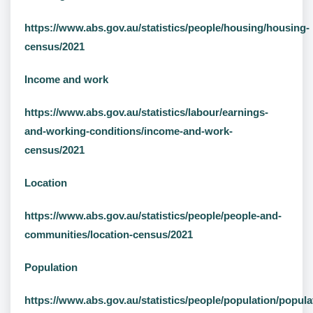
https://www.abs.gov.au/statistics/people/housing/housing-
census/2021
Income and work
https://www.abs.gov.au/statistics/labour/earnings-
and-working-conditions/income-and-work-
census/2021
Location
https://www.abs.gov.au/statistics/people/people-and-
communities/location-census/2021
Population
https://www.abs.gov.au/statistics/people/population/popula