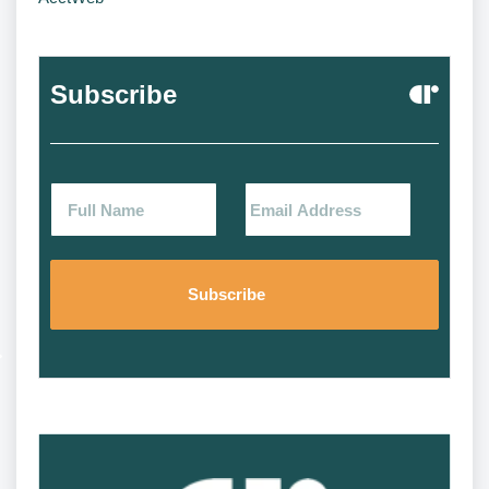
Subscribe
Alternat
Alternat