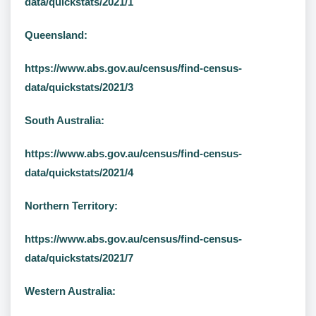
data/quickstats/2021/1
Queensland:
https://www.abs.gov.au/census/find-census-
data/quickstats/2021/3
South Australia:
https://www.abs.gov.au/census/find-census-
data/quickstats/2021/4
Northern Territory:
https://www.abs.gov.au/census/find-census-
data/quickstats/2021/7
Western Australia: