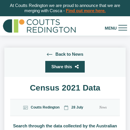
At Coutts Redington we are proud to announce that we are
merging with Cosca -
Find out more here.
Back to News
Share this
Census 2021 Data
Coutts Redington
28 July
News
Search through the data collected by the Australian