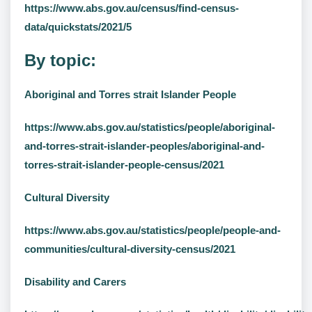
https://www.abs.gov.au/census/find-census-
data/quickstats/2021/5
By topic:
Aboriginal and Torres strait Islander People
https://www.abs.gov.au/statistics/people/aboriginal-
and-torres-strait-islander-peoples/aboriginal-and-
torres-strait-islander-people-census/2021
Cultural Diversity
https://www.abs.gov.au/statistics/people/people-and-
communities/cultural-diversity-census/2021
Disability and Carers