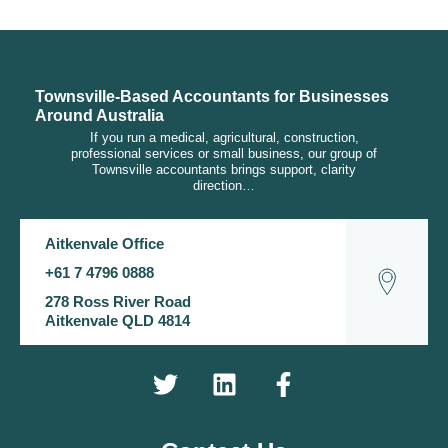
Townsville-Based Accountants for Businesses
Around Australia
If you run a medical, agricultural, construction,
professional services or small business, our group of
Townsville accountants brings support, clarity
direction…
Aitkenvale Office
+61 7 4796 0888
278 Ross River Road
Aitkenvale QLD 4814