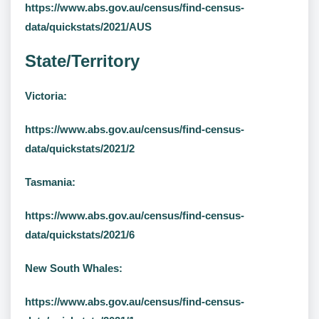
https://www.abs.gov.au/census/find-census-
data/quickstats/2021/AUS
State/Territory
Victoria:
https://www.abs.gov.au/census/find-census-
data/quickstats/2021/2
Tasmania:
https://www.abs.gov.au/census/find-census-
data/quickstats/2021/6
New South Whales:
https://www.abs.gov.au/census/find-census-