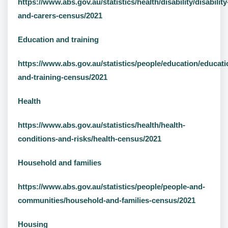
https://www.abs.gov.au/statistics/health/disability/disability
and-carers-census/2021
Education and training
https://www.abs.gov.au/statistics/people/education/educati
and-training-census/2021
Health
https://www.abs.gov.au/statistics/health/health-
conditions-and-risks/health-census/2021
Household and families
https://www.abs.gov.au/statistics/people/people-and-
communities/household-and-families-census/2021
Housing