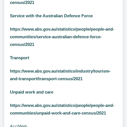
census/2021
Service with the Australian Defence Force
https://www.abs.gov.au/statistics/people/people-and-
communities/service-australian-defence-force-
census/2021
Transport
https://www.abs.gov.au/statistics/industry/tourism-
and-transport/transport-census/2021
Unpaid work and care
https://www.abs.gov.au/statistics/people/people-and-
communities/unpaid-work-and-care-census/2021
AcctWeb