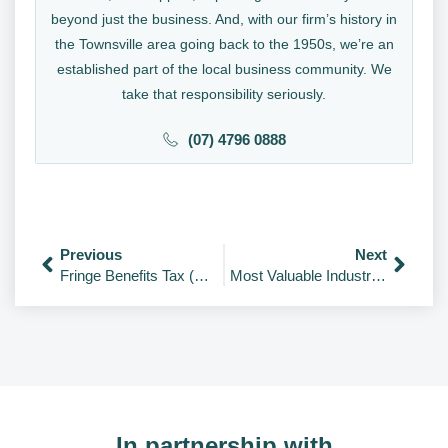
beyond just the business. And, with our firm’s history in
the Townsville area going back to the 1950s, we’re an
established part of the local business community. We
take that responsibility seriously.
(07) 4796 0888
Previous
Next
Fringe Benefits Tax (FBT) Guide – Key Checklist & Rates
Most Valuable Industries in the World 2026
In partnership with