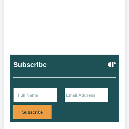
Subscribe
Alternat
Subscribe