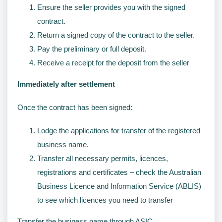
Ensure the seller provides you with the signed
contract.
Return a signed copy of the contract to the seller.
Pay the preliminary or full deposit.
Receive a receipt for the deposit from the seller
Immediately after settlement
Once the contract has been signed:
Lodge the applications for transfer of the registered
business name.
Transfer all necessary permits, licences,
registrations and certificates – check the Australian
Business Licence and Information Service (ABLIS)
to see which licences you need to transfer
Transfer the business name through ASIC.