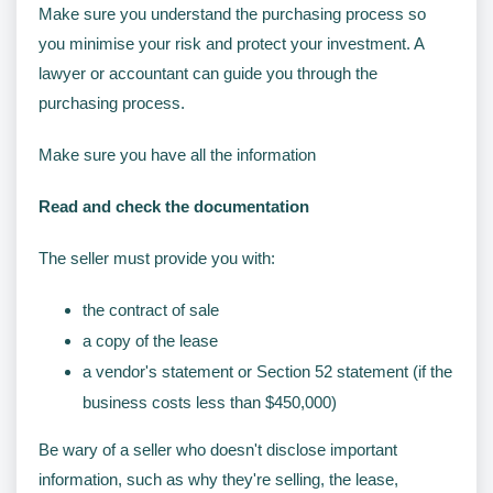
Make sure you understand the purchasing process so
you minimise your risk and protect your investment. A
lawyer or accountant can guide you through the
purchasing process.
Make sure you have all the information
Read and check the documentation
The seller must provide you with:
the contract of sale
a copy of the lease
a vendor's statement or Section 52 statement (if the
business costs less than $450,000)
Be wary of a seller who doesn't disclose important
information, such as why they're selling, the lease,