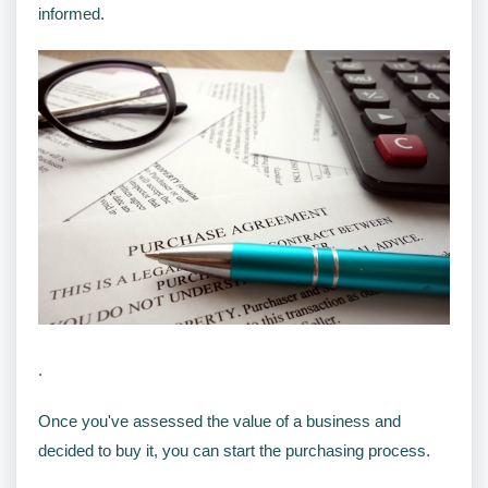
informed.
.
Once you've assessed the value of a business and
decided to buy it, you can start the purchasing process.