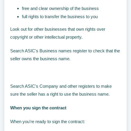
free and clear ownership of the business
full rights to transfer the business to you
Look out for other businesses that own rights over
copyright or other intellectual property.
Search ASIC's Business names register to check that the
seller owns the business name.
Search ASIC's Company and other registers to make
sure the seller has a right to use the business name.
When you sign the contract
When you're ready to sign the contract: