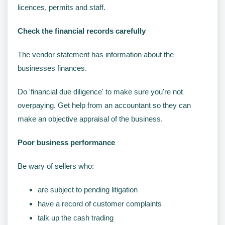
licences, permits and staff.
Check the financial records carefully
The vendor statement has information about the
businesses finances.
Do 'financial due diligence' to make sure you're not
overpaying. Get help from an accountant so they can
make an objective appraisal of the business.
Poor business performance
Be wary of sellers who:
are subject to pending litigation
have a record of customer complaints
talk up the cash trading