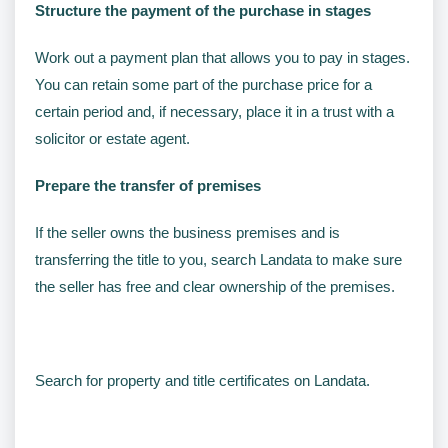
Structure the payment of the purchase in stages
Work out a payment plan that allows you to pay in stages.
You can retain some part of the purchase price for a
certain period and, if necessary, place it in a trust with a
solicitor or estate agent.
Prepare the transfer of premises
If the seller owns the business premises and is
transferring the title to you, search Landata to make sure
the seller has free and clear ownership of the premises.
Search for property and title certificates on Landata.