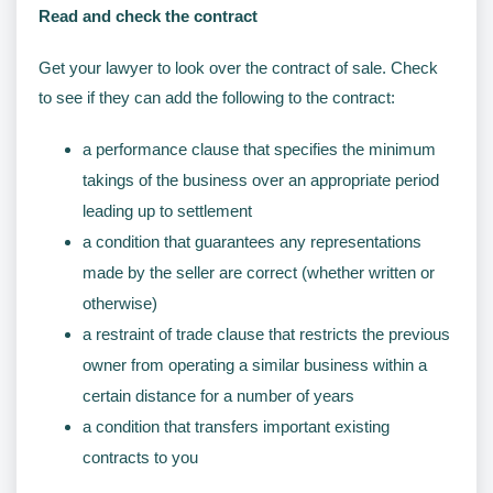
Read and check the contract
Get your lawyer to look over the contract of sale. Check
to see if they can add the following to the contract:
a performance clause that specifies the minimum
takings of the business over an appropriate period
leading up to settlement
a condition that guarantees any representations
made by the seller are correct (whether written or
otherwise)
a restraint of trade clause that restricts the previous
owner from operating a similar business within a
certain distance for a number of years
a condition that transfers important existing
contracts to you