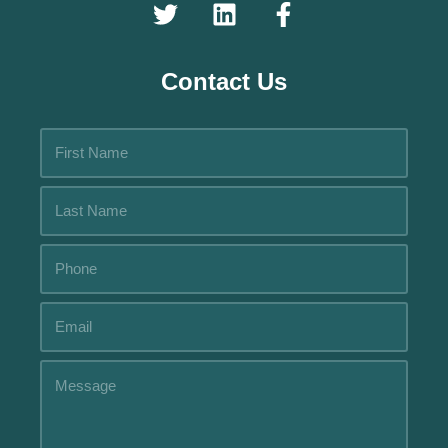
Contact Us