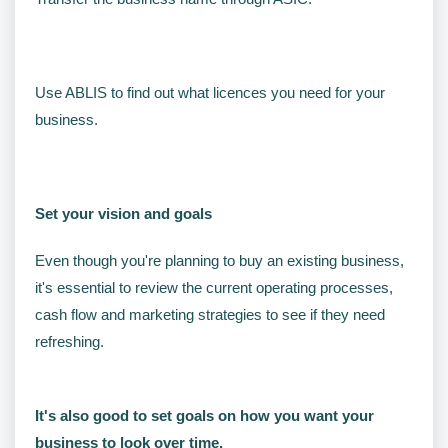
Use ABLIS to find out what licences you need for your
business.
Set your vision and goals
Even though you're planning to buy an existing business,
it's essential to review the current operating processes,
cash flow and marketing strategies to see if they need
refreshing.
It's also good to set goals on how you want your
business to look over time.