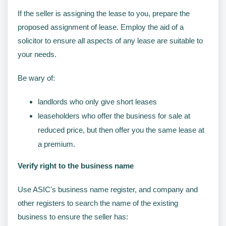
If the seller is assigning the lease to you, prepare the
proposed assignment of lease. Employ the aid of a
solicitor to ensure all aspects of any lease are suitable to
your needs.
Be wary of:
landlords who only give short leases
leaseholders who offer the business for sale at
reduced price, but then offer you the same lease at
a premium.
Verify right to the business name
Use ASIC's business name register, and company and
other registers to search the name of the existing
business to ensure the seller has: