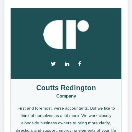
Coutts Redington
Company
First and foremost, we’re accountants. But we like to
think of ourselves as a lot more. We work closely
alongside business owners to bring more clarity,
direction, and support, improving elements of your life