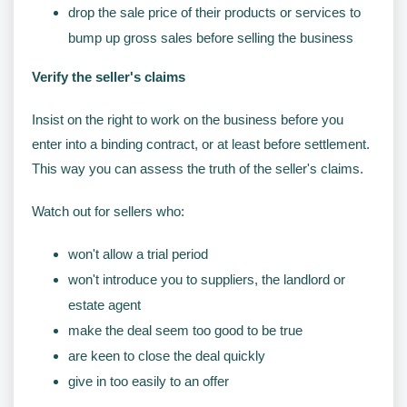
drop the sale price of their products or services to
bump up gross sales before selling the business
Verify the seller's claims
Insist on the right to work on the business before you
enter into a binding contract, or at least before settlement.
This way you can assess the truth of the seller's claims.
Watch out for sellers who:
won't allow a trial period
won't introduce you to suppliers, the landlord or
estate agent
make the deal seem too good to be true
are keen to close the deal quickly
give in too easily to an offer