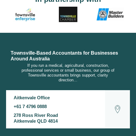
Townsville-Based Accountants for Businesses
Around Australia
If you run a medical, agricultural, construction,
professional services or small business, our group of
Townsville accountants brings support, clarity
direction…
Aitkenvale Office
+61 7 4796 0888
278 Ross River Road
Aitkenvale QLD 4814