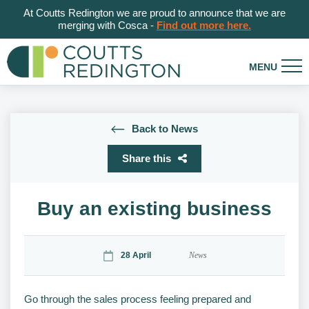
At Coutts Redington we are proud to announce that we are
merging with Cosca -
Find out more here.
Back to News
Share this
Buy an existing business
28 April
News
Go through the sales process feeling prepared and