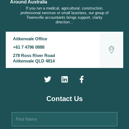
Around Australia
If you run a medical, agricultural, construction,
professional services or small business, our group of
Townsville accountants brings support, clarity
direction…
Aitkenvale Office
+61 7 4796 0888
278 Ross River Road
Aitkenvale QLD 4814
Contact Us