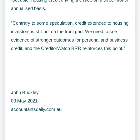
annualised basis.
“Contrary to some speculation, credit extended to housing
investors is still not on the front grid. We need to see
evidence of stronger outcomes for personal and business
credit, and the CreditorWatch BRR reinforces this point.”
John Buckley
03 May 2021
accountantsdaily.com.au