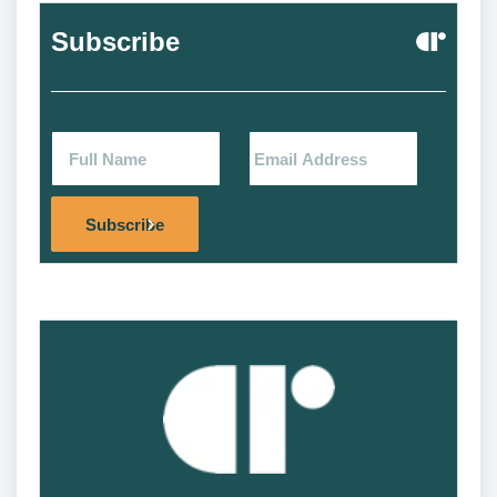
Subscribe
Alternat
Subscribe