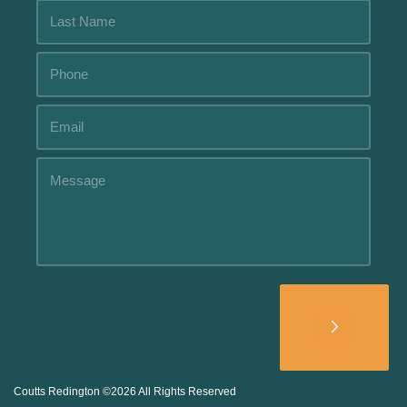
Alternative:
Coutts Redington ©2026 All Rights Reserved