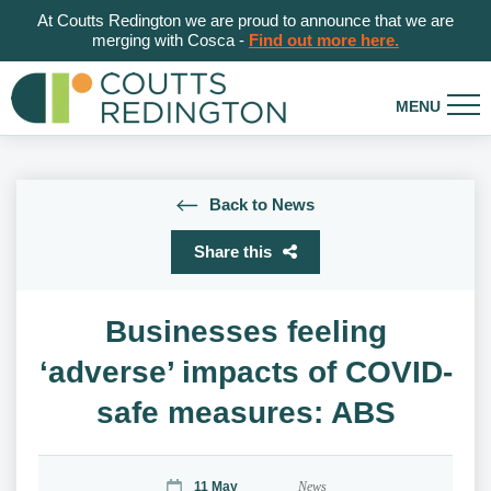
At Coutts Redington we are proud to announce that we are
merging with Cosca -
Find out more here.
Back to News
Share this
Businesses feeling
‘adverse’ impacts of COVID-
safe measures: ABS
11 May
News