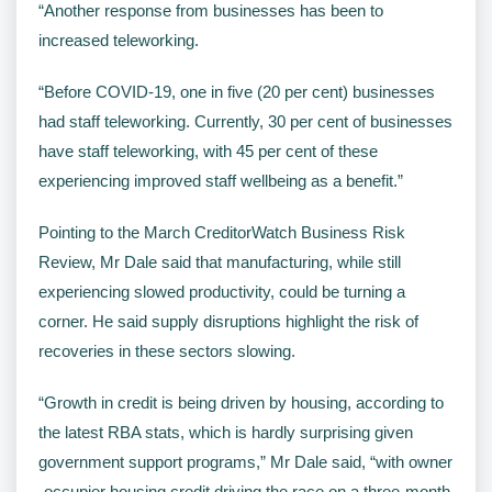
“Another response from businesses has been to
increased teleworking.
“Before COVID-19, one in five (20 per cent) businesses
had staff teleworking. Currently, 30 per cent of businesses
have staff teleworking, with 45 per cent of these
experiencing improved staff wellbeing as a benefit.”
Pointing to the March CreditorWatch Business Risk
Review, Mr Dale said that manufacturing, while still
experiencing slowed productivity, could be turning a
corner. He said supply disruptions highlight the risk of
recoveries in these sectors slowing.
“Growth in credit is being driven by housing, according to
the latest RBA stats, which is hardly surprising given
government support programs,” Mr Dale said, “with owner
-occupier housing credit driving the race on a three-month