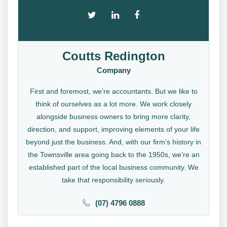
Coutts Redington
Company
First and foremost, we’re accountants. But we like to
think of ourselves as a lot more. We work closely
alongside business owners to bring more clarity,
direction, and support, improving elements of your life
beyond just the business. And, with our firm’s history in
the Townsville area going back to the 1950s, we’re an
established part of the local business community. We
take that responsibility seriously.
(07) 4796 0888