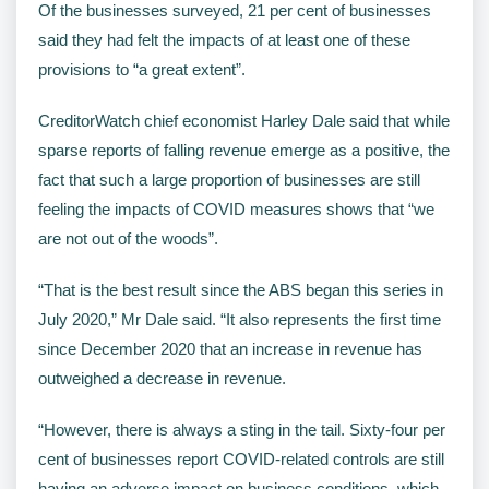
Of the businesses surveyed, 21 per cent of businesses
said they had felt the impacts of at least one of these
provisions to “a great extent”.
CreditorWatch chief economist Harley Dale said that while
sparse reports of falling revenue emerge as a positive, the
fact that such a large proportion of businesses are still
feeling the impacts of COVID measures shows that “we
are not out of the woods”.
“That is the best result since the ABS began this series in
July 2020,” Mr Dale said. “It also represents the first time
since December 2020 that an increase in revenue has
outweighed a decrease in revenue.
“However, there is always a sting in the tail. Sixty-four per
cent of businesses report COVID-related controls are still
having an adverse impact on business conditions, which