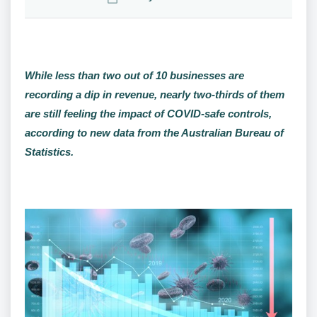
While less than two out of 10 businesses are
recording a dip in revenue, nearly two-thirds of them
are still feeling the impact of COVID-safe controls,
according to new data from the Australian Bureau of
Statistics.