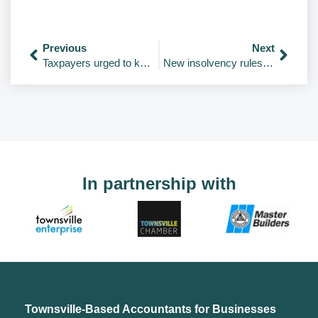
Previous
Next
Taxpayers urged to keep work-from-home records
New insolvency rules commence
In partnership with
Townsville-Based Accountants for Businesses