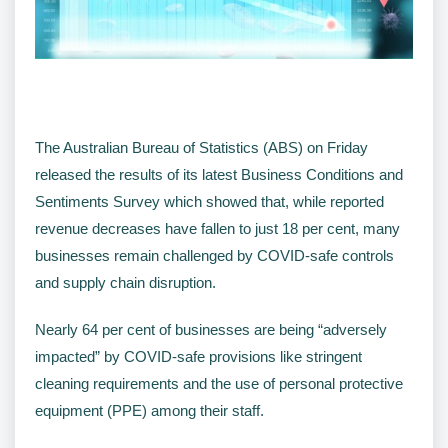
The Australian Bureau of Statistics (ABS) on Friday
released the results of its latest Business Conditions and
Sentiments Survey which showed that, while reported
revenue decreases have fallen to just 18 per cent, many
businesses remain challenged by COVID-safe controls
and supply chain disruption.
Nearly 64 per cent of businesses are being “adversely
impacted” by COVID-safe provisions like stringent
cleaning requirements and the use of personal protective
equipment (PPE) among their staff.