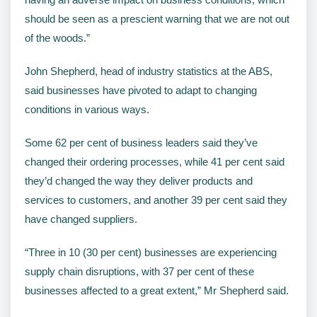
should be seen as a prescient warning that we are not out
of the woods.”
John Shepherd, head of industry statistics at the ABS,
said businesses have pivoted to adapt to changing
conditions in various ways.
Some 62 per cent of business leaders said they’ve
changed their ordering processes, while 41 per cent said
they’d changed the way they deliver products and
services to customers, and another 39 per cent said they
have changed suppliers.
“Three in 10 (30 per cent) businesses are experiencing
supply chain disruptions, with 37 per cent of these
businesses affected to a great extent,” Mr Shepherd said.