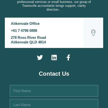
professional services or small business, our group of
Townsville accountants brings support, clarity
direction…
Aitkenvale Office
+61 7 4796 0888
278 Ross River Road
Aitkenvale QLD 4814
Contact Us