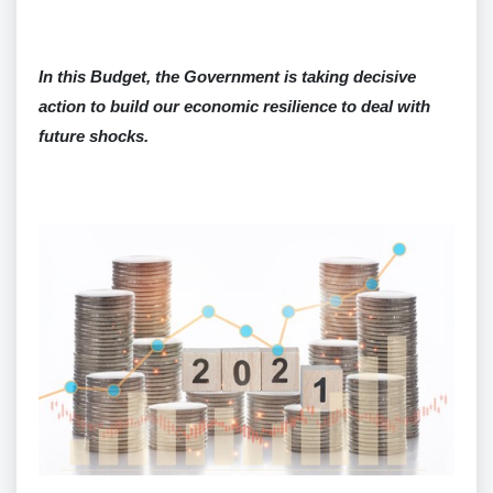
In this Budget, the Government is taking decisive
action to build our economic resilience to deal with
future shocks.