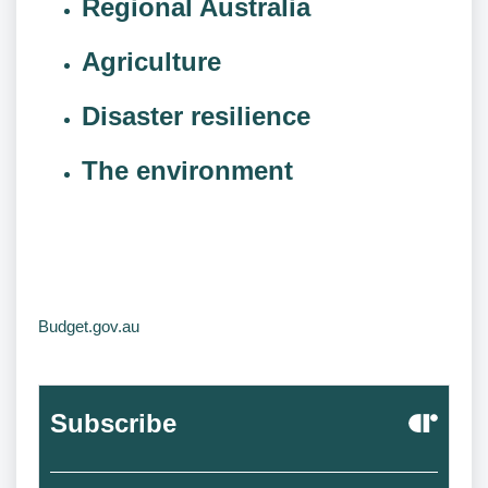
Regional Australia
Agriculture
Disaster resilience
The environment
Budget.gov.au
Subscribe