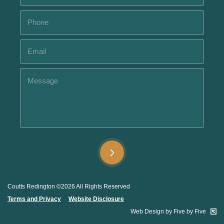
Alternative:
Alternative:
Coutts Redington ©2026 All Rights Reserved
Terms and Privacy
.....
Website Disclosure
.
Web Design by Five by Five