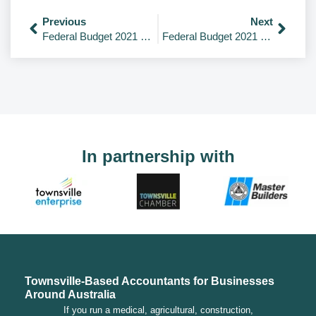
Previous
Next
Federal Budget 2021 – Overview
Federal Budget 2021 – Health
In partnership with
Townsville-Based Accountants for Businesses
Around Australia
If you run a medical, agricultural, construction,