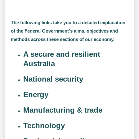
The following links take you to a detailed explanation
of the Federal Government's aims, objectives and
methods across these sections of our economy.
A secure and resilient
Australia
National security
Energy
Manufacturing & trade
Technology