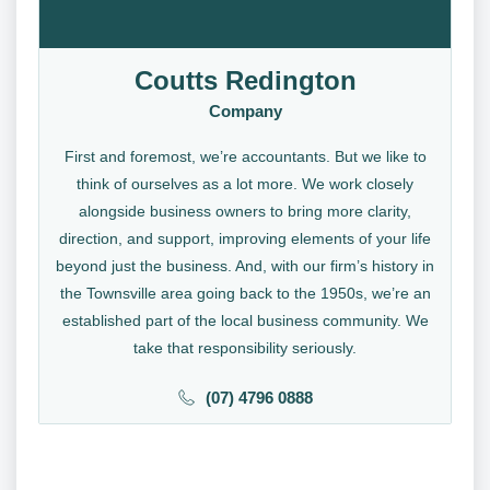
Coutts Redington
Company
First and foremost, we’re accountants. But we like to
think of ourselves as a lot more. We work closely
alongside business owners to bring more clarity,
direction, and support, improving elements of your life
beyond just the business. And, with our firm’s history in
the Townsville area going back to the 1950s, we’re an
established part of the local business community. We
take that responsibility seriously.
(07) 4796 0888