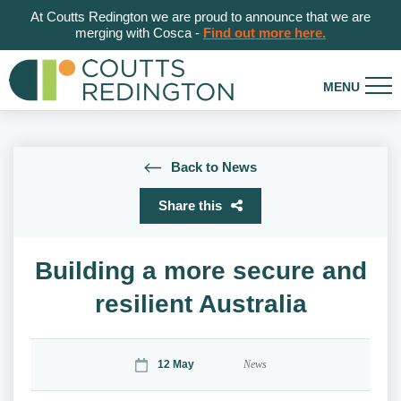
At Coutts Redington we are proud to announce that we are
merging with Cosca -
Find out more here.
Back to News
Share this
Building a more secure and
resilient Australia
12 May
News