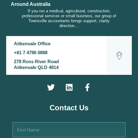
Around Australia
If you run a medical, agricultural, construction,
professional services or small business, our group of
Townsville accountants brings support, clarity
direction…
Aitkenvale Office
+61 7 4796 0888
278 Ross River Road
Aitkenvale QLD 4814
Contact Us