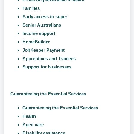
Families
Early access to super
Senior Australians
Income support
HomeBuilder
JobKeeper Payment
Apprentices and Trainees
Support for businesses
Guaranteeing the Essential Services
Guaranteeing the Essential Services
Health
Aged care
Disability assistance