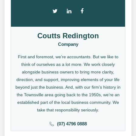
Coutts Redington
Company
First and foremost, we’re accountants. But we like to
think of ourselves as a lot more. We work closely
alongside business owners to bring more clarity,
direction, and support, improving elements of your life
beyond just the business. And, with our firm’s history in
the Townsville area going back to the 1950s, we’re an
established part of the local business community. We
take that responsibility seriously.
(07) 4796 0888