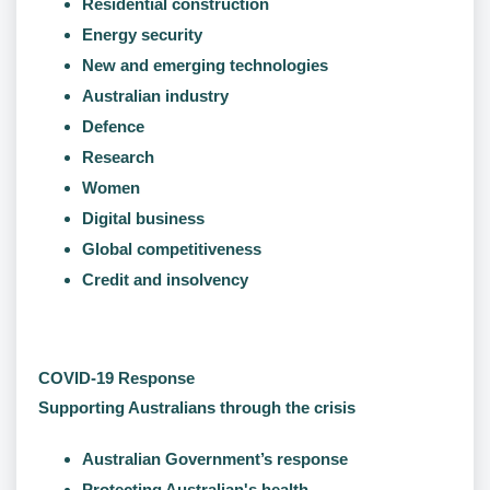
Residential construction
Energy security
New and emerging technologies
Australian industry
Defence
Research
Women
Digital business
Global competitiveness
Credit and insolvency
COVID-19 Response
Supporting Australians through the crisis
Australian Government’s response
Protecting Australian's health