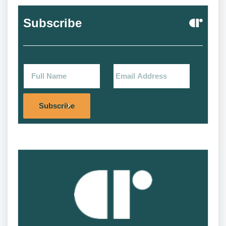
Subscribe
Alternat
Subscribe