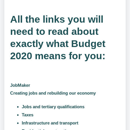
All the links you will
need to read about
exactly what Budget
2020 means for you:
JobMaker
Creating jobs and rebuilding our economy
Jobs and tertiary qualifications
Taxes
Infrastructure and transport