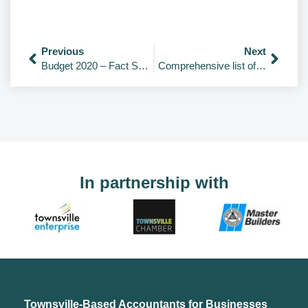
Previous
Next
Budget 2020 – Fact Sheets
Comprehensive list of COVID-19 initiatives and packages.
In partnership with
Townsville-Based Accountants for Businesses