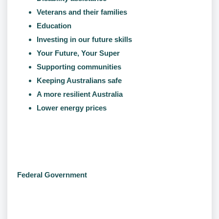
Veterans and their families
Education
Investing in our future skills
Your Future, Your Super
Supporting communities
Keeping Australians safe
A more resilient Australia
Lower energy prices
Federal Government