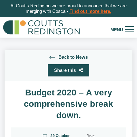
At Coutts Redington we are proud to announce that we are
merging with Cosca -
Find out more here.
Back to News
Share this
Budget 2020 – A very
comprehensive break
down.
29 October
News