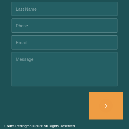
Alternative:
Coutts Redington ©2026 All Rights Reserved