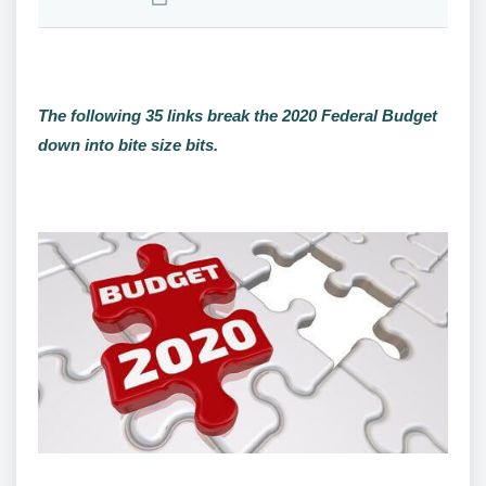
The following 35 links break the 2020 Federal Budget
down into bite size bits.