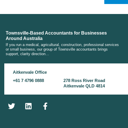
Townsville-Based Accountants for Businesses
Around Australia
If you run a medical, agricultural, construction, professional services
or small business, our group of Townsville accountants brings
support, clarity direction…
Aitkenvale Office
+61 7 4796 0888
278 Ross River Road
Aitkenvale QLD 4814