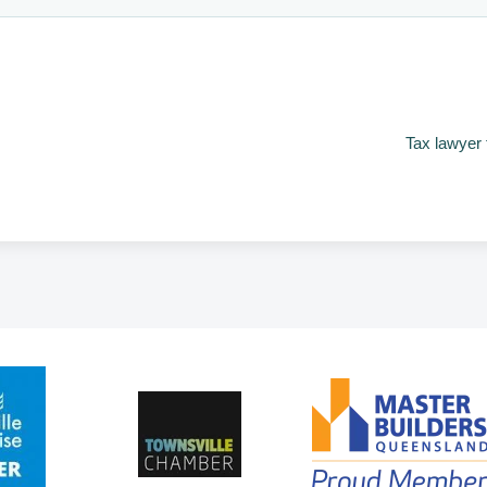
Tax lawyer 