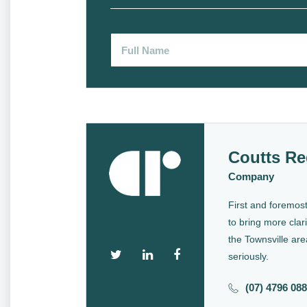
Coutts Re
Company
First and foremost
to bring more clari
the Townsville are
seriously.
(07) 4796 08