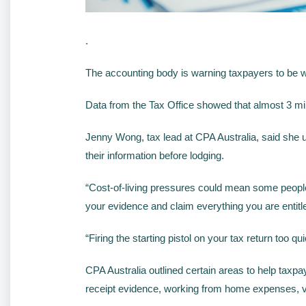
.
The accounting body is warning taxpayers to be war
Data from the Tax Office showed that almost 3 mill
Jenny Wong, tax lead at CPA Australia, said she ur
their information before lodging.
“Cost-of-living pressures could mean some people a
your evidence and claim everything you are entitl
“Firing the starting pistol on your tax return too 
CPA Australia outlined certain areas to help taxpa
receipt evidence, working from home expenses, v