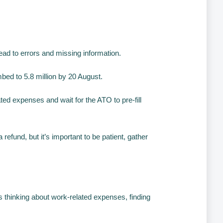
lead to errors and missing information.
mbed to 5.8 million by 20 August.
ted expenses and wait for the ATO to pre-fill
efund, but it’s important to be patient, gather
as thinking about work-related expenses, finding