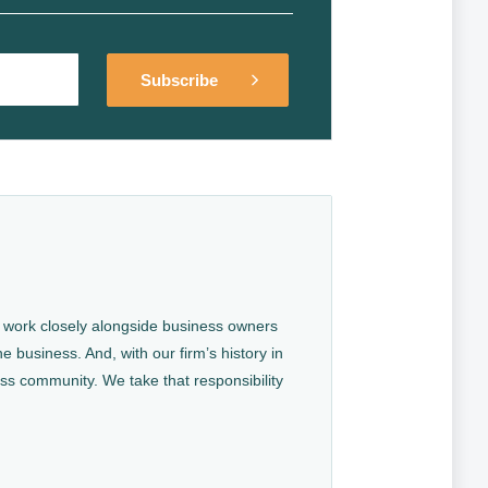
Alternative:
Alternative:
We work closely alongside business owners
e business. And, with our firm’s history in
ess community. We take that responsibility