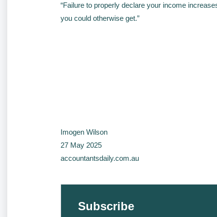
“Failure to properly declare your income increase
you could otherwise get.”
Imogen Wilson
27 May 2025
accountantsdaily.com.au
Subscribe