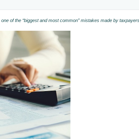
 be one of the “biggest and most common” mistakes made by taxpayers 