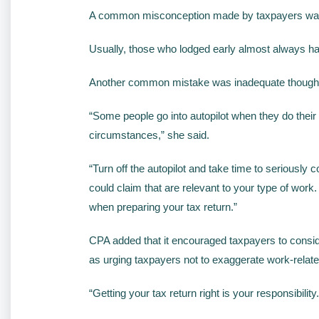
A common misconception made by taxpayers was the 
Usually, those who lodged early almost always had
Another common mistake was inadequate thought 
“Some people go into autopilot when they do their 
circumstances,” she said.
“Turn off the autopilot and take time to seriousl
could claim that are relevant to your type of wo
when preparing your tax return.”
CPA added that it encouraged taxpayers to conside
as urging taxpayers not to exaggerate work-relate
“Getting your tax return right is your responsibil