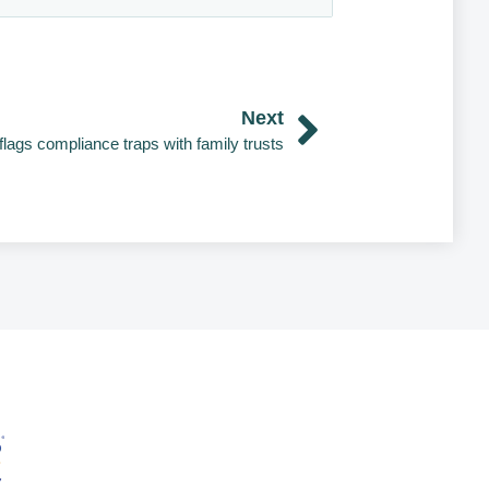
Next
flags compliance traps with family trusts