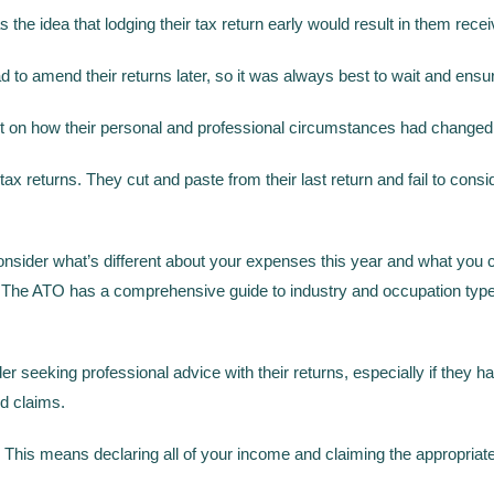
idea that lodging their tax return early would result in them receivi
 to amend their returns later, so it was always best to wait and ensu
on how their personal and professional circumstances had changed 
tax returns. They cut and paste from their last return and fail to cons
y consider what’s different about your expenses this year and what yo
rk. The ATO has a comprehensive guide to industry and occupation typ
r seeking professional advice with their returns, especially if they
d claims.
ity. This means declaring all of your income and claiming the appropri