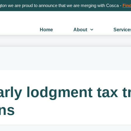
gton we are proud to announce that we are merging with Cosca -
Find
Home
About
Service
rly lodgment tax t
rns