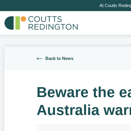
At Coutts Redin
Back to News
Beware the ea
Australia wa