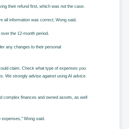
ng their refund first, which was not the case.
re all information was correct, Wong said.
over the 12-month period.
ider any changes to their personal
u could claim. Check what type of expenses you
es. We strongly advise against using AI advice
 had complex finances and owned assets, as well
ate expenses,” Wong said.