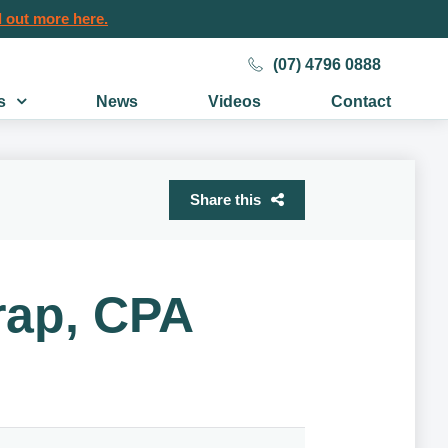
 out more here.
(07) 4796 0888
s
News
Videos
Contact
Share this
rap, CPA