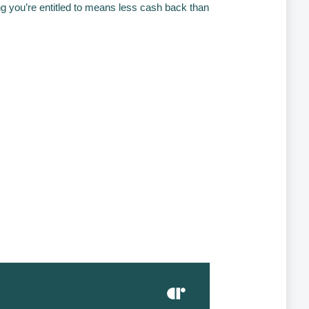
ng you’re entitled to means less cash back than