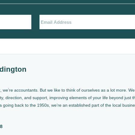
dington
, we’re accountants. But we like to think of ourselves as a lot more. 
ty, direction, and support, improving elements of your life beyond just th
a going back to the 1950s, we’re an established part of the local busin
88