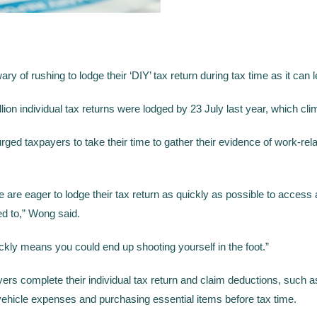
y of rushing to lodge their ‘DIY’ tax return during tax time as it can 
ion individual tax returns were lodged by 23 July last year, which cli
ged taxpayers to take their time to gather their evidence of work-rela
re eager to lodge their tax return as quickly as possible to access a r
ed to,” Wong said.
quickly means you could end up shooting yourself in the foot.”
yers complete their individual tax return and claim deductions, such 
ehicle expenses and purchasing essential items before tax time.