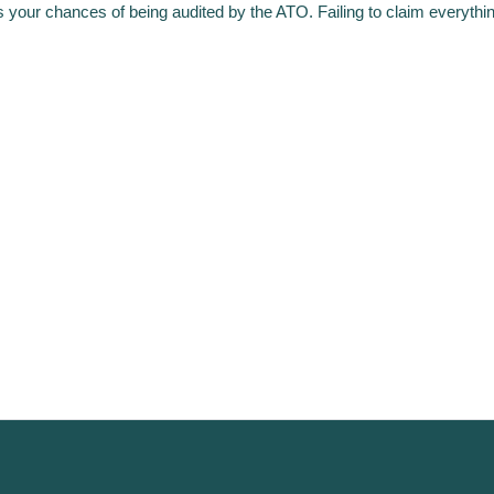
s your chances of being audited by the ATO. Failing to claim everythi