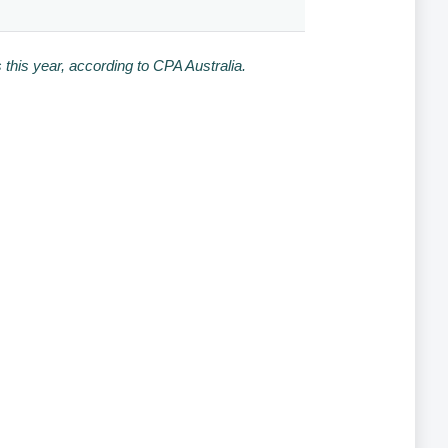
this year, according to CPA Australia.