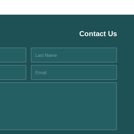
Contact Us