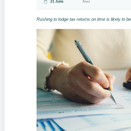
21 June
News
Rushing to lodge tax returns on time is likely to