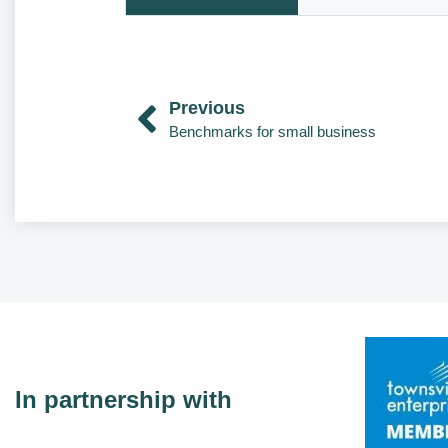
Previous
Benchmarks for small business
In partnership with