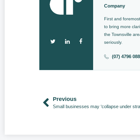
Company
First and foremost
to bring more clari
the Townsville are
seriously.
(07) 4796 08
Previous
Small businesses may ‘collapse under stra