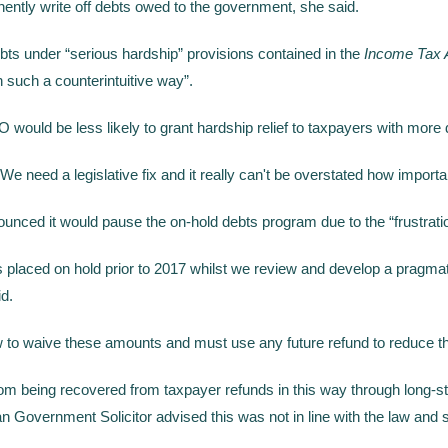
ently write off debts owed to the government, she said.
bts under “serious hardship” provisions contained in the
Income Tax 
n such a counterintuitive way”.
would be less likely to grant hardship relief to taxpayers with more 
“We need a legislative fix and it really can't be overstated how importan
ounced it would pause the on-hold debts program due to the “frustrat
ts placed on hold prior to 2017 whilst we review and develop a pragmat
d.
law to waive these amounts and must use any future refund to reduce t
m being recovered from taxpayer refunds in this way through long-sta
 Government Solicitor advised this was not in line with the law and so