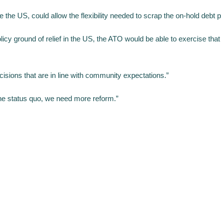
ke the US, could allow the flexibility needed to scrap the on-hold debt
icy ground of relief in the US, the ATO would be able to exercise that 
sions that are in line with community expectations.”
he status quo, we need more reform.”