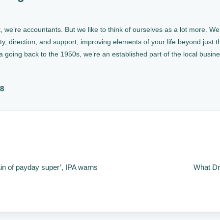
, we’re accountants. But we like to think of ourselves as a lot more. 
ty, direction, and support, improving elements of your life beyond just th
a going back to the 1950s, we’re an established part of the local busin
88
in of payday super’, IPA warns
What Dr