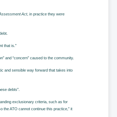
Assessment Act
, in practice they were
debt.
t that is.”
ion” and “concern” caused to the community.
ic and sensible way forward that takes into
hese debts”.
nding exclusionary criteria, such as for
 the ATO cannot continue this practice,” it