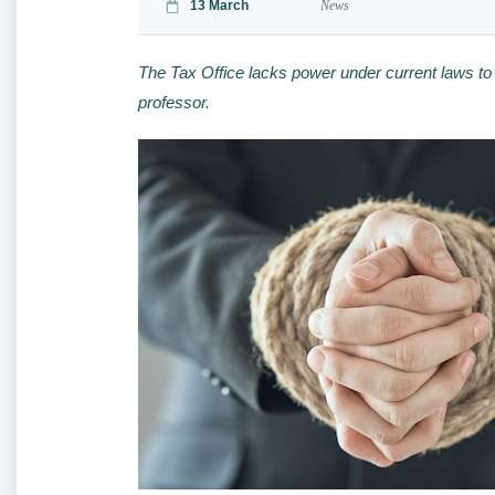
13 March
News
The Tax Office lacks power under current laws to
professor.