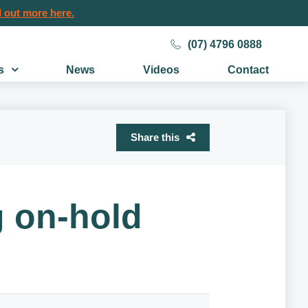
 out more here.
(07) 4796 0888
s
News
Videos
Contact
Share this
g on-hold