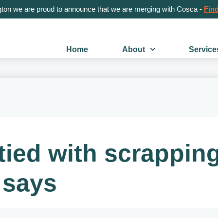
gton we are proud to announce that we are merging with Cosca -
Find
Home
About
Service
tied with scrappin
 says