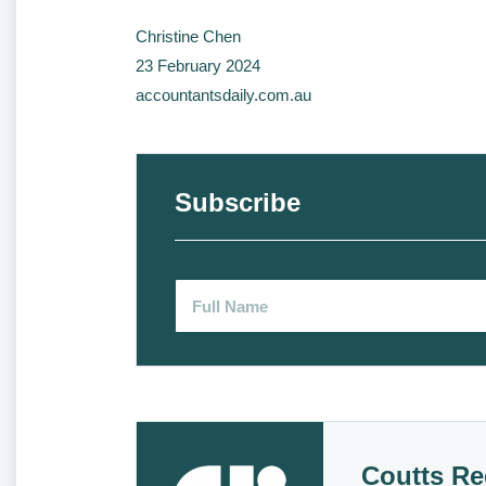
Christine Chen
23 February 2024
accountantsdaily.com.au
Subscribe
Coutts Re