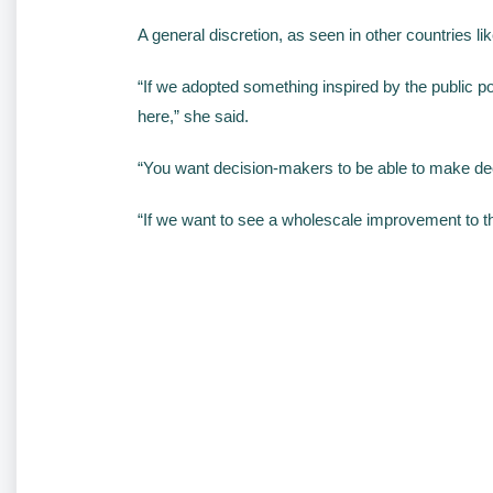
A general discretion, as seen in other countries li
“If we adopted something inspired by the public pol
here,” she said.
“You want decision-makers to be able to make deci
“If we want to see a wholescale improvement to t