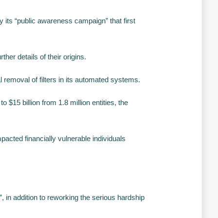
its “public awareness campaign” that first
her details of their origins.
 removal of filters in its automated systems.
$15 billion from 1.8 million entities, the
cted financially vulnerable individuals
 in addition to reworking the serious hardship