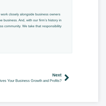
We work closely alongside business owners
e business. And, with our firm’s history in
ess community. We take that responsibility
Next
ives Your Business Growth and Profits?