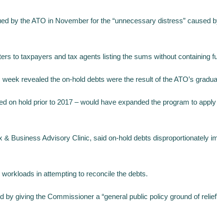
ed by the ATO in November for the “unnecessary distress” caused by 
s to taxpayers and tax agents listing the sums without containing furt
 week revealed the on-hold debts were the result of the ATO’s gradual
ced on hold prior to 2017 – would have expanded the program to apply to 
usiness Advisory Clinic, said on-hold debts disproportionately impa
workloads in attempting to reconcile the debts.
y giving the Commissioner a “general public policy ground of relief”,