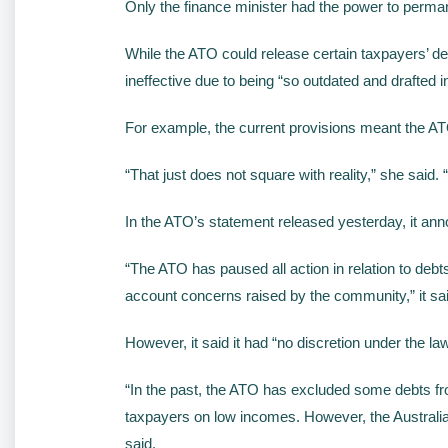
Only the finance minister had the power to perman
While the ATO could release certain taxpayers’ de
ineffective due to being “so outdated and drafted i
For example, the current provisions meant the ATO 
“That just does not square with reality,” she said. 
In the ATO’s statement released yesterday, it ann
“The ATO has paused all action in relation to deb
account concerns raised by the community,” it sai
However, it said it had “no discretion under the 
“In the past, the ATO has excluded some debts fro
taxpayers on low incomes. However, the Australian
said.