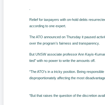
.
Relief for taxpayers with on-hold debts resurrect
according to one expert.
The ATO announced on Thursday it paused activiti
over the program’s fairness and transparency.
But UNSW associate professor Ann Kayis-Kumar sa
tied” with no power to write the amounts off.
“The ATO’s in a tricky position. Being responsible 
disproportionately affecting the most disadvantag
“But that raises the question of the discretion avai