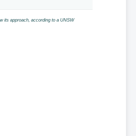
iew its approach, according to a UNSW