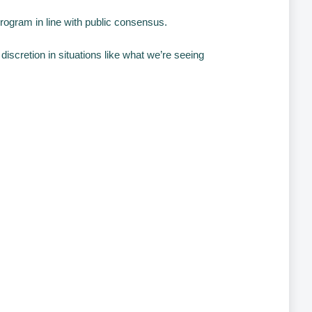
 program in line with public consensus.
discretion in situations like what we’re seeing