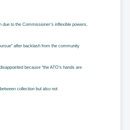
on due to the Commissioner’s inflexible powers,
 pursue” after backlash from the community
 disappointed because “the ATO’s hands are
 between collection but also not