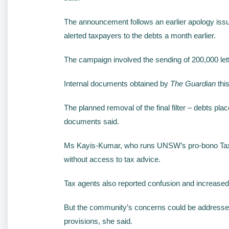
The announcement follows an earlier apology issu
alerted taxpayers to the debts a month earlier.
The campaign involved the sending of 200,000 letter
Internal documents obtained by
The Guardian
this
The planned removal of the final filter – debts pla
documents said.
Ms Kayis-Kumar, who runs UNSW’s pro-bono Tax & B
without access to tax advice.
Tax agents also reported confusion and increased 
But the community’s concerns could be addressed b
provisions, she said.