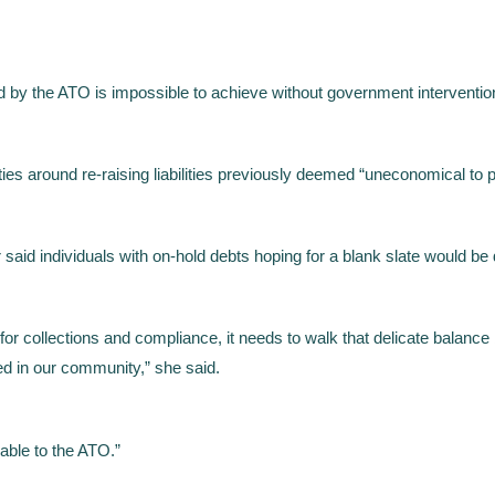
ed by the ATO is impossible to achieve without government interventi
es around re-raising liabilities previously deemed “uneconomical to
id individuals with on-hold debts hoping for a blank slate would be
for collections and compliance, it needs to walk that delicate balance
ed in our community,” she said.
lable to the ATO.”