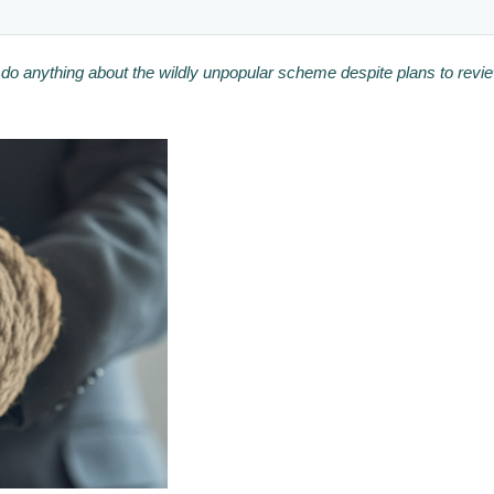
 do anything about the wildly unpopular scheme despite plans to rev