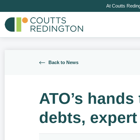
At Coutts Redin
Back to News
ATO’s hands 
debts, expert