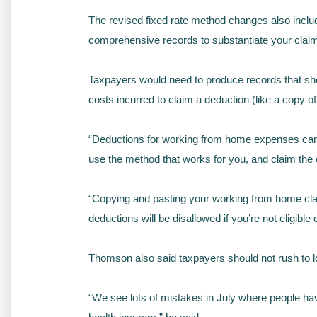
The revised fixed rate method changes also incl
comprehensive records to substantiate your claim
Taxpayers would need to produce records that sho
costs incurred to claim a deduction (like a copy of y
“Deductions for working from home expenses can be
use the method that works for you, and claim the
“Copying and pasting your working from home claim 
deductions will be disallowed if you’re not eligible 
Thomson also said taxpayers should not rush to lo
“We see lots of mistakes in July where people ha