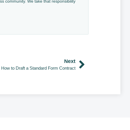
ess community. We take that responsibility
Next
How to Draft a Standard Form Contract