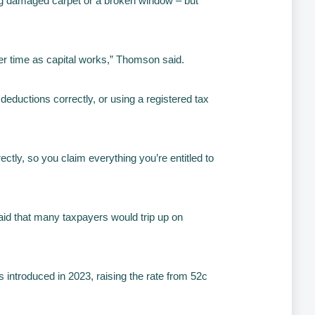
ing damaged carpet or a broken window – but
ver time as capital works,” Thomson said.
eductions correctly, or using a registered tax
ctly, so you claim everything you’re entitled to
aid that many taxpayers would trip up on
.
introduced in 2023, raising the rate from 52c