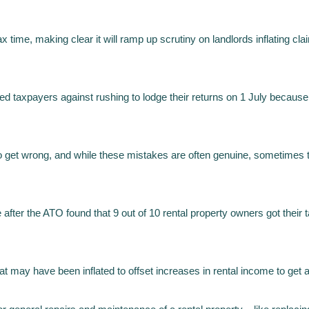
x time, making clear it will ramp up scrutiny on landlords inflating cla
xpayers against rushing to lodge their returns on 1 July because it o
to get wrong, and while these mistakes are often genuine, sometimes th
after the ATO found that 9 out of 10 rental property owners got thei
hat may have been inflated to offset increases in rental income to get 