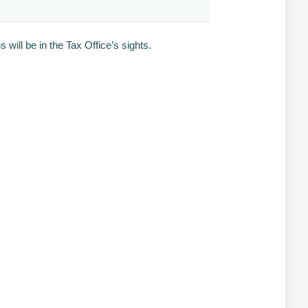
will be in the Tax Office’s sights.