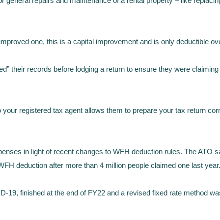
r general repairs and maintenance of a rental property – like replac
d improved one, this is a capital improvement and is only deductible o
 their records before lodging a return to ensure they were claiming d
 your registered tax agent allows them to prepare your tax return corre
xpenses in light of recent changes to WFH deduction rules. The ATO s
 WFH deduction after more than 4 million people claimed one last year
19, finished at the end of FY22 and a revised fixed rate method was 