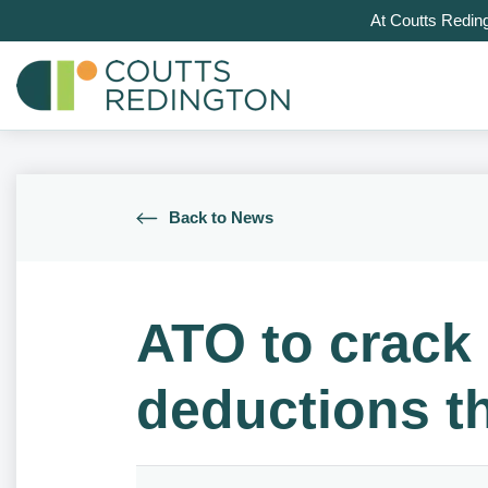
At Coutts Redin
Back to News
ATO to crack
deductions th