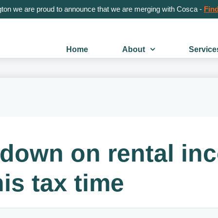
gton we are proud to announce that we are merging with Cosca -
Find
Home
About
Service
 down on rental i
is tax time