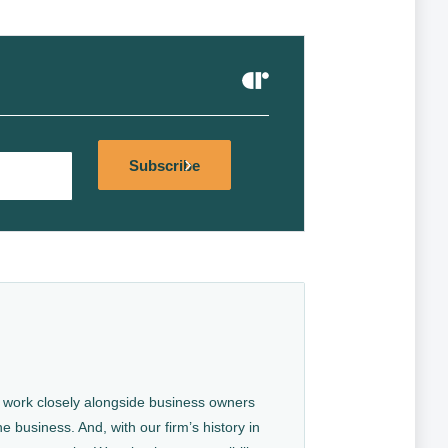
Alternative:
Subscribe
We work closely alongside business owners
e business. And, with our firm’s history in