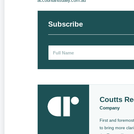
accountantsdaily.com.au
Subscribe
Coutts Re
Company
First and foremost
to bring more clari