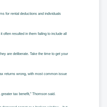
ims for rental deductions and individuals
ften resulted in them failing to include all
ey are deliberate. Take the time to get your
r tax returns wrong, with most common issue
a greater tax benefit,” Thomson said.