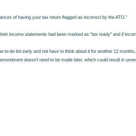
hances of having your tax return flagged as incorrect by the ATO.”
their income statements had been marked as “tax ready” and if income
e to-do list early and not have to think about it for another 12 months, 
n amendment doesn’t need to be made later, which could result in unn