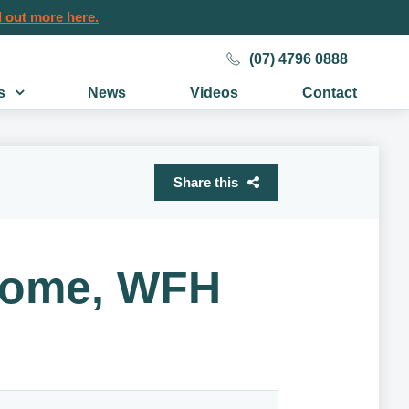
 out more here.
(07) 4796 0888
s
News
Videos
Contact
Share this
ncome, WFH