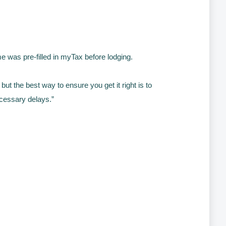
 was pre-filled in myTax before lodging.
but the best way to ensure you get it right is to
ecessary delays.”