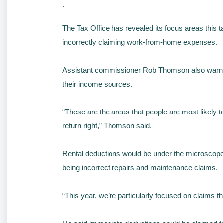
.
The Tax Office has revealed its focus areas this ta
incorrectly claiming work-from-home expenses.
Assistant commissioner Rob Thomson also warned ta
their income sources.
“These are the areas that people are most likely 
return right,” Thomson said.
Rental deductions would be under the microscope 
being incorrect repairs and maintenance claims.
“This year, we’re particularly focused on claims t