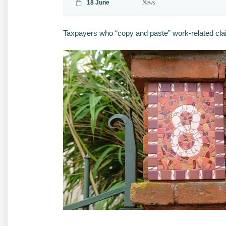
18 June
News
Taxpayers who “copy and paste” work-related claims 