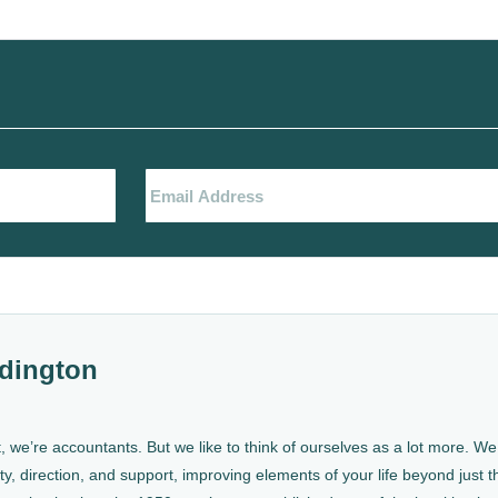
dington
, we’re accountants. But we like to think of ourselves as a lot more. 
ty, direction, and support, improving elements of your life beyond just th