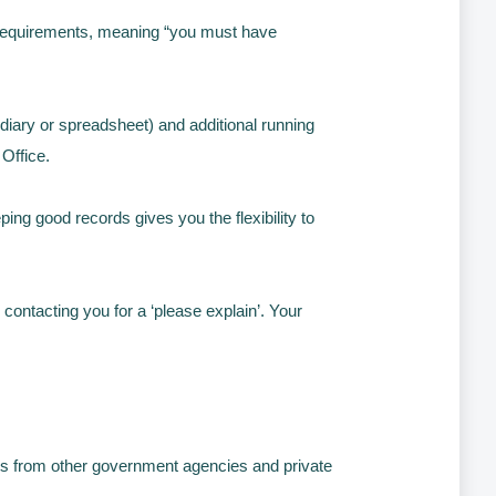
 requirements, meaning “you must have
iary or spreadsheet) and additional running
 Office.
ng good records gives you the flexibility to
contacting you for a ‘please explain’. Your
nts from other government agencies and private