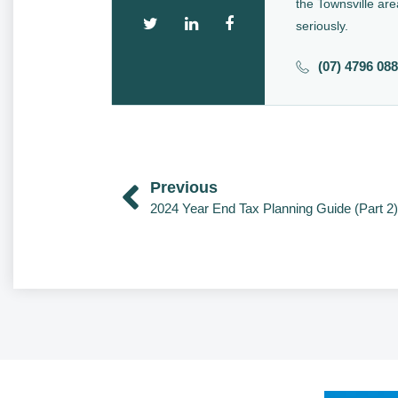
the Townsville are
seriously.
(07) 4796 08
Previous
2024 Year End Tax Planning Guide (Part 2)