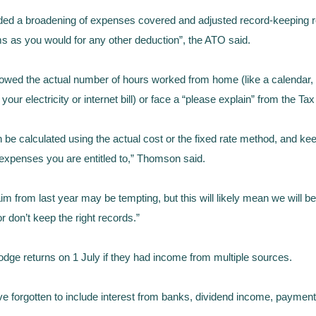
uded a broadening of expenses covered and adjusted record-keeping
s as you would for any other deduction”, the ATO said.
wed the actual number of hours worked from home (like a calendar, d
our electricity or internet bill) or face a “please explain” from the Tax
 calculated using the actual cost or the fixed rate method, and keepi
 expenses you are entitled to,” Thomson said.
from last year may be tempting, but this will likely mean we will be 
or don’t keep the right records.”
dge returns on 1 July if they had income from multiple sources.
ve forgotten to include interest from banks, dividend income, payme