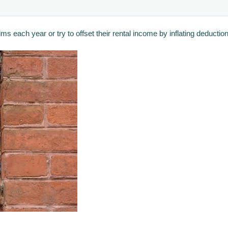
each year or try to offset their rental income by inflating deductions 