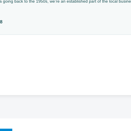
a going back to the 1950s, we’re an established part of the local busin
88