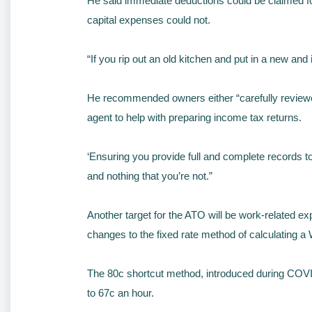
He said immediate deductions could be claimed fo
capital expenses could not.
“If you rip out an old kitchen and put in a new an
He recommended owners either “carefully reviewed”
agent to help with preparing income tax returns.
‘Ensuring you provide full and complete records to
and nothing that you’re not.”
Another target for the ATO will be work-related e
changes to the fixed rate method of calculating a
The 80c shortcut method, introduced during COVID-
to 67c an hour.