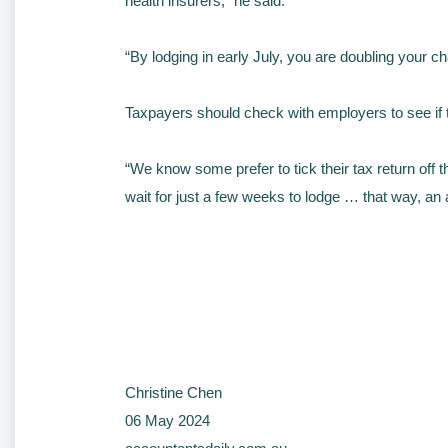
health insurers,” he said.
“By lodging in early July, you are doubling your c
Taxpayers should check with employers to see if 
“We know some prefer to tick their tax return off th
wait for just a few weeks to lodge … that way, a
Christine Chen
06 May 2024