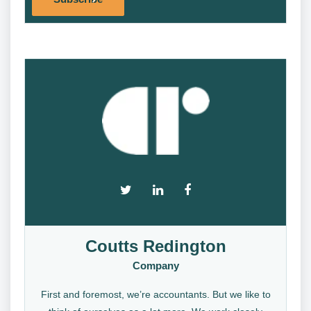
Coutts Redington
Company
First and foremost, we’re accountants. But we like to