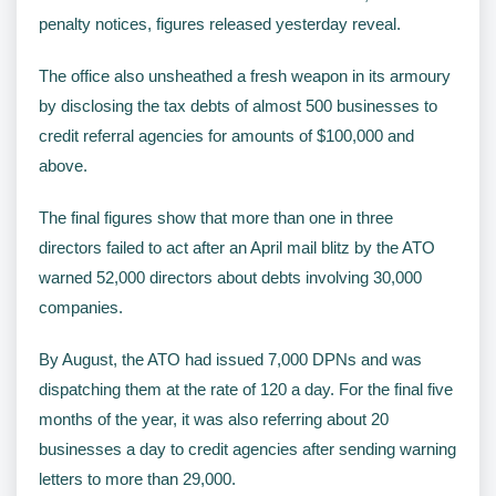
penalty notices, figures released yesterday reveal.
The office also unsheathed a fresh weapon in its armoury
by disclosing the tax debts of almost 500 businesses to
credit referral agencies for amounts of $100,000 and
above.
The final figures show that more than one in three
directors failed to act after an April mail blitz by the ATO
warned 52,000 directors about debts involving 30,000
companies.
By August, the ATO had issued 7,000 DPNs and was
dispatching them at the rate of 120 a day. For the final five
months of the year, it was also referring about 20
businesses a day to credit agencies after sending warning
letters to more than 29,000.