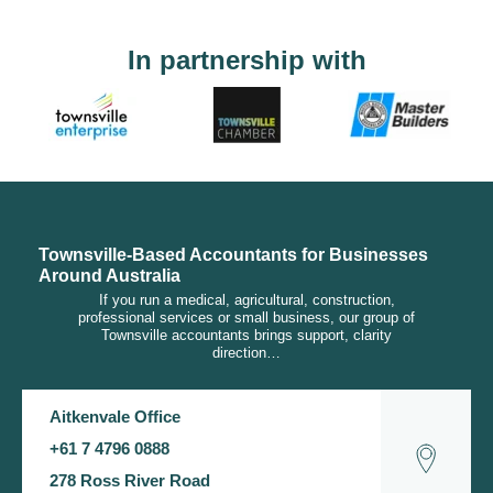
In partnership with
Townsville-Based Accountants for Businesses
Around Australia
If you run a medical, agricultural, construction,
professional services or small business, our group of
Townsville accountants brings support, clarity
direction…
Aitkenvale Office
+61 7 4796 0888
278 Ross River Road