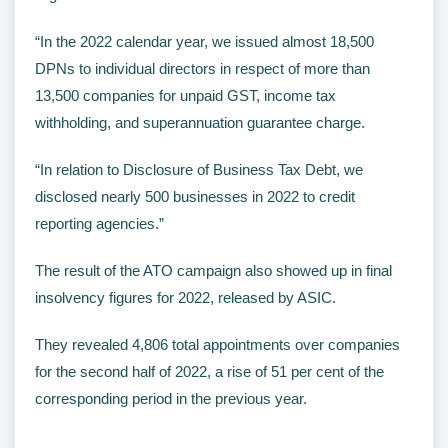
“In the 2022 calendar year, we issued almost 18,500
DPNs to individual directors in respect of more than
13,500 companies for unpaid GST, income tax
withholding, and superannuation guarantee charge.
“In relation to Disclosure of Business Tax Debt, we
disclosed nearly 500 businesses in 2022 to credit
reporting agencies.”
The result of the ATO campaign also showed up in final
insolvency figures for 2022, released by ASIC.
They revealed 4,806 total appointments over companies
for the second half of 2022, a rise of 51 per cent of the
corresponding period in the previous year.