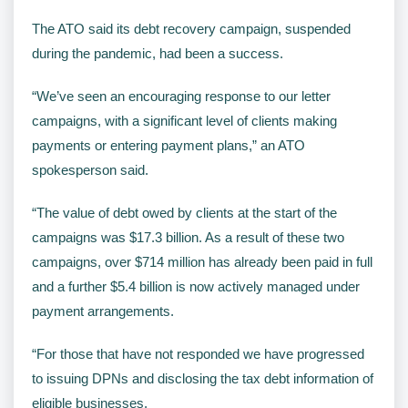
The ATO said its debt recovery campaign, suspended
during the pandemic, had been a success.
“We’ve seen an encouraging response to our letter
campaigns, with a significant level of clients making
payments or entering payment plans,” an ATO
spokesperson said.
“The value of debt owed by clients at the start of the
campaigns was $17.3 billion. As a result of these two
campaigns, over $714 million has already been paid in full
and a further $5.4 billion is now actively managed under
payment arrangements.
“For those that have not responded we have progressed
to issuing DPNs and disclosing the tax debt information of
eligible businesses.