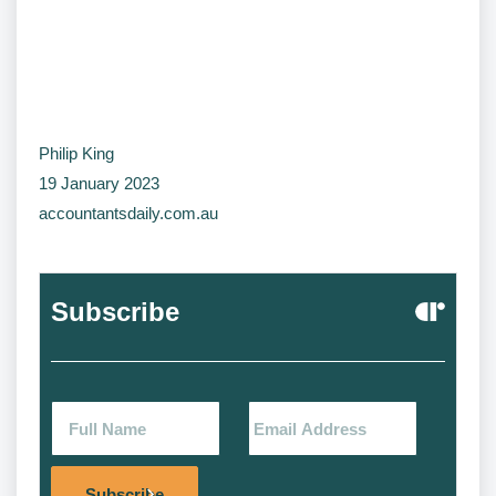
Philip King
19 January 2023
accountantsdaily.com.au
Subscribe
Alternat
Subscribe