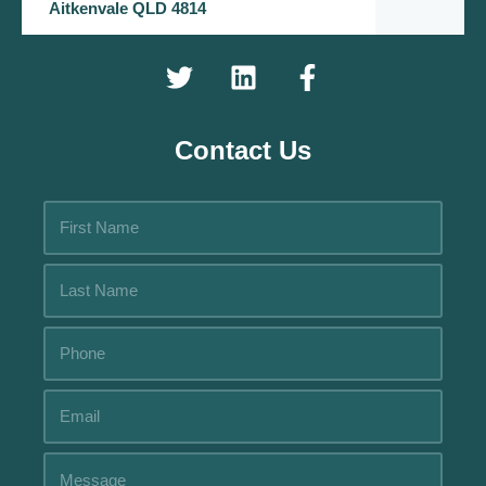
Aitkenvale QLD 4814
Contact Us