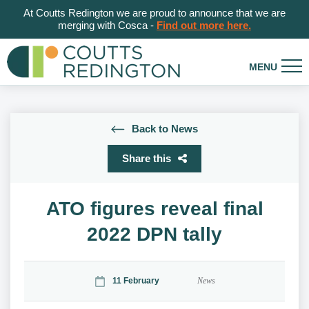
At Coutts Redington we are proud to announce that we are
merging with Cosca -
Find out more here.
Back to News
Share this
ATO figures reveal final
2022 DPN tally
11 February
News