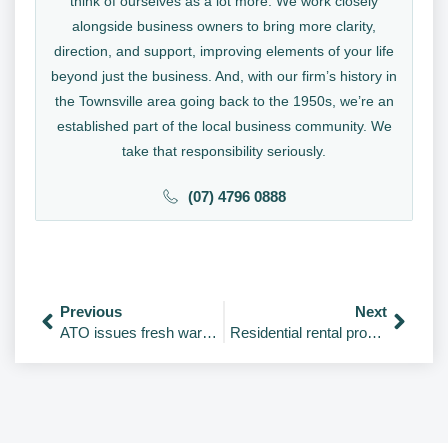
think of ourselves as a lot more. We work closely
alongside business owners to bring more clarity,
direction, and support, improving elements of your life
beyond just the business. And, with our firm’s history in
the Townsville area going back to the 1950s, we’re an
established part of the local business community. We
take that responsibility seriously.
(07) 4796 0888
Previous
Next
ATO issues fresh warning on illegal early access schemes
Residential rental properties