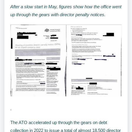
After a slow start in May, figures show how the office went
up through the gears with director penalty notices.
.
The ATO accelerated up through the gears on debt
collection in 2022 to issue a total of almost 18,500 director