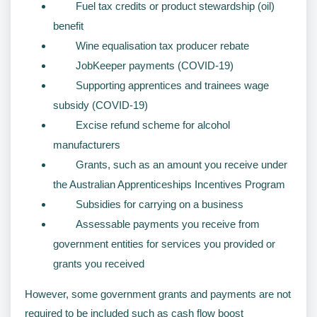
Fuel tax credits or product stewardship (oil)
benefit
Wine equalisation tax producer rebate
JobKeeper payments (COVID-19)
Supporting apprentices and trainees wage
subsidy (COVID-19)
Excise refund scheme for alcohol
manufacturers
Grants, such as an amount you receive under
the Australian Apprenticeships Incentives Program
Subsidies for carrying on a business
Assessable payments you receive from
government entities for services you provided or
grants you received
However, some government grants and payments are not
required to be included such as cash flow boost