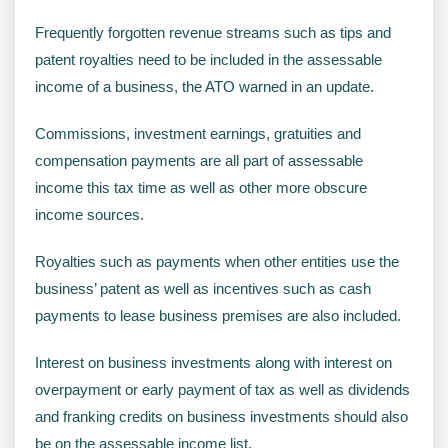
Frequently forgotten revenue streams such as tips and
patent royalties need to be included in the assessable
income of a business, the ATO warned in an update.
Commissions, investment earnings, gratuities and
compensation payments are all part of assessable
income this tax time as well as other more obscure
income sources.
Royalties such as payments when other entities use the
business’ patent as well as incentives such as cash
payments to lease business premises are also included.
Interest on business investments along with interest on
overpayment or early payment of tax as well as dividends
and franking credits on business investments should also
be on the assessable income list.