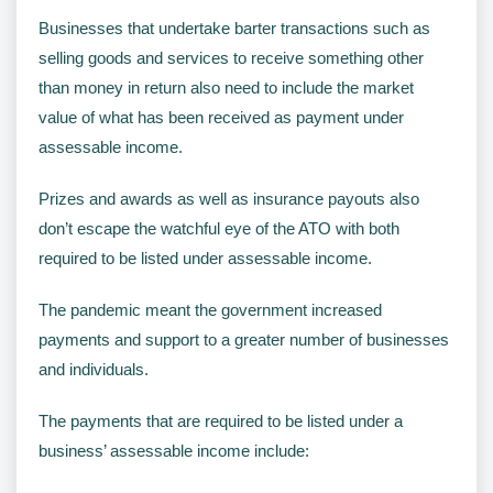
Businesses that undertake barter transactions such as
selling goods and services to receive something other
than money in return also need to include the market
value of what has been received as payment under
assessable income.
Prizes and awards as well as insurance payouts also
don’t escape the watchful eye of the ATO with both
required to be listed under assessable income.
The pandemic meant the government increased
payments and support to a greater number of businesses
and individuals.
The payments that are required to be listed under a
business’ assessable income include: