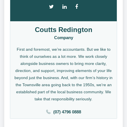
Coutts Redington
Company
First and foremost, we’re accountants. But we like to
think of ourselves as a lot more. We work closely
alongside business owners to bring more clarity,
direction, and support, improving elements of your life
beyond just the business. And, with our firm’s history in
the Townsville area going back to the 1950s, we’re an
established part of the local business community. We
take that responsibility seriously.
(07) 4796 0888