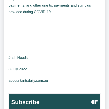
payments, and other grants, payments and stimulus
provided during COVID-19.
Josh Needs
8 July 2022
accountantsdaily.com.au
Subscribe