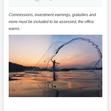
Commissions, investment earnings, gratuities and
more must be included to be assessed, the office
warns.