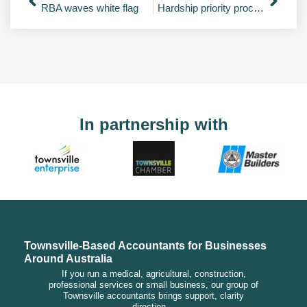
RBA waves white flag
Hardship priority processing of tax refunds
In partnership with
Townsville-Based Accountants for Businesses
Around Australia
If you run a medical, agricultural, construction,
professional services or small business, our group of
Townsville accountants brings support, clarity
direction…