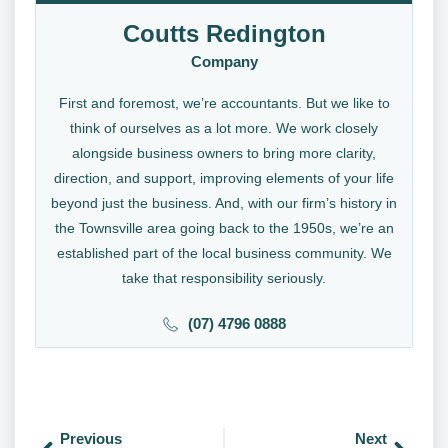
Coutts Redington
Company
First and foremost, we’re accountants. But we like to
think of ourselves as a lot more. We work closely
alongside business owners to bring more clarity,
direction, and support, improving elements of your life
beyond just the business. And, with our firm’s history in
the Townsville area going back to the 1950s, we’re an
established part of the local business community. We
take that responsibility seriously.
(07) 4796 0888
Previous
Next