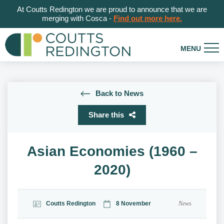
At Coutts Redington we are proud to announce that we are
merging with Cosca -
Find out more here.
Back to News
Share this
Asian Economies (1960 –
2020)
Coutts Redington
8 November
News