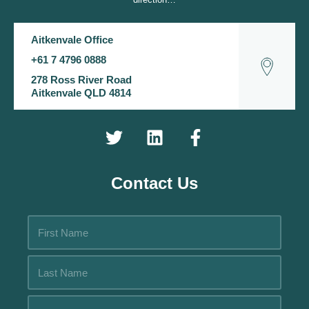
Aitkenvale Office
+61 7 4796 0888
278 Ross River Road
Aitkenvale QLD 4814
Contact Us