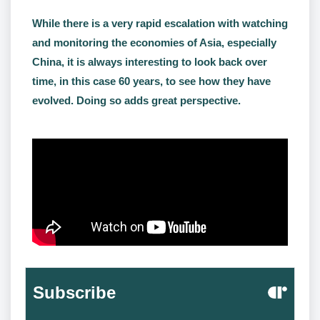
While there is a very rapid escalation with watching
and monitoring the economies of Asia, especially
China, it is always interesting to look back over
time, in this case 60 years, to see how they have
evolved. Doing so adds great perspective.
Subscribe