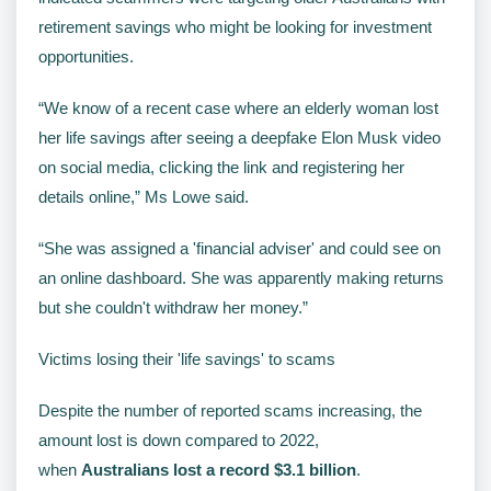
retirement savings who might be looking for investment
opportunities.
“We know of a recent case where an elderly woman lost
her life savings after seeing a deepfake Elon Musk video
on social media, clicking the link and registering her
details online,” Ms Lowe said.
“She was assigned a 'financial adviser' and could see on
an online dashboard. She was apparently making returns
but she couldn't withdraw her money.”
Victims losing their 'life savings' to scams
Despite the number of reported scams increasing, the
amount lost is down compared to 2022,
when
Australians lost a record $3.1 billion
.