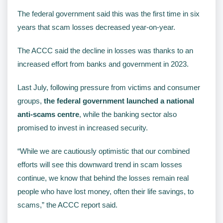
The federal government said this was the first time in six
years that scam losses decreased year-on-year.
The ACCC said the decline in losses was thanks to an
increased effort from banks and government in 2023.
Last July, following pressure from victims and consumer
groups,
the federal government launched a national
anti-scams centre
, while the banking sector also
promised to invest in increased security.
“While we are cautiously optimistic that our combined
efforts will see this downward trend in scam losses
continue, we know that behind the losses remain real
people who have lost money, often their life savings, to
scams,” the ACCC report said.