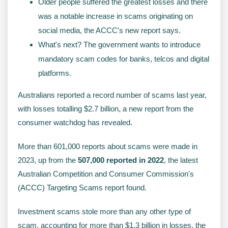
Older people suffered the greatest losses and there
was a notable increase in scams originating on
social media, the ACCC's new report says.
What's next? The government wants to introduce
mandatory scam codes for banks, telcos and digital
platforms.
Australians reported a record number of scams last year,
with losses totalling $2.7 billion, a new report from the
consumer watchdog has revealed.
More than 601,000 reports about scams were made in
2023, up from the
507,000 reported in 2022
, the latest
Australian Competition and Consumer Commission's
(ACCC) Targeting Scams report found.
Investment scams stole more than any other type of
scam, accounting for more than $1.3 billion in losses, the