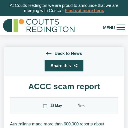
At Coutts Redington we are proud to announce that we are
merging with Cosca -
Find out more here.
Back to News
Share this
ACCC scam report
18 May
News
Australians made more than 600,000 reports about