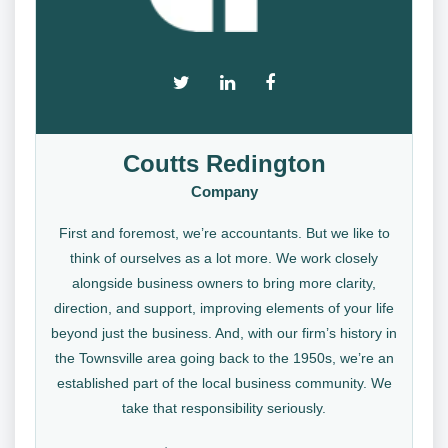
Coutts Redington
Company
First and foremost, we’re accountants. But we like to
think of ourselves as a lot more. We work closely
alongside business owners to bring more clarity,
direction, and support, improving elements of your life
beyond just the business. And, with our firm’s history in
the Townsville area going back to the 1950s, we’re an
established part of the local business community. We
take that responsibility seriously.