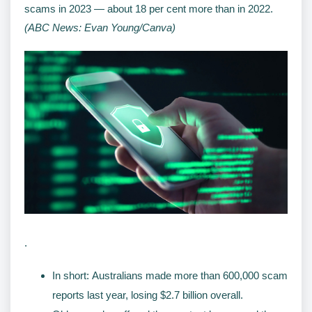
scams in 2023 — about 18 per cent more than in 2022.
(ABC News: Evan Young/Canva)
.
In short: Australians made more than 600,000 scam
reports last year, losing $2.7 billion overall.