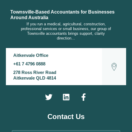
Townsville-Based Accountants for Businesses
Around Australia
If you run a medical, agricultural, construction,
professional services or small business, our group of
Townsville accountants brings support, clarity
direction…
Aitkenvale Office
+61 7 4796 0888
278 Ross River Road
Aitkenvale QLD 4814
Contact Us