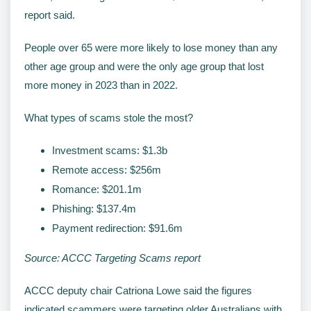
report said.
People over 65 were more likely to lose money than any
other age group and were the only age group that lost
more money in 2023 than in 2022.
What types of scams stole the most?
Investment scams: $1.3b
Remote access: $256m
Romance: $201.1m
Phishing: $137.4m
Payment redirection: $91.6m
Source: ACCC Targeting Scams report
ACCC deputy chair Catriona Lowe said the figures
indicated scammers were targeting older Australians with