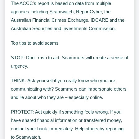
The ACCC's report is based on data from multiple
agencies including Scamwatch, ReportCyber, the
Australian Financial Crimes Exchange, IDCARE and the
Australian Securities and Investments Commission.
Top tips to avoid scams
STOP: Don't rush to act. Scammers will create a sense of
urgency.
THINK: Ask yourself if you really know who you are
communicating with? Scammers can impersonate others
and lie about who they are – especially online.
PROTECT: Act quickly if something feels wrong. If you
have shared financial information or transferred money,
contact your bank immediately. Help others by reporting
to Scamwatch.