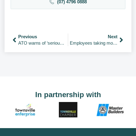
(07) 4796 0888
Previous
Next
ATO warns of ‘serious penalties’ for unlawful tax scheme promoters
Employees taking more sick days – and it’s getting worse
In partnership with