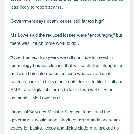
less likely to report scams.
Government says scam losses still 'far too high'
Ms Lowe said the reduced losses were “encouraging” but
there was “much more work to do”.
“Over the next two years we will continue to invest in
technology-based solutions that will centralise intelligence
and distribute information to those who can act on it –
such as banks to freeze accounts, telcos to block calls or
SMSs and digital platforms to take down websites or
accounts,” Ms Lowe said.
Financial Services Minister Stephen Jones said the
government would soon introduce new mandatory scam
codes for banks, telcos and digital platforms, backed up