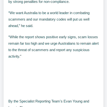
by strong penalties for non-compliance.
“We want Australia to be a world leader in combating
scammers and our mandatory codes will put us well
ahead,” he said.
“While the report shows positive early signs, scam losses
remain far too high and we urge Australians to remain alert
to the threat of scammers and report any suspicious
activity.”
By the Specialist Reporting Team's Evan Young and