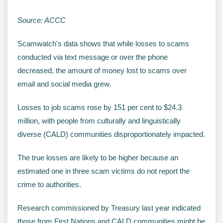
Source: ACCC
Scamwatch's data shows that while losses to scams
conducted via text message or over the phone
decreased, the amount of money lost to scams over
email and social media grew.
Losses to job scams rose by 151 per cent to $24.3
million, with people from culturally and linguistically
diverse (CALD) communities disproportionately impacted.
The true losses are likely to be higher because an
estimated one in three scam victims do not report the
crime to authorities.
Research commissioned by Treasury last year indicated
those from First Nations and CALD communities might be