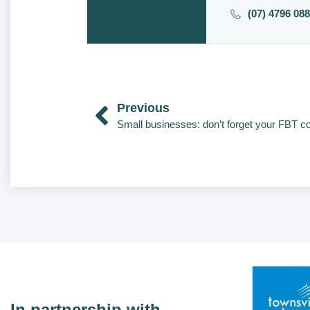
(07) 4796 08
Previous
Small businesses: don’t forget your FBT 
In partnership with