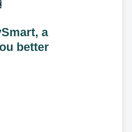
ySmart, a
you better