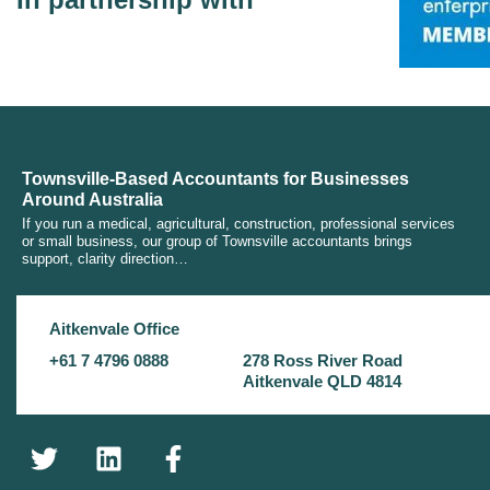
Townsville-Based Accountants for Businesses
Around Australia
If you run a medical, agricultural, construction, professional services
or small business, our group of Townsville accountants brings
support, clarity direction…
Aitkenvale Office
+61 7 4796 0888
278 Ross River Road
Aitkenvale QLD 4814