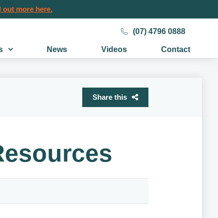
 out more here.
(07) 4796 0888
s
News
Videos
Contact
Share this
 Resources