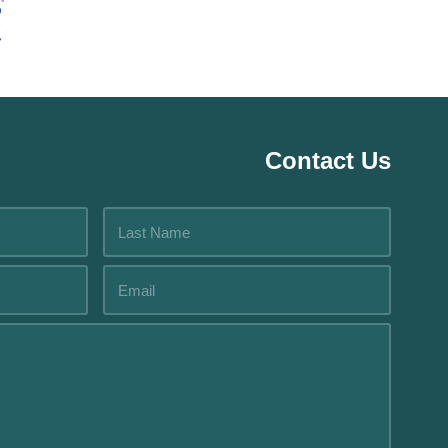
Contact Us