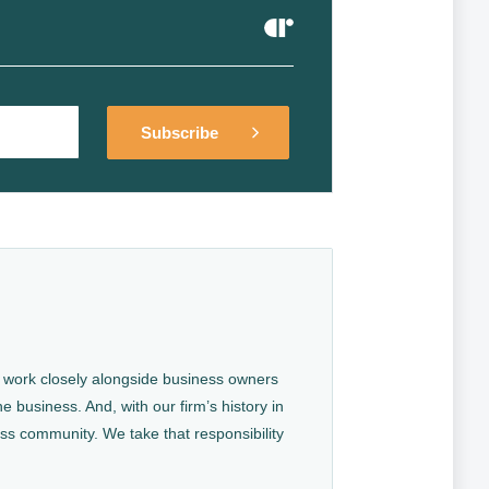
Alternative:
Alternative:
We work closely alongside business owners
e business. And, with our firm’s history in
ess community. We take that responsibility