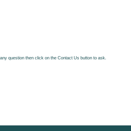
any question then click on the Contact Us button to ask.