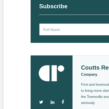
Subscribe
Coutts Re
Company
First and foremost
to bring more clari
the Townsville are
seriously.