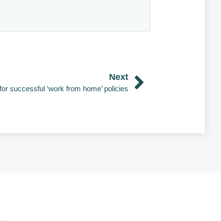
Next
 for successful ‘work from home’ policies