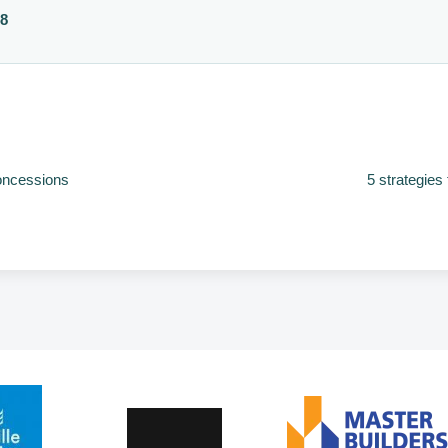
88
concessions
5 strategies