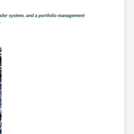
ransfer system, and a portfolio management
*