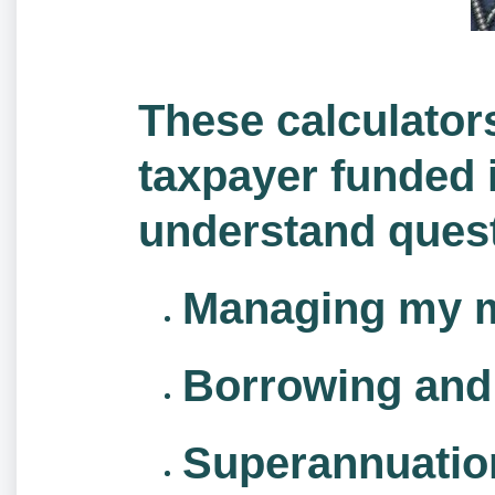
These calculator
taxpayer funded i
understand quest
Managing my 
Borrowing and 
Superannuatio