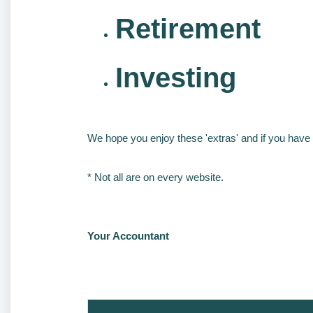
Retirement
Investing
We hope you enjoy these 'extras' and if you have 
* Not all are on every website.
Your Accountant