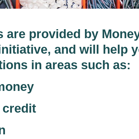
s are provided by Mone
nitiative, and will help 
ions in areas such as:
money
credit
n