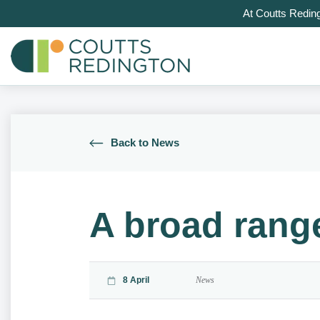
At Coutts Redin
Back to News
A broad rang
8 April
News