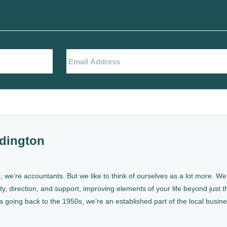
dington
, we’re accountants. But we like to think of ourselves as a lot more. 
ty, direction, and support, improving elements of your life beyond just th
a going back to the 1950s, we’re an established part of the local busin