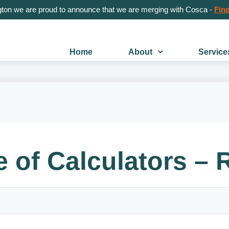
gton we are proud to announce that we are merging with Cosca -
Find
Home
About
Service
e of Calculators –