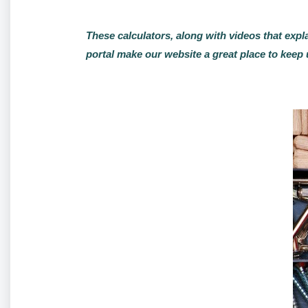
These calculators, along with videos that expl
portal make our website a great place to keep 