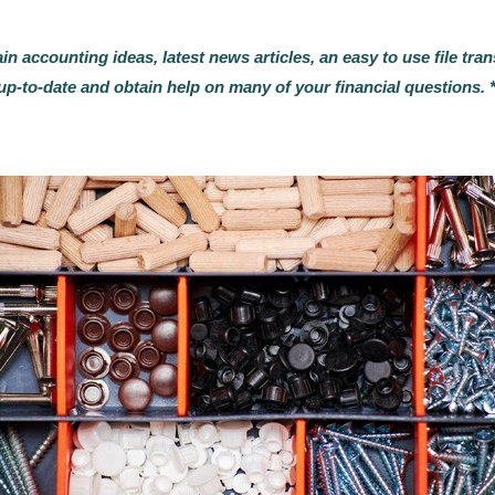
ain accounting ideas, latest news articles, an easy to use file t
up-to-date and obtain help on many of your financial questions. 