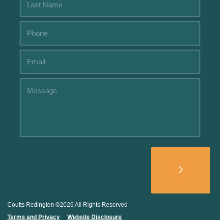
Alternative:
Coutts Redington ©2026 All Rights Reserved
Terms and Privacy
.....
Website Disclosure
.