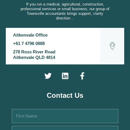
If you run a medical, agricultural, construction,
professional services or small business, our group of
Townsville accountants brings support, clarity
direction…
Aitkenvale Office
+61 7 4796 0888
278 Ross River Road
Aitkenvale QLD 4814
Contact Us