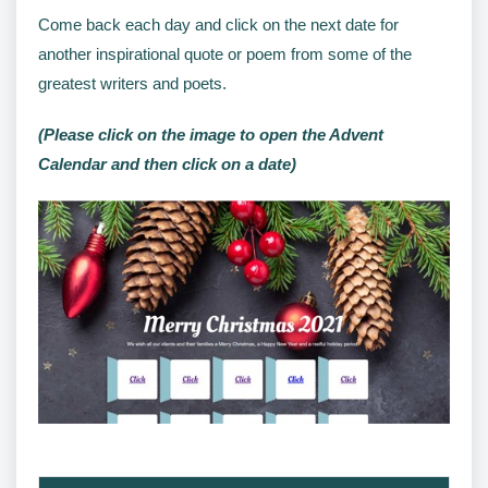
Come back each day and click on the next date for
another inspirational quote or poem from some of the
greatest writers and poets.
(Please click on the image to open the Advent
Calendar and then click on a date)