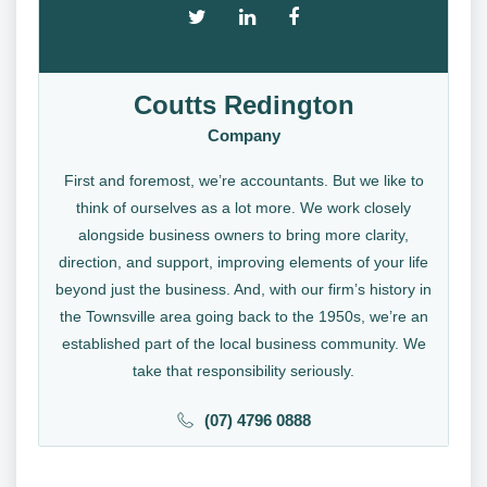
Coutts Redington
Company
First and foremost, we’re accountants. But we like to
think of ourselves as a lot more. We work closely
alongside business owners to bring more clarity,
direction, and support, improving elements of your life
beyond just the business. And, with our firm’s history in
the Townsville area going back to the 1950s, we’re an
established part of the local business community. We
take that responsibility seriously.
(07) 4796 0888