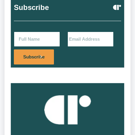
Subscribe
Alternat
Subscribe