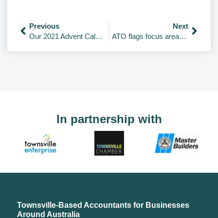
Previous
Next
Our 2021 Advent Calendar.
ATO flags focus areas for combating $33.5bn ‘tax gap’
In partnership with
Townsville-Based Accountants for Businesses
Around Australia