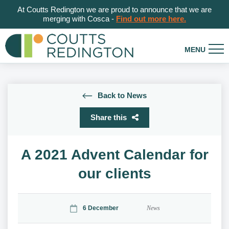
At Coutts Redington we are proud to announce that we are
merging with Cosca -
Find out more here.
Back to News
Share this
A 2021 Advent Calendar for
our clients
6 December
News