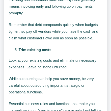
means invoicing early and following up on payments
promptly.
Remember that debt compounds quickly when budgets
tighten, so pay off vendors while you have the cash and
claim what customers owe you as soon as possible.
Trim existing costs
Look at your existing costs and eliminate unnecessary
expenses. Leave no stone unturned.
While outsourcing can help you save money, be very
careful about outsourcing important strategic or
operational functions.
Essential business roles and functions that make you
competitive (your “special sauce”) are usually best left in-