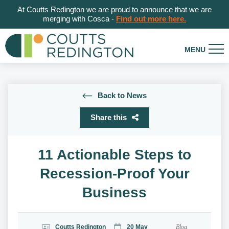
At Coutts Redington we are proud to announce that we are
merging with Cosca -
Find out more here.
Back to News
Share this
11 Actionable Steps to
Recession-Proof Your
Business
Coutts Redington
20 May
Blog