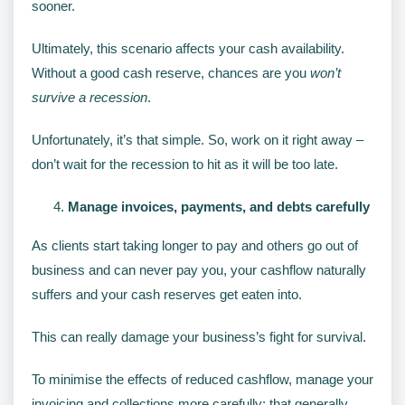
sooner.
Ultimately, this scenario affects your cash availability.
Without a good cash reserve, chances are you
won’t
survive a recession
.
Unfortunately, it’s that simple. So, work on it right away –
don’t wait for the recession to hit as it will be too late.
Manage invoices, payments, and debts carefully
As clients start taking longer to pay and others go out of
business and can never pay you, your cashflow naturally
suffers and your cash reserves get eaten into.
This can really damage your business’s fight for survival.
To minimise the effects of reduced cashflow, manage your
invoicing and collections more carefully: that generally