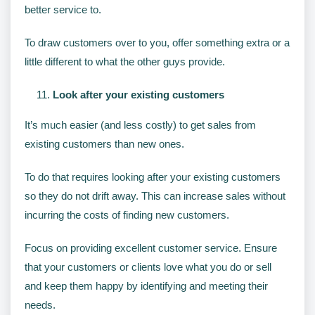
better service to.
To draw customers over to you, offer something extra or a
little different to what the other guys provide.
Look after your existing customers
It’s much easier (and less costly) to get sales from
existing customers than new ones.
To do that requires looking after your existing customers
so they do not drift away. This can increase sales without
incurring the costs of finding new customers.
Focus on providing excellent customer service. Ensure
that your customers or clients love what you do or sell
and keep them happy by identifying and meeting their
needs.