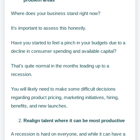
Where does your business stand right now?
It’s important to assess this honestly.
Have you started to feel a pinch in your budgets due to a
decline in consumer spending and available capital?
That’s quite normal in the months leading up to a
recession.
You will likely need to make some difficult decisions
regarding product pricing, marketing initiatives, hiring,
benefits, and new launches.
Realign talent where it can be most productive
A recession is hard on everyone, and while it can have a