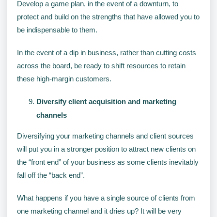
Develop a game plan, in the event of a downturn, to
protect and build on the strengths that have allowed you to
be indispensable to them.
In the event of a dip in business, rather than cutting costs
across the board, be ready to shift resources to retain
these high-margin customers.
Diversify client acquisition and marketing
channels
Diversifying your marketing channels and client sources
will put you in a stronger position to attract new clients on
the “front end” of your business as some clients inevitably
fall off the “back end”.
What happens if you have a single source of clients from
one marketing channel and it dries up? It will be very