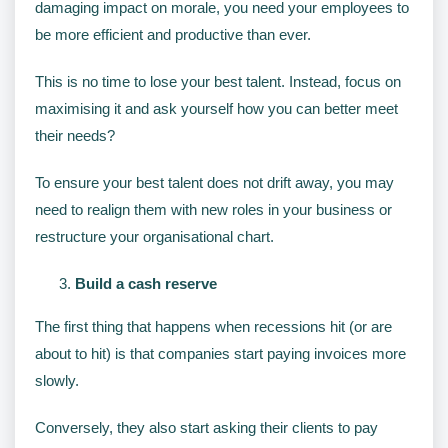
damaging impact on morale, you need your employees to
be more efficient and productive than ever.
This is no time to lose your best talent. Instead, focus on
maximising it and ask yourself how you can better meet
their needs?
To ensure your best talent does not drift away, you may
need to realign them with new roles in your business or
restructure your organisational chart.
Build a cash reserve
The first thing that happens when recessions hit (or are
about to hit) is that companies start paying invoices more
slowly.
Conversely, they also start asking their clients to pay