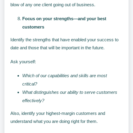
blow of any one client going out of business.
Focus on your strengths—and your best
customers
Identify the strengths that have enabled your success to
date and those that will be important in the future.
Ask yourself:
Which of our capabilities and skills are most
critical?
What distinguishes our ability to serve customers
effectively?
Also, identify your highest-margin customers and
understand what you are doing right for them.