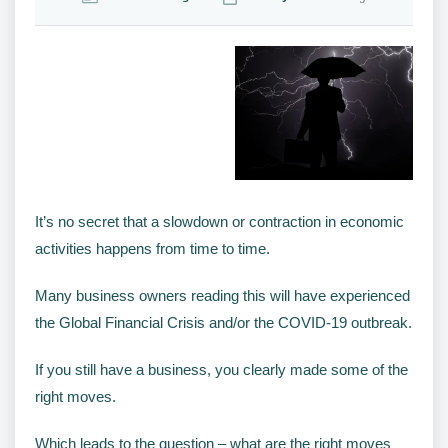
It’s no secret that a slowdown or contraction in economic
activities happens from time to time.
Many business owners reading this will have experienced
the Global Financial Crisis and/or the COVID-19 outbreak.
If you still have a business, you clearly made some of the
right moves.
Which leads to the question – what are the right moves