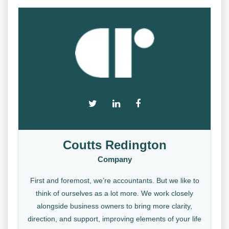
Coutts Redington
Company
First and foremost, we’re accountants. But we like to
think of ourselves as a lot more. We work closely
alongside business owners to bring more clarity,
direction, and support, improving elements of your life