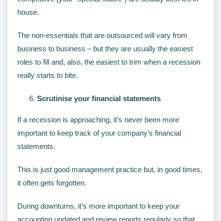
house.
The non-essentials that are outsourced will vary from
business to business – but they are usually the easiest
roles to fill and, also, the easiest to trim when a recession
really starts to bite.
Scrutinise your financial statements
If a recession is approaching, it’s never been more
important to keep track of your company’s financial
statements.
This is just good management practice but, in good times,
it often gets forgotten.
During downturns, it’s more important to keep your
accounting updated and review reports regularly so that