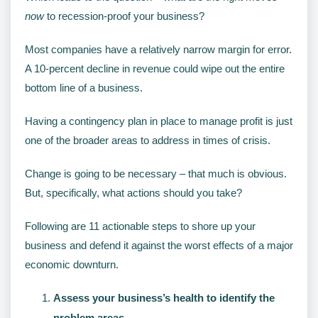
now
to recession-proof your business?
Most companies have a relatively narrow margin for error.
A 10-percent decline in revenue could wipe out the entire
bottom line of a business.
Having a contingency plan in place to manage profit is just
one of the broader areas to address in times of crisis.
Change is going to be necessary – that much is obvious.
But, specifically, what actions should you take?
Following are 11 actionable steps to shore up your
business and defend it against the worst effects of a major
economic downturn.
Assess your business’s health to identify the
problem areas