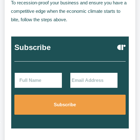
To recession-proof your business and ensure you have a
competitive edge when the economic climate starts to
bite, follow the steps above.
Subscribe
Alternat
Alternat