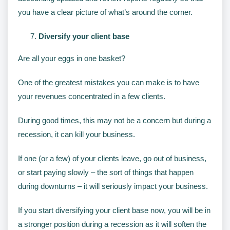
you have a clear picture of what’s around the corner.
Diversify your client base
Are all your eggs in one basket?
One of the greatest mistakes you can make is to have
your revenues concentrated in a few clients.
During good times, this may not be a concern but during a
recession, it can kill your business.
If one (or a few) of your clients leave, go out of business,
or start paying slowly – the sort of things that happen
during downturns – it will seriously impact your business.
If you start diversifying your client base now, you will be in
a stronger position during a recession as it will soften the