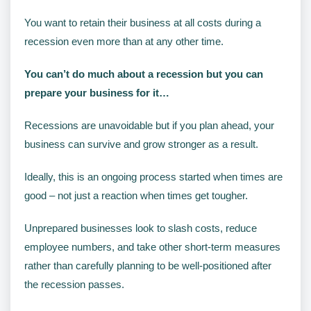
You want to retain their business at all costs during a
recession even more than at any other time.
You can’t do much about a recession but you can
prepare your business for it…
Recessions are unavoidable but if you plan ahead, your
business can survive and grow stronger as a result.
Ideally, this is an ongoing process started when times are
good – not just a reaction when times get tougher.
Unprepared businesses look to slash costs, reduce
employee numbers, and take other short-term measures
rather than carefully planning to be well-positioned after
the recession passes.