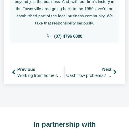
beyond just the business. And, with our firm’s history in
the Townsville area going back to the 1950s, we’re an
established part of the local business community. We
take that responsibility seriously.
(07) 4796 0888
Previous
Next
Working from home for the first time? 13 tips & tools to stay productive
Cash flow problems? 4 apps to help you with cash flow forecasting
In partnership with