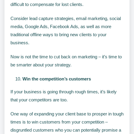
difficult to compensate for lost clients.
Consider lead capture strategies, email marketing, social
media, Google Ads, Facebook Ads, as well as more
traditional offline ways to bring new clients to your
business.
Now is not the time to cut back on marketing – it’s time to
be smarter about your strategy.
Win the competition’s customers
If your business is going through rough times, it’s likely
that your competitors are too.
One way of expanding your client base to prosper in tough
times is to win customers from your competition –
disgruntled customers who you can potentially promise a