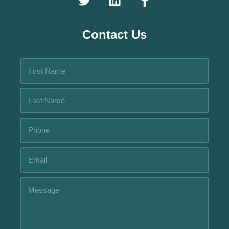
Contact Us