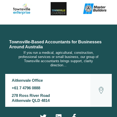
Townsville-Based Accountants for Businesses
Around Australia
If you run a medical, agricultural, construction,
professional services or small business, our group of
Townsville accountants brings support, clarity
direction…
Aitkenvale Office
+61 7 4796 0888
278 Ross River Road
Aitkenvale QLD 4814